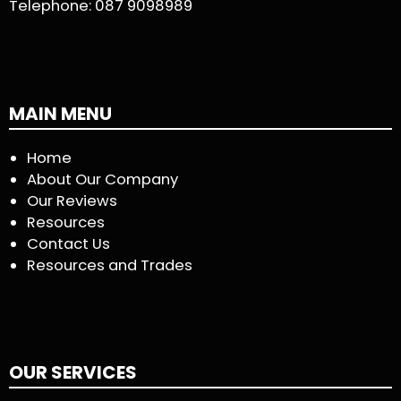
Telephone:
087 9098989
MAIN MENU
Home
About Our Company
Our Reviews
Resources
Contact Us
Resources and Trades
OUR SERVICES