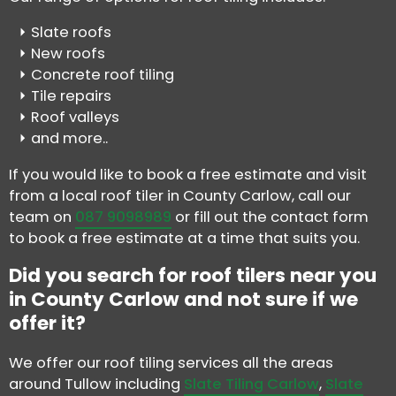
Slate roofs
New roofs
Concrete roof tiling
Tile repairs
Roof valleys
and more..
If you would like to book a free estimate and visit
from a local roof tiler in County Carlow, call our
team on
087 9098989
or fill out the contact form
to book a free estimate at a time that suits you.
Did you search for roof tilers near you
in County Carlow and not sure if we
offer it?
We offer our roof tiling services all the areas
around Tullow including
Slate Tiling Carlow
,
Slate