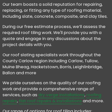
Our team boasts a solid reputation for repairing,
replacing, or fitting any type of roofing material,
including slate, concrete, composite, and clay tiles.
During our free estimate process, we’ll assess the
required roof tiling work. We'll provide you with a
quote and engage in any discussions about the
project details with you.
Our roof slating specialists work throughout the
County Carlow region including Carlow, Tullow,
Muine Bheag, Hacketstown, Borris, Leighlinbridge,
Ballon and more
We pride ourselves on the quality of our roofing
work and provide a comprehensive range of
services, such as
dry verge installations
,
roofing
repairs
,
flat roof repairs & installations
and more.
Our range of options for roof tiling includes: