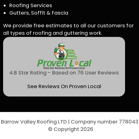
Roofing Services
Gutters, Soffit & Fascia
We provide free estimates to all our customers for
all types of roofing and guttering work.
4.8 Star Rating - Based on 76 User Reviews
See Reviews On Proven Local
Barrow Valley Roofing LTD | Company number 778043
© Copyright 2026