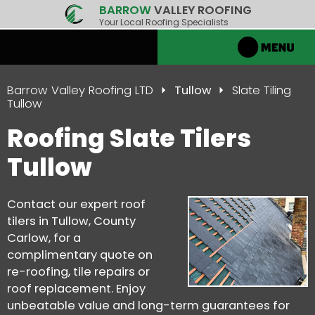
BARROW
VALLEY ROOFING
Your Local Roofing Specialists
Barrow Valley Roofing LTD
Tullow
Slate Tiling
Tullow
Roofing Slate Tilers
Tullow
Contact our expert roof
tilers in Tullow, County
Carlow, for a
complimentary quote on
re-roofing, tile repairs or
roof replacement. Enjoy
unbeatable value and long-term guarantees for