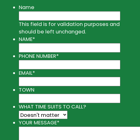
Name
This field is for validation purposes and
should be left unchanged.
NAME
*
PHONE NUMBER
*
EMAIL
*
TOWN
WHAT TIME SUITS TO CALL?
YOUR MESSAGE
*