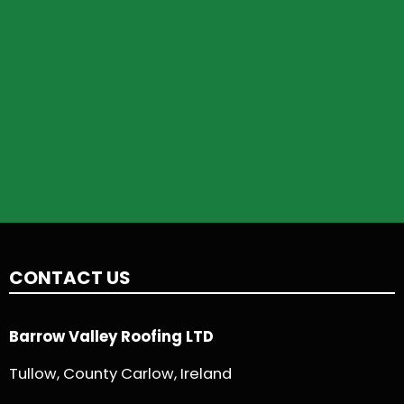
CONTACT US
Barrow Valley Roofing LTD
Tullow, County Carlow, Ireland