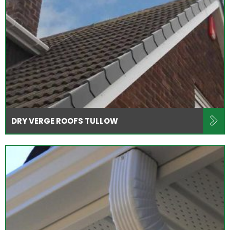
DRY VERGE ROOFS TULLOW