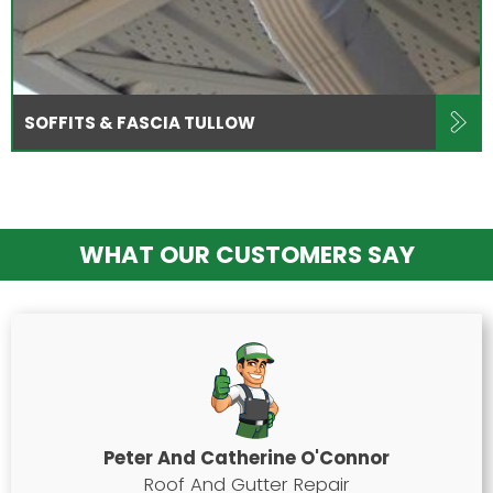
SOFFITS & FASCIA TULLOW
WHAT OUR CUSTOMERS SAY
Peter And Catherine O'Connor
Roof And Gutter Repair