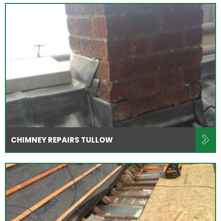
CHIMNEY REPAIRS TULLOW