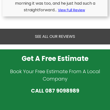
morning it was too, and he just had such a
straightforward...
View Full Review
SEE ALL OUR REVIEWS
Get A Free Estimate
Book Your Free Estimate From A Local
Company
CALL
087 9098989