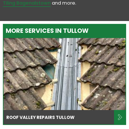
Tiling Bagenalstown
and more.
MORE SERVICES IN TULLOW
ROOF VALLEY REPAIRS TULLOW