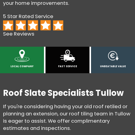
your home improvements.
5 Star Rated Service
See Reviews
LOCAL COMPANY
FAST SERVICE
UNBEATABLE VALUE
Roof Slate Specialists Tullow
If you're considering having your old roof retiled or
planning an extension, our roof tiling team in Tullow
is eager to assist. We offer complimentary
estimates and inspections.