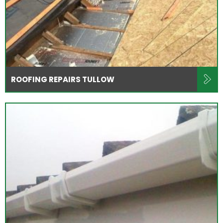
ROOFING REPAIRS TULLOW