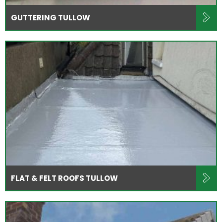
GUTTERING TULLOW
FLAT & FELT ROOFS TULLOW