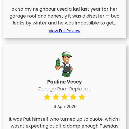
ok so my neighbour used a lad last year for her
garage roof and honestly it was a disaster — two
leaks by winter and he was impossible to get...
View Full Review
Pauline Vesey
Garage Roof Replaced
16 April 2026
It was Pat himself who turned up to quote, which I
wasnt expecting at all, a damp enough Tuesday