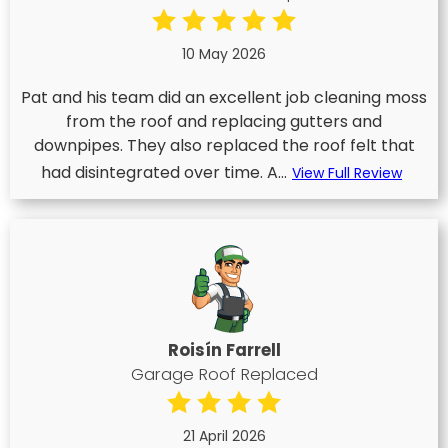
10 May 2026
Pat and his team did an excellent job cleaning moss
from the roof and replacing gutters and
downpipes. They also replaced the roof felt that
had disintegrated over time. A...
View Full Review
Roisín Farrell
Garage Roof Replaced
21 April 2026