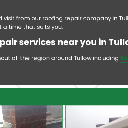
d visit from our roofing repair company in Tu
 a time that suits you.
pair services near you in Tullo
hout all the region around Tullow including
Ro