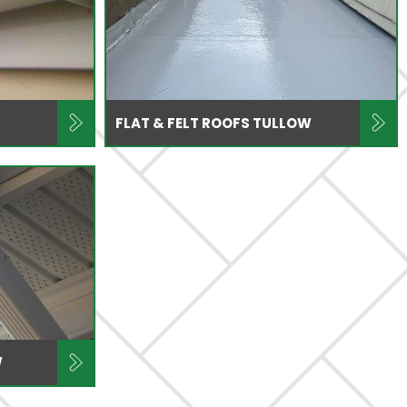
FLAT & FELT ROOFS TULLOW
W