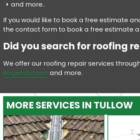
and more..
If you would like to book a free estimate an
the contact form to book a free estimate at
Did you search for roofing re
We offer our roofing repair services throug
Bagenalstown
and more.
MORE SERVICES IN TULLOW