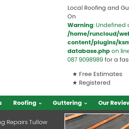
Local Roofing and Gut
On
Warning
: Undefined 
/home/runcloud/we
content/plugins/ks
database.php
on lin
087 9098989
for a fa
Free Estimates
Registered
s
Roofing
Guttering
Our Revie
ng Repairs Tullow