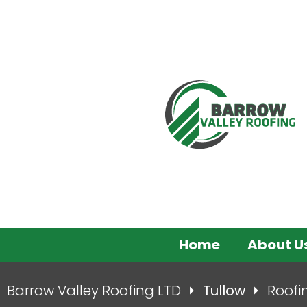
Home
About U
Barrow Valley Roofing LTD
Tullow
Roofi