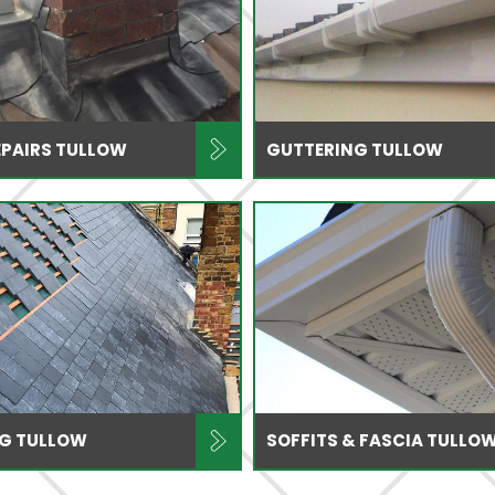
EPAIRS TULLOW
GUTTERING TULLOW
NG TULLOW
SOFFITS & FASCIA TULLO