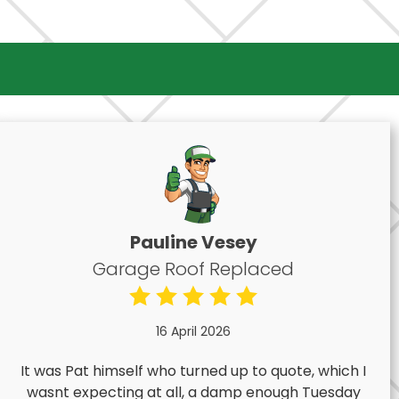
Pauline Vesey
Garage Roof Replaced
16 April 2026
It was Pat himself who turned up to quote, which I
wasnt expecting at all, a damp enough Tuesday