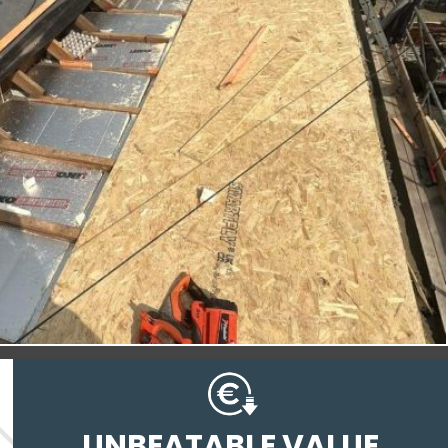
UNBEATABLE VALUE