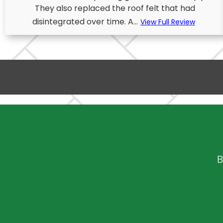
They also replaced the roof felt that had
disintegrated over time. A...
View Full Review
B