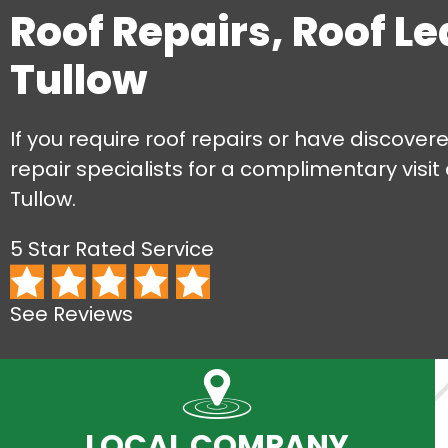
Roof Repairs, Roof L
Tullow
If you require roof repairs or have discovere
repair specialists for a complimentary visit
Tullow.
5 Star Rated Service
See Reviews
LOCAL COMPANY