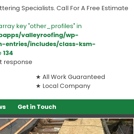
tering Specialists. Call For A Free Estimate
array key "other_profiles" in
bapps/valleyroofing/wp-
m-entries/includes/class-ksm-
e
134
st response
All Work Guaranteed
Local Company
ws
Get in Touch