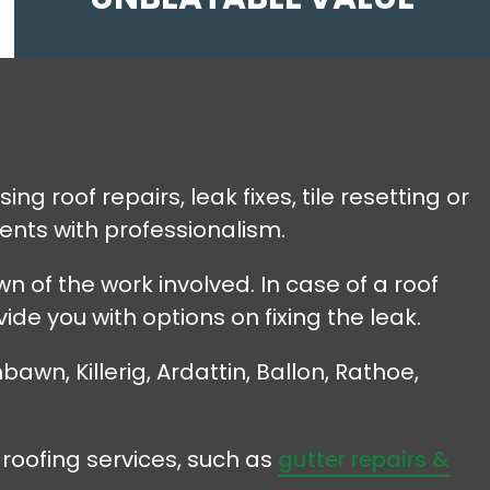
ng roof repairs, leak fixes, tile resetting or
ents with professionalism.
 of the work involved. In case of a roof
vide you with options on fixing the leak.
awn, Killerig, Ardattin, Ballon, Rathoe,
roofing services, such as
gutter repairs &