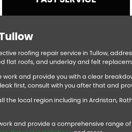
 Tullow
tive roofing repair service in Tullow, addressi
 flat roofs, and underlay and felt replacem
 work and provide you with a clear breakdown
 leak first, consult with you after that and pro
the local region including in Ardristan, Rathb
r work and provide a comprehensive range of 