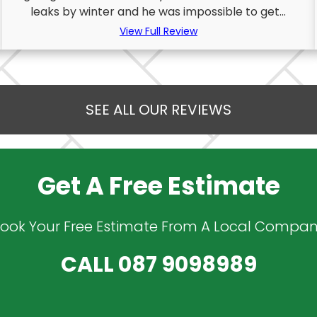
leaks by winter and he was impossible to get...
View Full Review
SEE ALL OUR REVIEWS
Get A Free Estimate
ook Your Free Estimate From A Local Compa
CALL
087 9098989