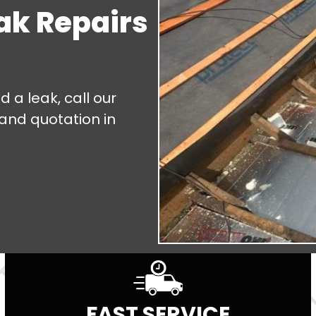
eak Repairs
d a leak, call our
 and quotation in
FAST SERVICE