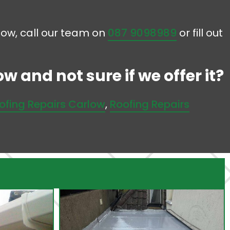
llow, call our team on
087 9098989
or fill out
w and not sure if we offer it?
ofing Repairs Carlow
,
Roofing Repairs