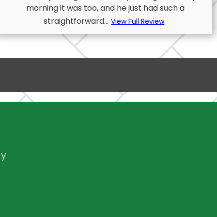
morning it was too, and he just had such a
straightforward...
View Full Review
ny