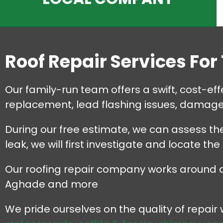
Roof Repair Services For
Our family-run team offers a swift, cost-effec
replacement, lead flashing issues, damaged
During our free estimate, we can assess the
leak, we will first investigate and locate the
Our roofing repair company works around all 
Aghade and more
We pride ourselves on the quality of repai