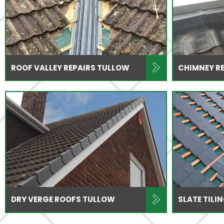
ROOF VALLEY REPAIRS TULLOW
CHIMNEY R
DRY VERGE ROOFS TULLOW
SLATE TILI