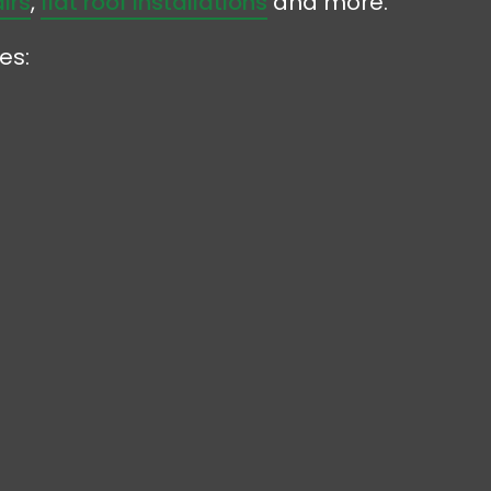
irs
,
flat roof installations
and more.
es: