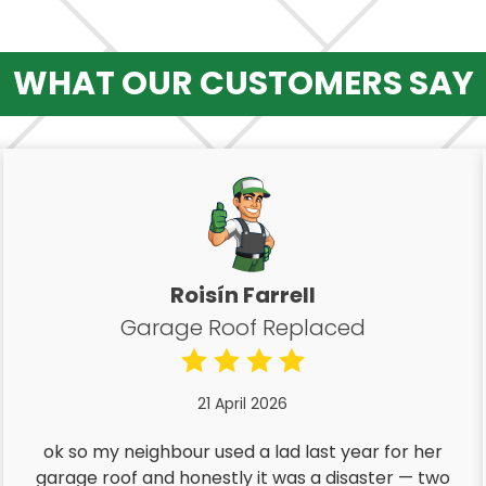
WHAT OUR CUSTOMERS SAY
Roisín Farrell
Garage Roof Replaced
21 April 2026
ok so my neighbour used a lad last year for her
garage roof and honestly it was a disaster — two