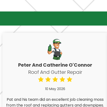
Peter And Catherine O'Connor
Roof And Gutter Repair
10 May 2026
Pat and his team did an excellent job cleaning moss
from the roof and replacing gutters and downpipes.