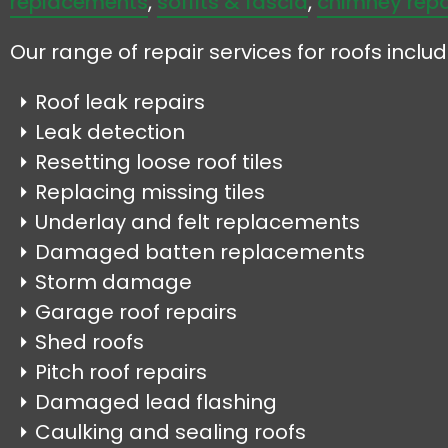
replacements
,
soffits & fascia
,
chimney repa
Our range of repair services for roofs includ
Roof leak repairs
Leak detection
Resetting loose roof tiles
Replacing missing tiles
Underlay and felt replacements
Damaged batten replacements
Storm damage
Garage roof repairs
Shed roofs
Pitch roof repairs
Damaged lead flashing
Caulking and sealing roofs