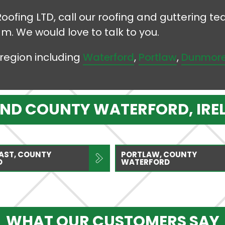
Roofing LTD, call our roofing and guttering 
am. We would love to talk to you.
region including
Waterford
,
Portlaw
,
Dunmore
UND COUNTY WATERFORD, IRE
AST, COUNTY
PORTLAW, COUNTY
D
WATERFORD
WHAT OUR CUSTOMERS SAY