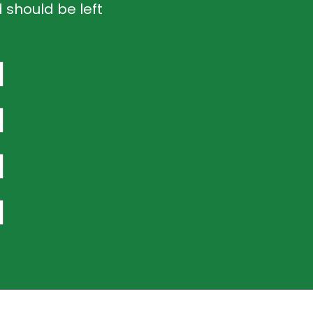
d should be left