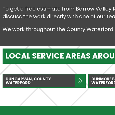
To get a free estimate from Barrow Valley 
discuss the work directly with one of our te
We work throughout the County Waterford 
LOCAL SERVICE AREAS ARO
DUNGARVAN, COUNTY
DUNMORE E
WATERFORD
WATERFOR