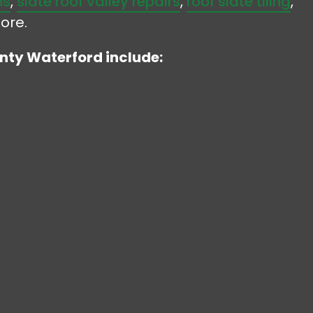
ns
,
slate roof valley repairs
,
roof slate tiling
,
ore.
unty Waterford include: