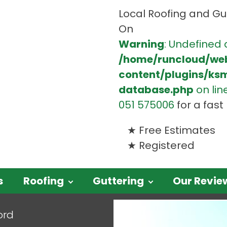
Local Roofing and Gut
On
Warning
: Undefined 
/home/runcloud/we
content/plugins/ks
database.php
on lin
051 575006
for a fas
Free Estimates
Registered
s
Roofing
Guttering
Our Revie
ord