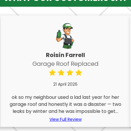
Roisín Farrell
Garage Roof Replaced
21 April 2026
ok so my neighbour used a lad last year for her
garage roof and honestly it was a disaster — two
leaks by winter and he was impossible to get...
View Full Review