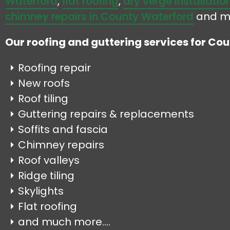
Waterford
,
flat roofing
,
dry verge installatio
chimney repairs in County Waterford
and m
Our roofing and guttering services for Co
Roofing repair
New roofs
Roof tiling
Guttering repairs & replacements
Soffits and fascia
Chimney repairs
Roof valleys
Ridge tiling
Skylights
Flat roofing
and much more....