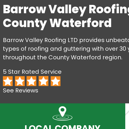
Barrow Valley Roofin
County Waterford
Barrow Valley Roofing LTD provides unbeata
types of roofing and guttering with over 30
throughout the County Waterford region.
5 Star Rated Service
See Reviews
LOCAL COMPANY