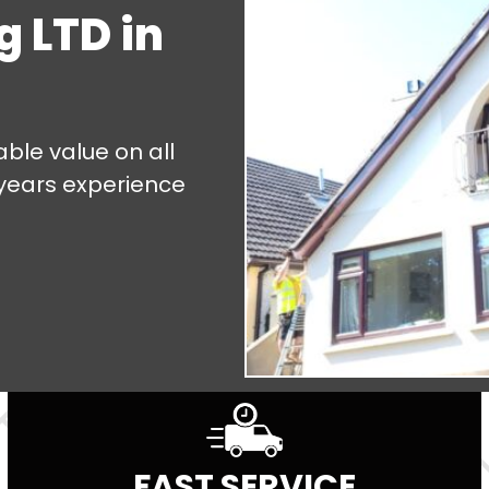
g LTD in
ble value on all
 years experience
FAST SERVICE