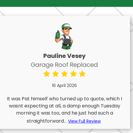
Pauline Vesey
Garage Roof Replaced
16 April 2026
It was Pat himself who turned up to quote, which I
wasnt expecting at all, a damp enough Tuesday
morning it was too, and he just had such a
straightforward...
View Full Review