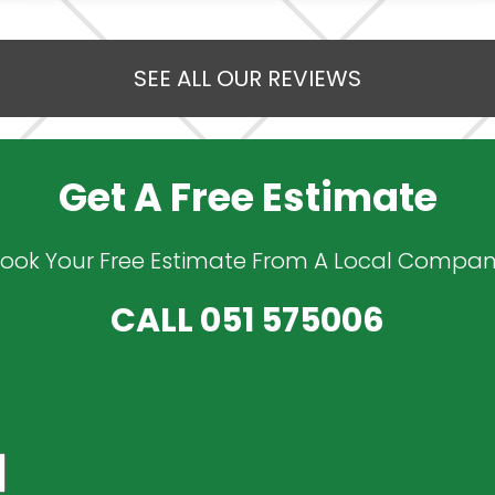
SEE ALL OUR REVIEWS
Get A Free Estimate
ook Your Free Estimate From A Local Compa
CALL
051 575006