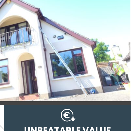
UNBEATABLE VALUE