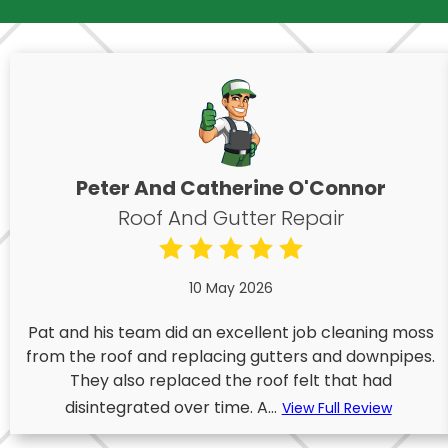
Peter And Catherine O'Connor
Roof And Gutter Repair
10 May 2026
Pat and his team did an excellent job cleaning moss
from the roof and replacing gutters and downpipes.
They also replaced the roof felt that had
disintegrated over time. A...
View Full Review