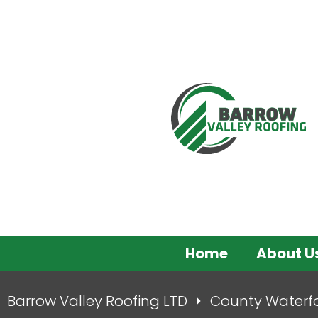
Home
About U
Barrow Valley Roofing LTD
County Waterf