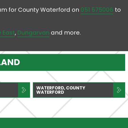
team for County Waterford on
051 575006
to
 East
,
Dungarvan
and more.
LAND
WATERFORD, COUNTY
WATERFORD