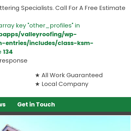
tering Specialists. Call For A Free Estimate
array key "other_profiles" in
bapps/valleyroofing/wp-
m-entries/includes/class-ksm-
e
134
t response
All Work Guaranteed
Local Company
ws
Get in Touch