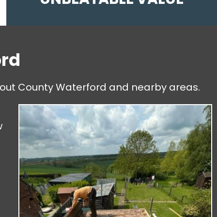
ord
ghout County Waterford and nearby areas.
t
w