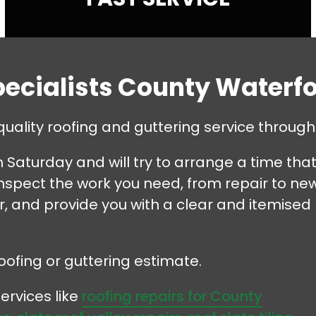
pecialists County Waterf
quality roofing and guttering service throu
Saturday and will try to arrange a time tha
 inspect the work you need, from repair to ne
ir, and provide you with a clear and itemised
oofing or guttering estimate.
ervices like
roofing repairs for County