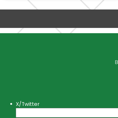
B
X/Twitter