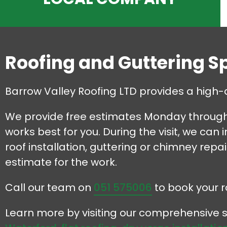
Roofing and Guttering S
Barrow Valley Roofing LTD provides a high-
We provide free estimates Monday through 
works best for you. During the visit, we can
roof installation, guttering or chimney repa
estimate for the work.
Call our team on
051 575006
to book your r
Learn more by visiting our comprehensive s