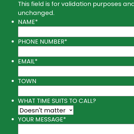
This field is for validation purposes an
unchanged.
NAME
*
PHONE NUMBER
*
EMAIL
*
TOWN
WHAT TIME SUITS TO CALL?
YOUR MESSAGE
*