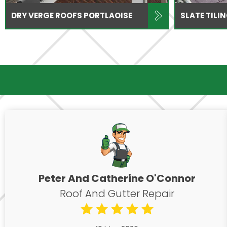
DRY VERGE ROOFS PORTLAOISE
SLATE TILI
Peter And Catherine O'Connor
Roof And Gutter Repair