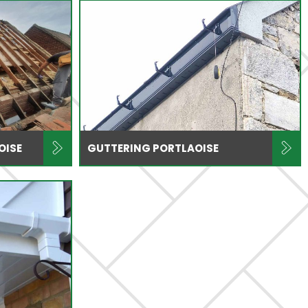
OISE
GUTTERING PORTLAOISE