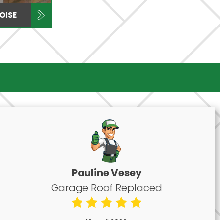
OISE
Pauline Vesey
Garage Roof Replaced