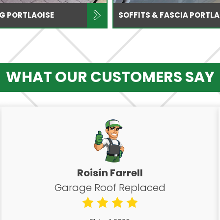
NG PORTLAOISE
SOFFITS & FASCIA PORTLA
WHAT OUR CUSTOMERS SAY
Roisín Farrell
Garage Roof Replaced