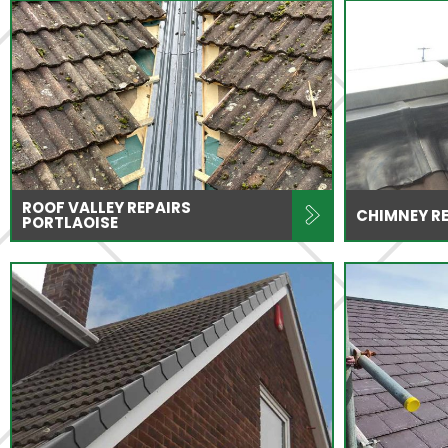
ROOF VALLEY REPAIRS
CHIMNEY RE
PORTLAOISE