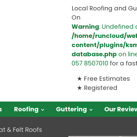
Local Roofing and Gut
On
Warning
: Undefined 
/home/runcloud/we
content/plugins/ks
database.php
on lin
057 8507010
for a fas
Free Estimates
Registered
s
Roofing
Guttering
Our Revie
at & Felt Roofs