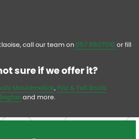
rtlaoise, call our team on
057 8507010
or fill
t sure if we offer it?
Roofs Mountmellick
,
Flat & Felt Roofs
rlington
and more.