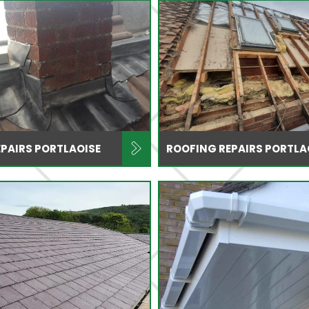
PAIRS PORTLAOISE
ROOFING REPAIRS PORTLA