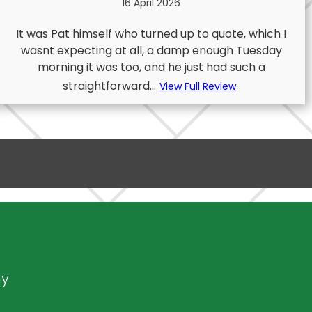
16 April 2026
It was Pat himself who turned up to quote, which I
wasnt expecting at all, a damp enough Tuesday
morning it was too, and he just had such a
straightforward...
View Full Review
ny