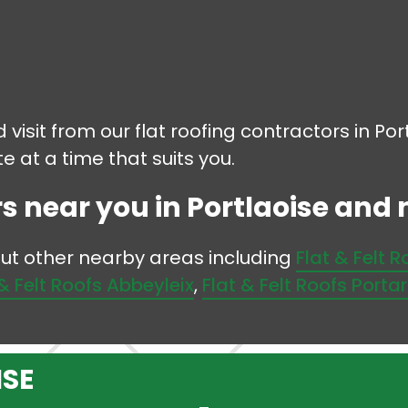
 visit from our flat roofing contractors in Po
 at a time that suits you.
s near you in Portlaoise and no
 but other nearby areas including
Flat & Felt 
 & Felt Roofs Abbeyleix
,
Flat & Felt Roofs Porta
ISE