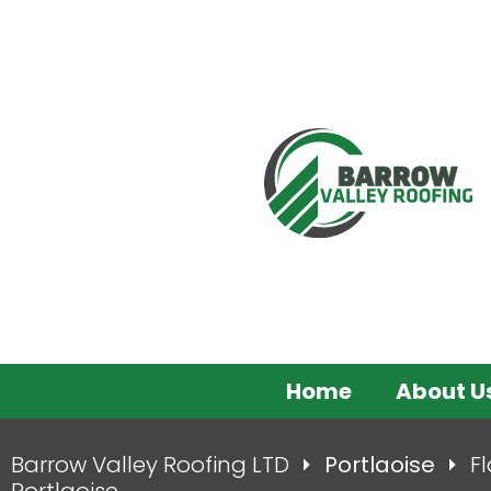
Home
About U
Barrow Valley Roofing LTD
Portlaoise
Fl