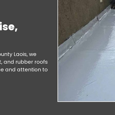
ise,
ounty Laois, we
lt, and rubber roofs
ce and attention to