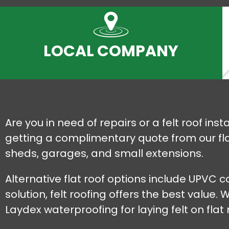
LOCAL COMPANY
Are you in need of repairs or a felt roof in
getting a complimentary quote from our flat 
sheds, garages, and small extensions.
Alternative flat roof options include UPVC
solution, felt roofing offers the best value
Laydex waterproofing for laying felt on flat 