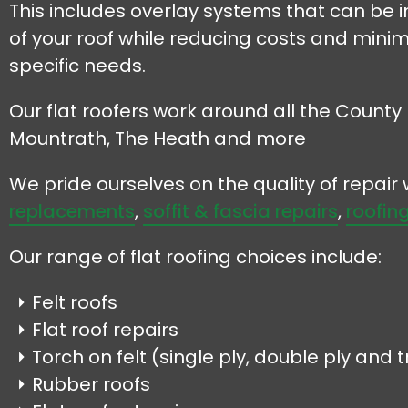
This includes overlay systems that can be in
of your roof while reducing costs and minim
specific needs.
Our flat roofers work around all the County 
Mountrath, The Heath and more
We pride ourselves on the quality of repai
replacements
,
soffit & fascia repairs
,
roofing
Our range of flat roofing choices include:
Felt roofs
Flat roof repairs
Torch on felt (single ply, double ply and tr
Rubber roofs