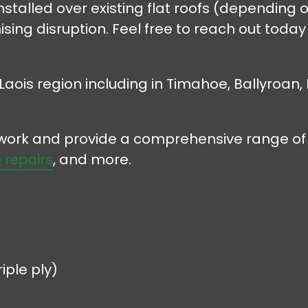
stalled over existing flat roofs (depending o
ising disruption. Feel free to reach out toda
Laois region including in Timahoe, Ballyroan,
r work and provide a comprehensive range of 
 repairs
, and more.
iple ply)