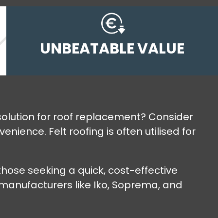
UNBEATABLE VALUE
e solution for roof replacement? Consider
ience. Felt roofing is often utilised for
hose seeking a quick, cost-effective
m manufacturers like Iko, Soprema, and