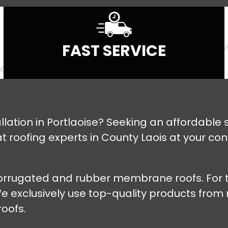
FAST SERVICE
stallation in Portlaoise? Seeking an affordabl
roofing experts in County Laois at your conven
 corrugated and rubber membrane roofs. For t
. We exclusively use top-quality products fro
roofs.