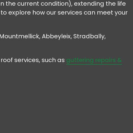
n the current condition), extending the life
y to explore how our services can meet your
 Mountmellick, Abbeyleix, Stradbally,
roof services, such as
guttering repairs &