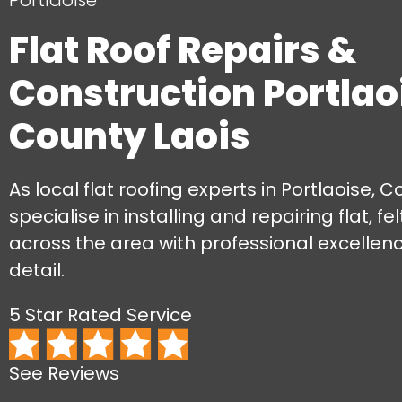
Portlaoise
Flat Roof Repairs &
Construction Portlao
County Laois
As local flat roofing experts in Portlaoise, C
specialise in installing and repairing flat, fe
across the area with professional excellen
detail.
5 Star Rated Service
See Reviews