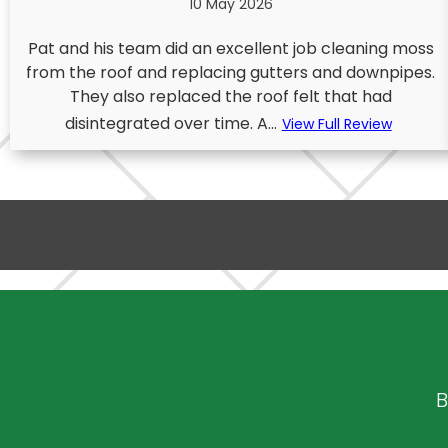
10 May 2026
Pat and his team did an excellent job cleaning moss
from the roof and replacing gutters and downpipes.
They also replaced the roof felt that had
disintegrated over time. A...
View Full Review
B