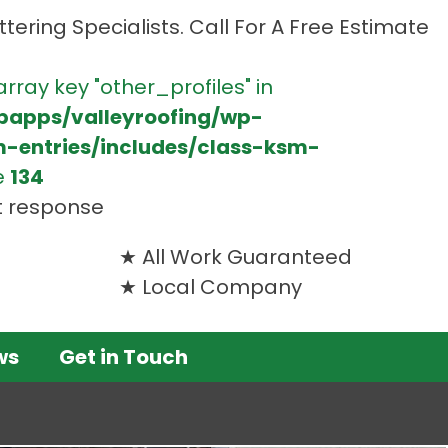
tering Specialists. Call For A Free Estimate
array key "other_profiles" in
bapps/valleyroofing/wp-
m-entries/includes/class-ksm-
e
134
t response
All Work Guaranteed
Local Company
ws
Get in Touch