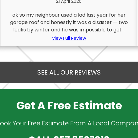
21 April 2026
ok so my neighbour used a lad last year for her
garage roof and honestly it was a disaster — two
leaks by winter and he was impossible to get...
View Full Review
SEE ALL OUR REVIEWS
Get A Free Estimate
ook Your Free Estimate From A Local Compa