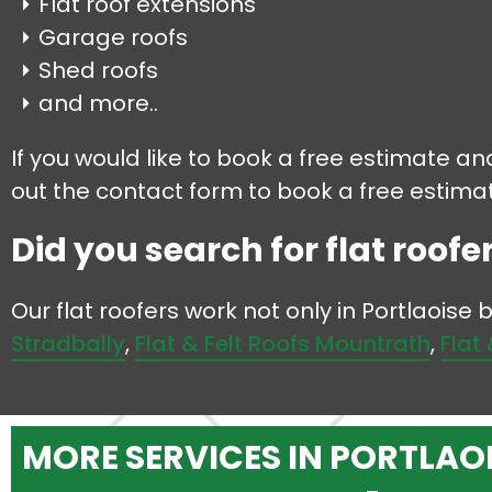
Flat roof extensions
Garage roofs
Shed roofs
and more..
If you would like to book a free estimate and
out the contact form to book a free estimate
Did you search for flat roofer
Our flat roofers work not only in Portlaoise
Stradbally
,
Flat & Felt Roofs Mountrath
,
Flat
MORE SERVICES IN PORTLAO