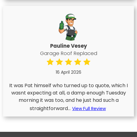
Pauline Vesey
Garage Roof Replaced
16 April 2026
It was Pat himself who turned up to quote, which I
wasnt expecting at all, a damp enough Tuesday
morning it was too, and he just had such a
straightforward...
View Full Review