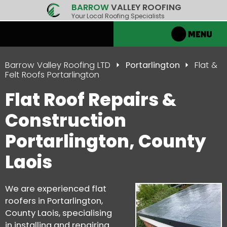
BARROW
VALLEY ROOFING
Your Local Roofing Specialists
Barrow Valley Roofing LTD
Portarlington
Flat &
Felt Roofs Portarlington
Flat Roof Repairs &
Construction
Portarlington, County
Laois
We are experienced flat
roofers in Portarlington,
County Laois, specialising
in installing and repairing