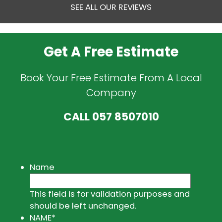
SEE ALL OUR REVIEWS
Get A Free Estimate
Book Your Free Estimate From A Local
Company
CALL
057 8507010
Name
This field is for validation purposes and
should be left unchanged.
NAME
*