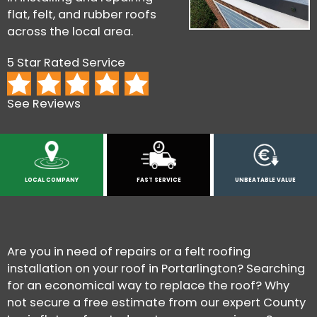
flat, felt, and rubber roofs
across the local area.
5 Star Rated Service
See Reviews
LOCAL COMPANY
FAST SERVICE
UNBEATABLE VALUE
Are you in need of repairs or a felt roofing
installation on your roof in Portarlington? Searching
for an economical way to replace the roof? Why
not secure a free estimate from our expert County