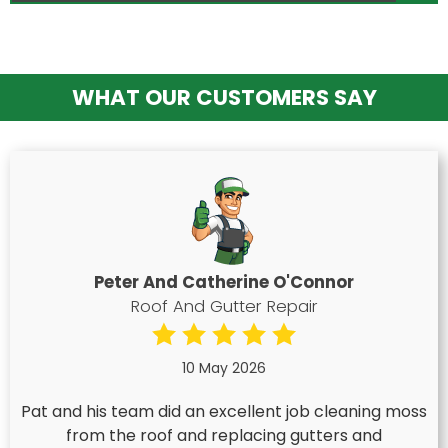
WHAT OUR CUSTOMERS SAY
Peter And Catherine O'Connor
Roof And Gutter Repair
10 May 2026
Pat and his team did an excellent job cleaning moss
from the roof and replacing gutters and