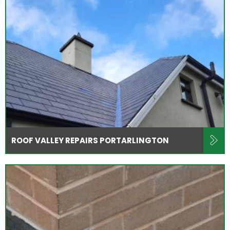
ROOF VALLEY REPAIRS PORTARLINGTON