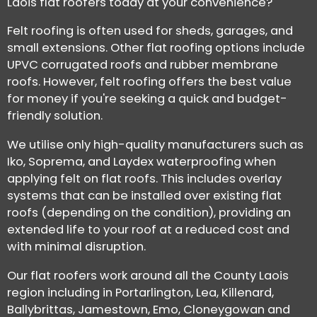
Laois flat roofers today at your convenience?
Felt roofing is often used for sheds, garages, and
small extensions. Other flat roofing options include
UPVC corrugated roofs and rubber membrane
roofs. However, felt roofing offers the best value
for money if you're seeking a quick and budget-
friendly solution.
We utilise only high-quality manufacturers such as
Iko, Soprema, and Laydex waterproofing when
applying felt on flat roofs. This includes overlay
systems that can be installed over existing flat
roofs (depending on the condition), providing an
extended life to your roof at a reduced cost and
with minimal disruption.
Our flat roofers work around all the County Laois
region including in Portarlington, Lea, Killenard,
Ballybrittas, Jamestown, Emo, Cloneygowan and