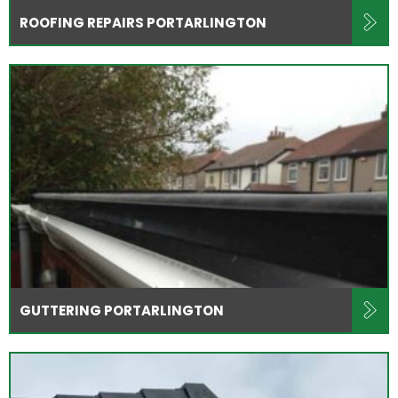
ROOFING REPAIRS PORTARLINGTON
GUTTERING PORTARLINGTON