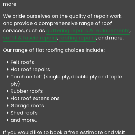
more
We pride ourselves on the quality of repair work
and provide a comprehensive range of roof
services, such as
guttering repairs & replacements
,
soffit & fascia repairs
,
roofing repairs
, and more.
Our range of flat roofing choices include:
Felt roofs
Flat roof repairs
Torch on felt (single ply, double ply and triple
ply)
Rubber roofs
Flat roof extensions
Garage roofs
Shed roofs
and more..
If you would like to book a free estimate and visit