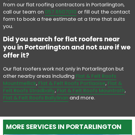
from our flat roofing contractors in Portarlington,
call our team on
057 8507010
or fill out the contact
form to book a free estimate at a time that suits
you.
Did you search for flat roofers near
you in Portarlington and not sure if we
offer it?
Our flat roofers work not only in Portarlington but
other nearby areas including
Flat & Felt Roofs
Mountmellick
,
Flat & Felt Roofs Portlaoise
,
Flat &
Felt Roofs Stradbally
,
Flat & Felt Roofs Mountrath
,
Flat & Felt Roofs Ballylinan
and more.
MORE SERVICES IN PORTARLINGTON