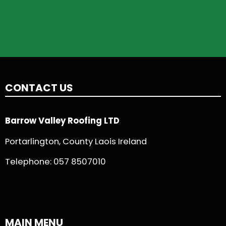
CONTACT US
Barrow Valley Roofing LTD
Portarlington, County Laois Ireland
Telephone:
057 8507010
MAIN MENU