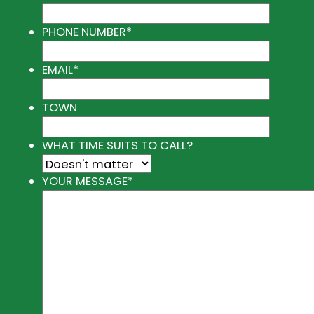
PHONE NUMBER
*
EMAIL
*
TOWN
WHAT TIME SUITS TO CALL?
YOUR MESSAGE
*