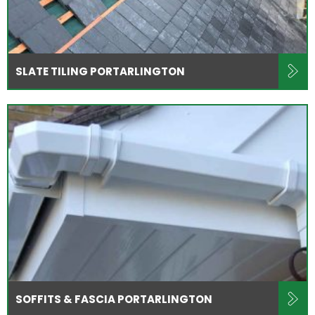
SLATE TILING PORTARLINGTON
SOFFITS & FASCIA PORTARLINGTON