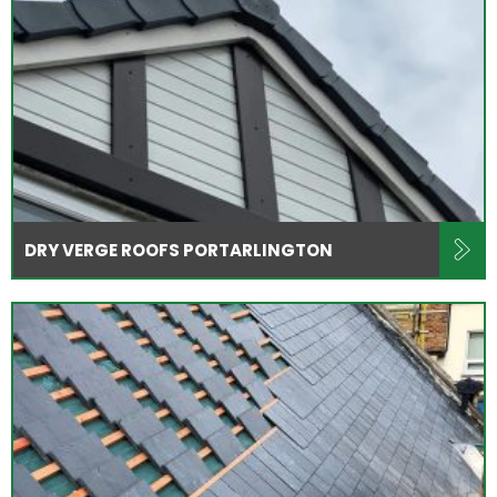
DRY VERGE ROOFS PORTARLINGTON