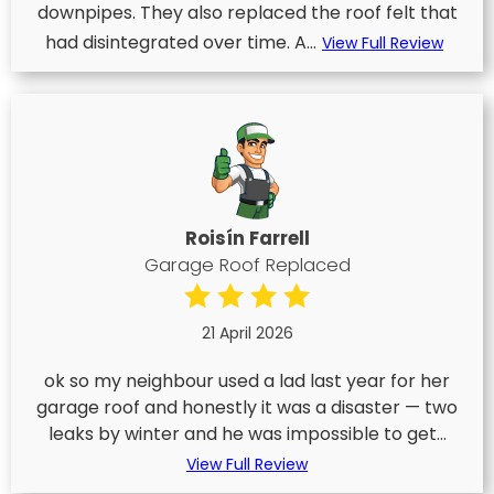
downpipes. They also replaced the roof felt that
had disintegrated over time. A...
View Full Review
Roisín Farrell
Garage Roof Replaced
21 April 2026
ok so my neighbour used a lad last year for her
garage roof and honestly it was a disaster — two
leaks by winter and he was impossible to get...
View Full Review