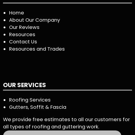
Home
About Our Company
Our Reviews
Resources
Contact Us
Resources and Trades
OUR SERVICES
Roofing Services
Gutters, Soffit & Fascia
We provide free estimates to all our customers for
all types of roofing and guttering work.