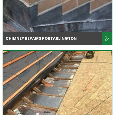
CHIMNEY REPAIRS PORTARLINGTON