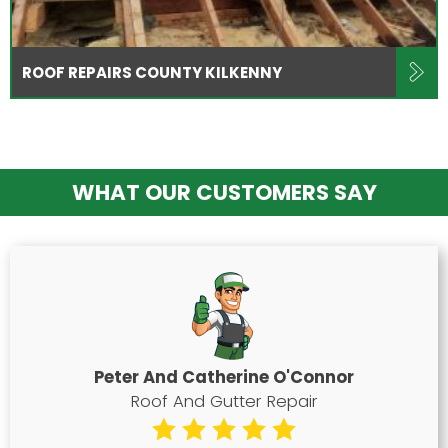
ROOF REPAIRS COUNTY KILKENNY
WHAT OUR CUSTOMERS SAY
Peter And Catherine O'Connor
Roof And Gutter Repair