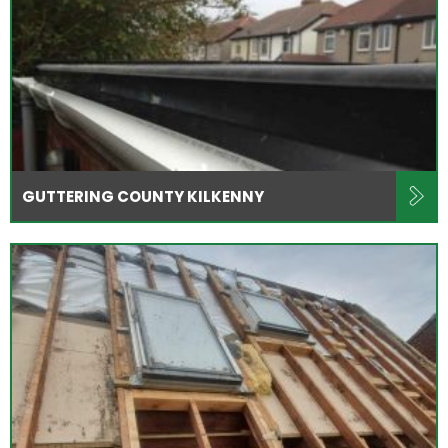
GUTTERING COUNTY KILKENNY