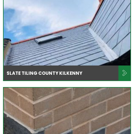
SLATE TILING COUNTY KILKENNY