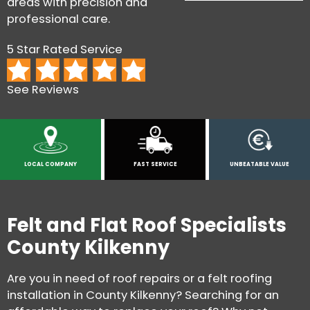
areas with precision and
professional care.
5 Star Rated Service
See Reviews
LOCAL COMPANY
FAST SERVICE
UNBEATABLE VALUE
Felt and Flat Roof Specialists
County Kilkenny
Are you in need of roof repairs or a felt roofing
installation in County Kilkenny? Searching for an