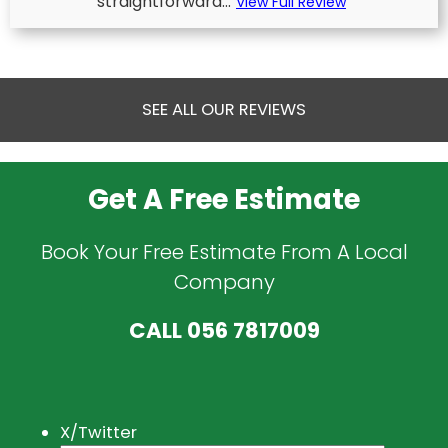
straightforward...
View Full Review
SEE ALL OUR REVIEWS
Get A Free Estimate
Book Your Free Estimate From A Local
Company
CALL
056 7817009
X/Twitter