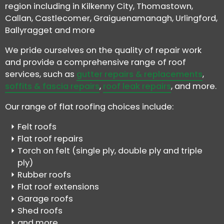
region including in Kilkenny City, Thomastown,
Callan, Castlecomer, Graiguenamanagh, Urlingford,
Ballyragget and more
We pride ourselves on the quality of repair work
and provide a comprehensive range of roof
services, such as
gutter repairs & replacements
,
soffits & fascia repairs
,
roof leak repairs
, and more.
Our range of flat roofing choices include:
Felt roofs
Flat roof repairs
Torch on felt (single ply, double ply and triple
ply)
Rubber roofs
Flat roof extensions
Garage roofs
Shed roofs
and more..