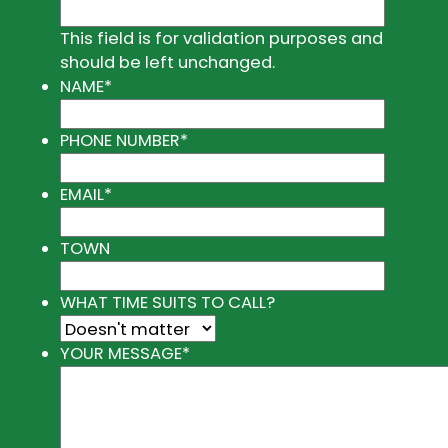
This field is for validation purposes and
should be left unchanged.
NAME
*
PHONE NUMBER
*
EMAIL
*
TOWN
WHAT TIME SUITS TO CALL?
YOUR MESSAGE
*