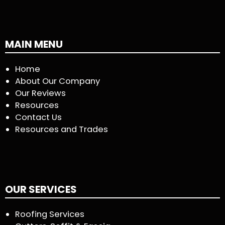
MAIN MENU
Home
About Our Company
Our Reviews
Resources
Contact Us
Resources and Trades
OUR SERVICES
Roofing Services