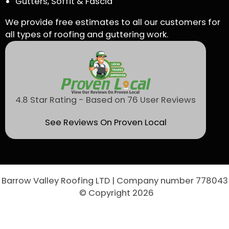
Gutters, Soffit & Fascia
We provide free estimates to all our customers for
all types of roofing and guttering work.
4.8 Star Rating - Based on 76 User Reviews
See Reviews On Proven Local
Barrow Valley Roofing LTD | Company number 778043
© Copyright 2026