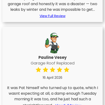
garage roof and honestly it was a disaster — two
leaks by winter and he was impossible to get...
View Full Review
Pauline Vesey
Garage Roof Replaced
16 April 2026
It was Pat himself who turned up to quote, which I
wasnt expecting at all, a damp enough Tuesday
morning it was too, and he just had such a