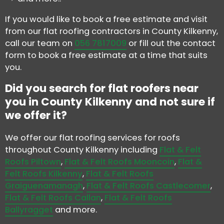
If you would like to book a free estimate and visit
from our flat roofing contractors in County Kilkenny,
call our team on
056 7817009
or fill out the contact
form to book a free estimate at a time that suits
you.
Did you search for flat roofers near
you in County Kilkenny and not sure if
we offer it?
We offer our flat roofing services for roofs
throughout County Kilkenny including
Flat & Felt
Roofs Piltown
,
Flat & Felt Roofs Mooncoin
,
Flat &
Felt Roofs Kilkenny
,
Flat & Felt Roofs
Graiguenamanagh
,
Flat & Felt Roofs Castlecomer
,
Flat & Felt Roofs Callan
,
Flat & Felt Roofs
Ballyragget
and more.