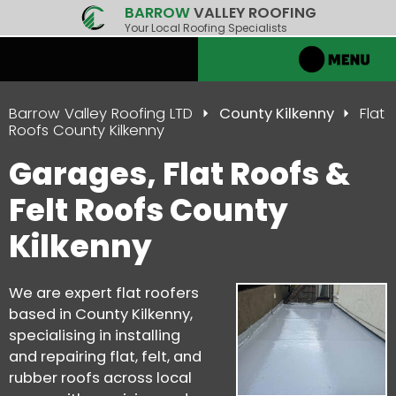
BARROW
VALLEY ROOFING
Your Local Roofing Specialists
Barrow Valley Roofing LTD
County Kilkenny
Flat
Roofs County Kilkenny
Garages, Flat Roofs &
Felt Roofs County
Kilkenny
We are expert flat roofers
based in County Kilkenny,
specialising in installing
and repairing flat, felt, and
rubber roofs across local