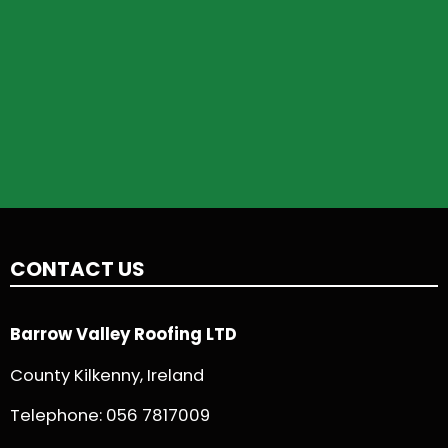
CONTACT US
Barrow Valley Roofing LTD
County Kilkenny, Ireland
Telephone:
056 7817009