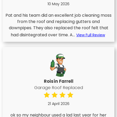
10 May 2026
Pat and his team did an excellent job cleaning moss
from the roof and replacing gutters and
downpipes. They also replaced the roof felt that
had disintegrated over time. A...
View Full Review
Roisín Farrell
Garage Roof Replaced
21 April 2026
ok so my neighbour used a lad last year for her