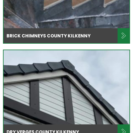
BRICK CHIMNEYS COUNTY KILKENNY
DRY VERGES COUNTY KILKENNY