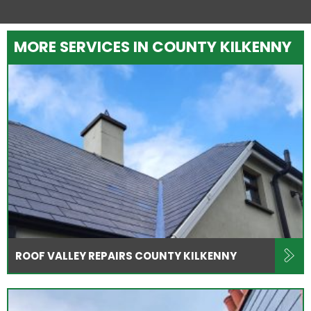
MORE SERVICES IN COUNTY KILKENNY
ROOF VALLEY REPAIRS COUNTY KILKENNY