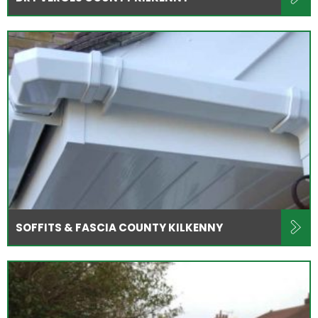
SOFFITS & FASCIA COUNTY KILKENNY