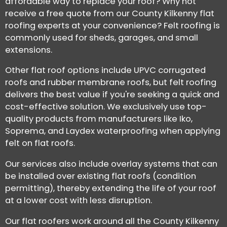
affordable way to replace your roof? Why not
receive a free quote from our County Kilkenny flat
roofing experts at your convenience? Felt roofing is
commonly used for sheds, garages, and small
extensions.
Other flat roof options include UPVC corrugated
roofs and rubber membrane roofs, but felt roofing
delivers the best value if you're seeking a quick and
cost-effective solution. We exclusively use top-
quality products from manufacturers like Iko,
Soprema, and Laydex waterproofing when applying
felt on flat roofs.
Our services also include overlay systems that can
be installed over existing flat roofs (condition
permitting), thereby extending the life of your roof
at a lower cost with less disruption.
Our flat roofers work around all the County Kilkenny