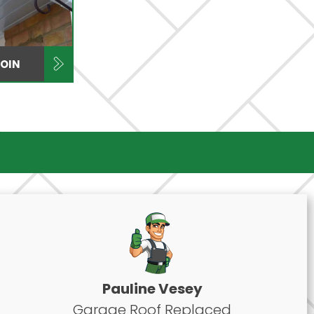
COIN
Pauline Vesey
Garage Roof Replaced