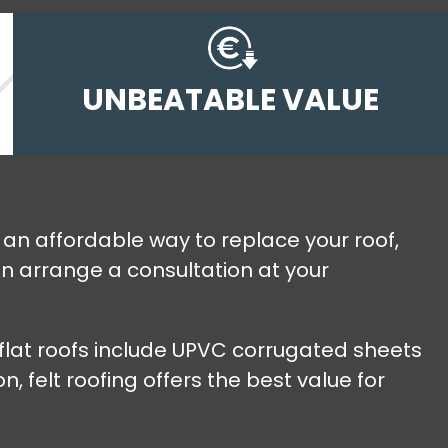
UNBEATABLE VALUE
ng an affordable way to replace your roof,
an arrange a consultation at your
r flat roofs include UPVC corrugated sheets
 felt roofing offers the best value for