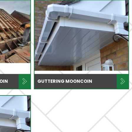
OIN
GUTTERING MOONCOIN