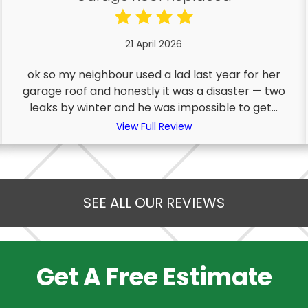
21 April 2026
ok so my neighbour used a lad last year for her
garage roof and honestly it was a disaster — two
leaks by winter and he was impossible to get...
View Full Review
SEE ALL OUR REVIEWS
Get A Free Estimate