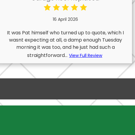
16 April 2026
It was Pat himself who turned up to quote, which I
wasnt expecting at all, a damp enough Tuesday
morning it was too, and he just had such a
straightforward...
View Full Review