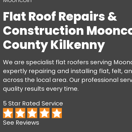
Mooncoin
Flat Roof Repairs &
Construction Moonco
County Kilkenny
We are specialist flat roofers serving Moonc
expertly repairing and installing flat, felt, 
across the local area. Our professional ser
quality results every time.
5 Star Rated Service
See Reviews