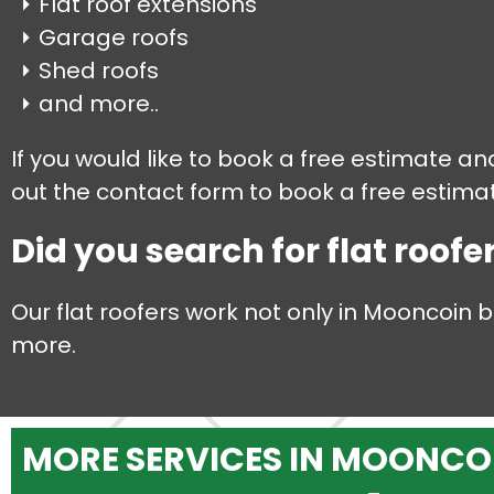
Flat roof extensions
Garage roofs
Shed roofs
and more..
If you would like to book a free estimate an
out the contact form to book a free estimate
Did you search for flat roofe
Our flat roofers work not only in Mooncoin 
more.
MORE SERVICES IN MOONCO