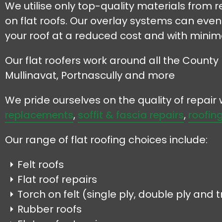
We utilise only top-quality materials from
on flat roofs. Our overlay systems can even b
your roof at a reduced cost and with minima
Our flat roofers work around all the County 
Mullinavat, Portnascully and more
We pride ourselves on the quality of repai
replacements
,
soffit & fascia repairs
,
roofing
Our range of flat roofing choices include:
Felt roofs
Flat roof repairs
Torch on felt (single ply, double ply and tr
Rubber roofs