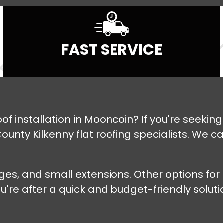
FAST SERVICE
roof installation in Mooncoin? If you're seeki
ounty Kilkenny flat roofing specialists. We c
rages, and small extensions. Other options fo
e after a quick and budget-friendly solution,