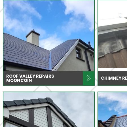
ROOF VALLEY REPAIRS
CHIMNEY R
MOONCOIN