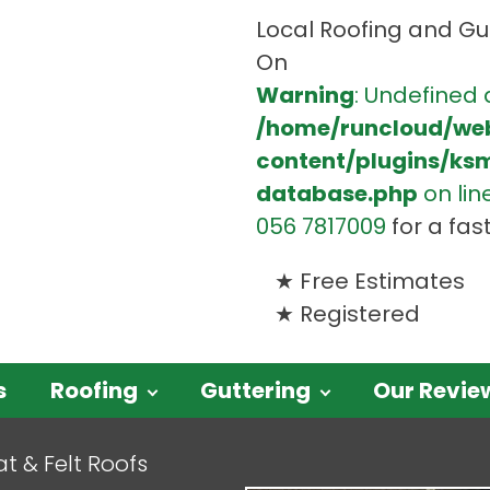
Local Roofing and Gut
On
Warning
: Undefined 
/home/runcloud/we
content/plugins/ks
database.php
on lin
056 7817009
for a fas
Free Estimates
Registered
s
Roofing
Guttering
Our Revie
at & Felt Roofs