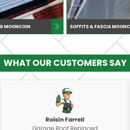
ING MOONCOIN
SOFFITS & FASCIA MOON
WHAT OUR CUSTOMERS SAY
Roisín Farrell
Garage Roof Replaced