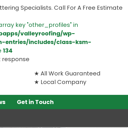
tering Specialists. Call For A Free Estimate
array key "other_profiles" in
bapps/valleyroofing/wp-
m-entries/includes/class-ksm-
e
134
t response
All Work Guaranteed
Local Company
ws
Get in Touch