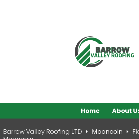
Home
About U
Barrow Valley Roofing LTD
Mooncoin
Fl