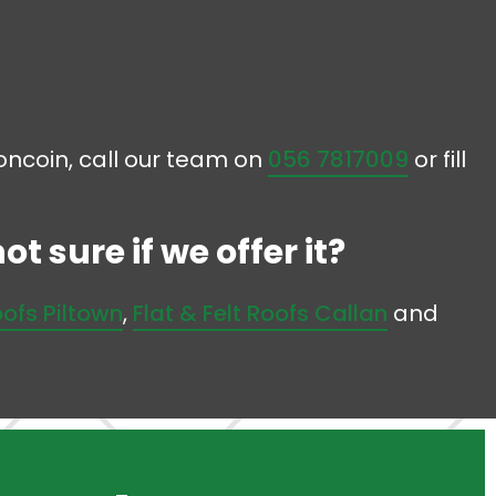
ooncoin, call our team on
056 7817009
or fill
t sure if we offer it?
oofs Piltown
,
Flat & Felt Roofs Callan
and