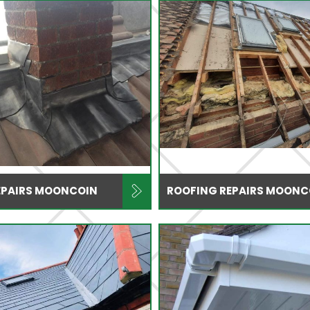
EPAIRS MOONCOIN
ROOFING REPAIRS MOONC