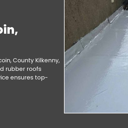
in,
oin, County Kilkenny,
and rubber roofs
vice ensures top-