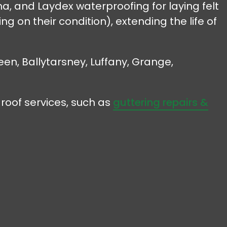
, and Laydex waterproofing for laying felt
g on their condition), extending the life of
een, Ballytarsney, Luffany, Grange,
roof services, such as
guttering repairs &