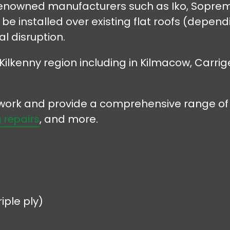
 renowned manufacturers such as Iko, Soprema
e installed over existing flat roofs (dependin
l disruption.
Kilkenny region including in Kilmacow, Carrig
r work and provide a comprehensive range of 
 repairs
, and more.
iple ply)