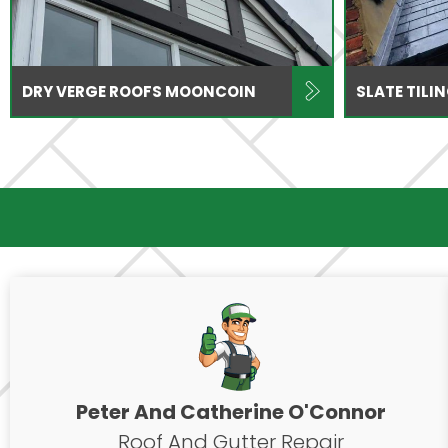
DRY VERGE ROOFS MOONCOIN
SLATE TIL
Peter And Catherine O'Connor
Roof And Gutter Repair