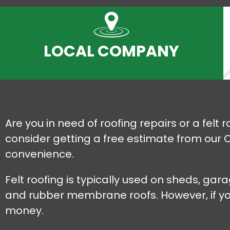
LOCAL COMPANY
Are you in need of roofing repairs or a felt 
consider getting a free estimate from our C
convenience.
Felt roofing is typically used on sheds, ga
and rubber membrane roofs. However, if you'r
money.