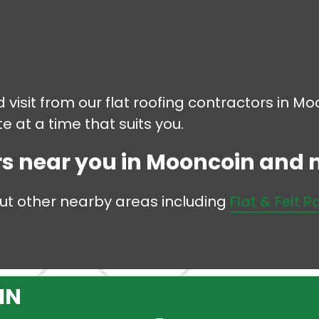
d visit from our flat roofing contractors in M
 at a time that suits you.
rs near you in Mooncoin and no
but other nearby areas including
Flat & Felt R
IN