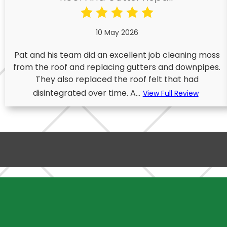
10 May 2026
Pat and his team did an excellent job cleaning moss
from the roof and replacing gutters and downpipes.
They also replaced the roof felt that had
disintegrated over time. A...
View Full Review