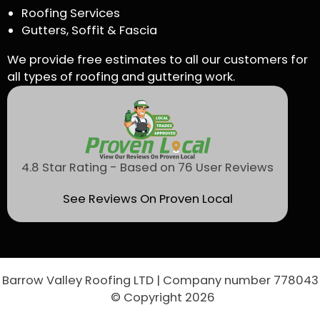
Roofing Services
Gutters, Soffit & Fascia
We provide free estimates to all our customers for
all types of roofing and guttering work.
4.8 Star Rating - Based on 76 User Reviews
See Reviews On Proven Local
Barrow Valley Roofing LTD | Company number 778043
© Copyright 2026