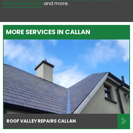
Roofs Mooncoin
and more.
MORE SERVICES IN CALLAN
ROOF VALLEY REPAIRS CALLAN