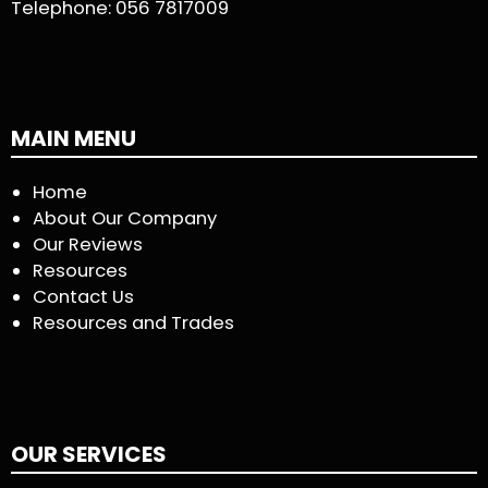
Telephone:
056 7817009
MAIN MENU
Home
About Our Company
Our Reviews
Resources
Contact Us
Resources and Trades
OUR SERVICES