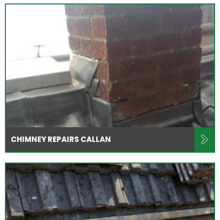
CHIMNEY REPAIRS CALLAN