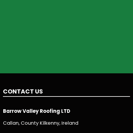
CONTACT US
Barrow Valley Roofing LTD
Callan, County Kilkenny, Ireland