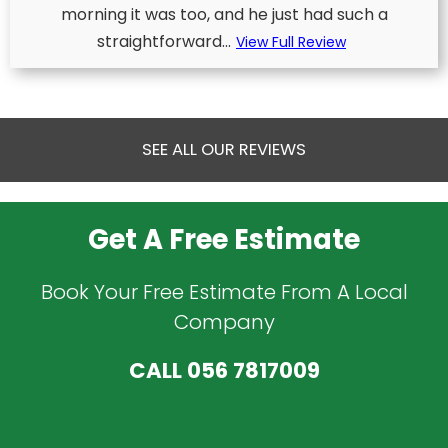
morning it was too, and he just had such a
straightforward...
View Full Review
SEE ALL OUR REVIEWS
Get A Free Estimate
Book Your Free Estimate From A Local
Company
CALL
056 7817009