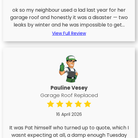
ok so my neighbour used a lad last year for her
garage roof and honestly it was a disaster — two
leaks by winter and he was impossible to get...
View Full Review
Pauline Vesey
Garage Roof Replaced
16 April 2026
It was Pat himself who turned up to quote, which I
wasnt expecting at all, a damp enough Tuesday