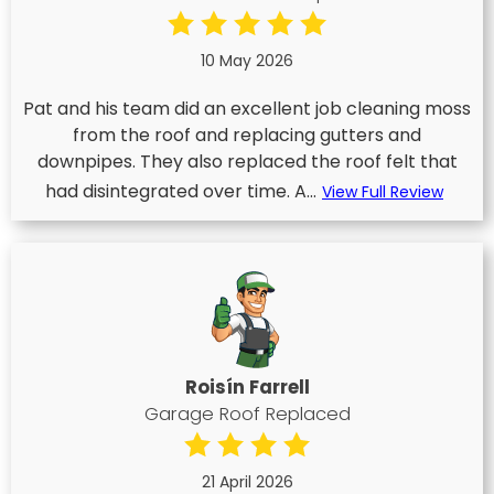
10 May 2026
Pat and his team did an excellent job cleaning moss
from the roof and replacing gutters and
downpipes. They also replaced the roof felt that
had disintegrated over time. A...
View Full Review
Roisín Farrell
Garage Roof Replaced
21 April 2026