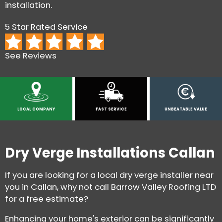
installation.
5 Star Rated Service
See Reviews
LOCAL COMPANY
FAST SERVICE
UNBEATABLE VALUE
Dry Verge Installations Callan
If you are looking for a local dry verge installer near
you in Callan, why not call Barrow Valley Roofing LTD
for a free estimate?
Enhancing your home's exterior can be significantly