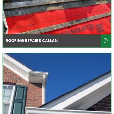
ROOFING REPAIRS CALLAN