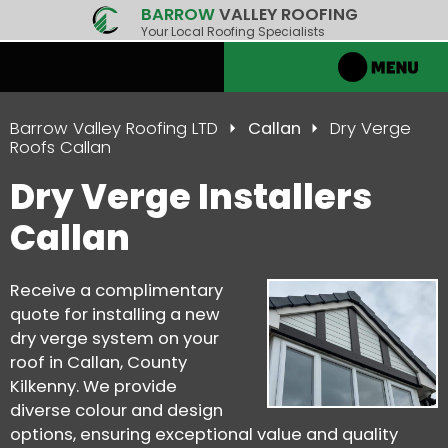
BARROW
VALLEY ROOFING
Your Local Roofing Specialists
Barrow Valley Roofing LTD
Callan
Dry Verge
Roofs Callan
Dry Verge Installers
Callan
Receive a complimentary
quote for installing a new
dry verge system on your
roof in Callan, County
Kilkenny. We provide
diverse colour and design
options, ensuring exceptional value and quality