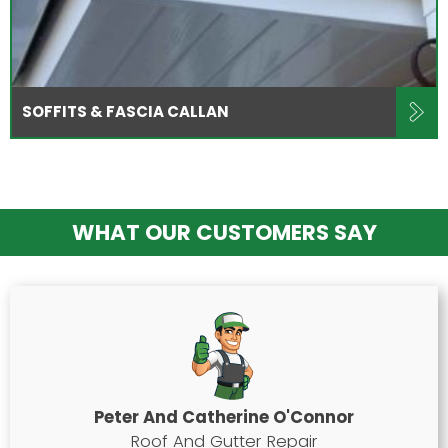
SOFFITS & FASCIA CALLAN
WHAT OUR CUSTOMERS SAY
Peter And Catherine O'Connor
Roof And Gutter Repair