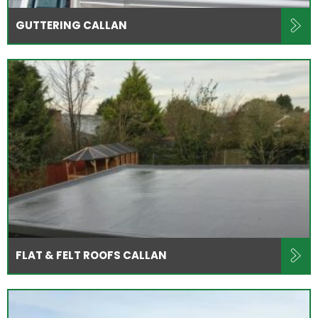
GUTTERING CALLAN
FLAT & FELT ROOFS CALLAN