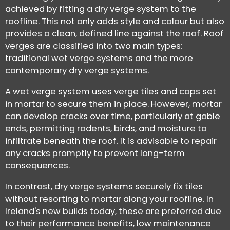
achieved by fitting a dry verge system to the
roofline. This not only adds style and colour but also
provides a clean, defined line against the roof. Roof
verges are classified into two main types:
traditional wet verge systems and the more
contemporary dry verge systems.
A wet verge system uses verge tiles and caps set
in mortar to secure them in place. However, mortar
can develop cracks over time, particularly at gable
ends, permitting rodents, birds, and moisture to
infiltrate beneath the roof. It is advisable to repair
any cracks promptly to prevent long-term
consequences.
In contrast, dry verge systems securely fix tiles
without resorting to mortar along your roofline. In
Ireland's new builds today, these are preferred due
to their performance benefits, low maintenance