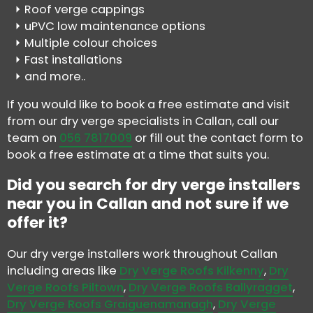
Roof verge cappings
uPVC low maintenance options
Multiple colour choices
Fast installations
and more..
If you would like to book a free estimate and visit
from our dry verge specialists in Callan, call our
team on
056 7817009
or fill out the contact form to
book a free estimate at a time that suits you.
Did you search for dry verge installers
near you in Callan and not sure if we
offer it?
Our dry verge installers work throughout Callan
including areas like
Dry Verge Roofs Kilkenny
,
Dry
Verge Roofs Piltown
,
Dry Verge Roofs Ballyragget
,
Dry Verge Roofs Graiguenamanagh
,
Dry Verge