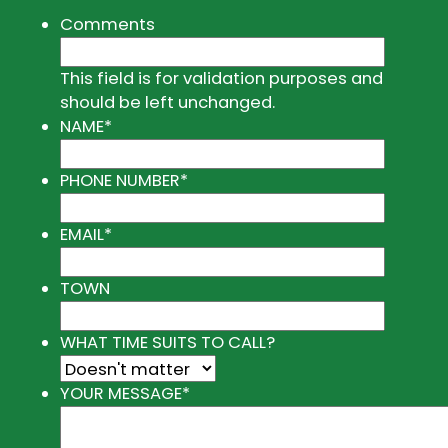
Comments
This field is for validation purposes and
should be left unchanged.
NAME
*
PHONE NUMBER
*
EMAIL
*
TOWN
WHAT TIME SUITS TO CALL?
YOUR MESSAGE
*