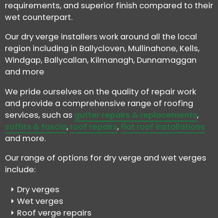
requirements, and superior finish compared to their
wet counterpart.
Our dry verge installers work around all the local
region including in Ballycloven, Mullinahone, Kells,
Windgap, Ballycallan, Kilmanagh, Dunnamaggan
and more
We pride ourselves on the quality of repair work
and provide a comprehensive range of roofing
services, such as
gutter repairs & replacements
,
soffits & fascia
,
roof repairs
,
flat roof installations
and more.
Our range of options for dry verge and wet verges
include:
Dry verges
Wet verges
Roof verge repairs