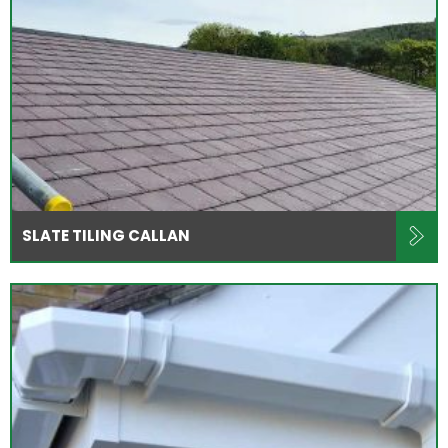
SLATE TILING CALLAN