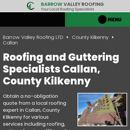
BARROW
VALLEY ROOFING
Your Local Roofing Specialists
Barrow Valley Roofing LTD
County Kilkenny
Callan
Roofing and Guttering
Specialists Callan,
County Kilkenny
Obtain a no-obligation
quote from a local roofing
expert in Callan, County
Kilkenny for various
services including roofing,