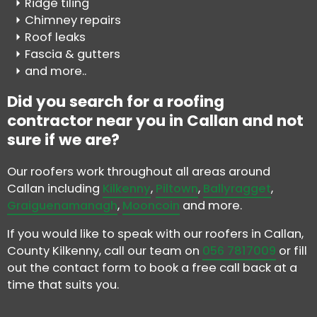
Ridge tiling
Chimney repairs
Roof leaks
Fascia & gutters
and more..
Did you search for a roofing
contractor near you in Callan and not
sure if we are?
Our roofers work throughout all areas around
Callan including
Kilkenny
,
Piltown
,
Ballyragget
,
Graiguenamanagh
,
Mooncoin
and more.
If you would like to speak with our roofers in Callan,
County Kilkenny, call our team on
056 7817009
or fill
out the contact form to book a free call back at a
time that suits you.