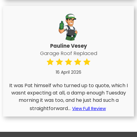
Pauline Vesey
Garage Roof Replaced
16 April 2026
It was Pat himself who turned up to quote, which I
wasnt expecting at all, a damp enough Tuesday
morning it was too, and he just had such a
straightforward...
View Full Review