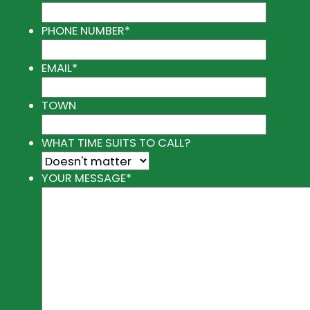
PHONE NUMBER
*
EMAIL
*
TOWN
WHAT TIME SUITS TO CALL?
YOUR MESSAGE
*