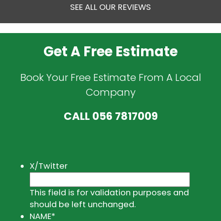
SEE ALL OUR REVIEWS
Get A Free Estimate
Book Your Free Estimate From A Local
Company
CALL
056 7817009
X/Twitter
This field is for validation purposes and
should be left unchanged.
NAME
*