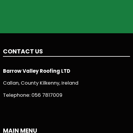
CONTACT US
Barrow Valley Roofing LTD
Callan, County Kilkenny, Ireland
Telephone:
056 7817009
MAIN MENU