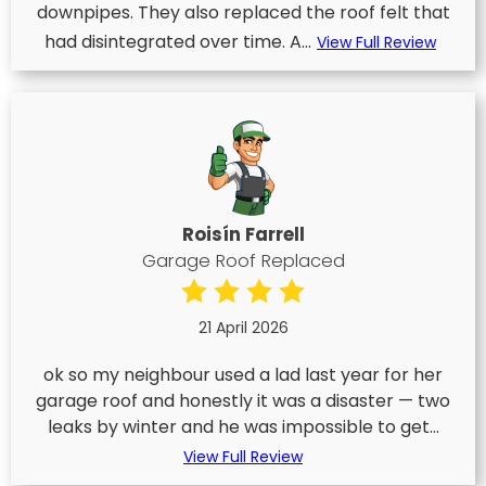
downpipes. They also replaced the roof felt that
had disintegrated over time. A...
View Full Review
Roisín Farrell
Garage Roof Replaced
21 April 2026
ok so my neighbour used a lad last year for her
garage roof and honestly it was a disaster — two
leaks by winter and he was impossible to get...
View Full Review