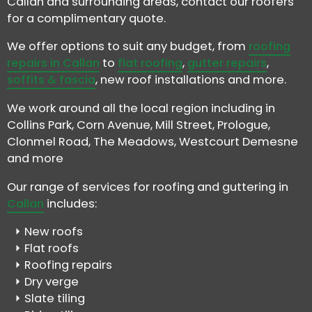
Callan and surrounding areas, contact our roofers
for a complimentary quote.
We offer options to suit any budget, from
roofing
repairs in Callan
to
flat roofing
,
gutter repairs
,
soffits & fascia
, new roof installations and more.
We work around all the local region including in
Collins Park, Corn Avenue, Mill Street, Prologue,
Clonmel Road, The Meadows, Westcourt Demesne
and more
Our range of services for roofing and guttering in
Callan
includes:
New roofs
Flat roofs
Roofing repairs
Dry verge
Slate tiling