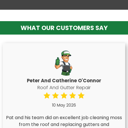
WHAT OUR CUSTOMERS SAY
Peter And Catherine O'Connor
Roof And Gutter Repair
10 May 2026
Pat and his team did an excellent job cleaning moss
from the roof and replacing gutters and