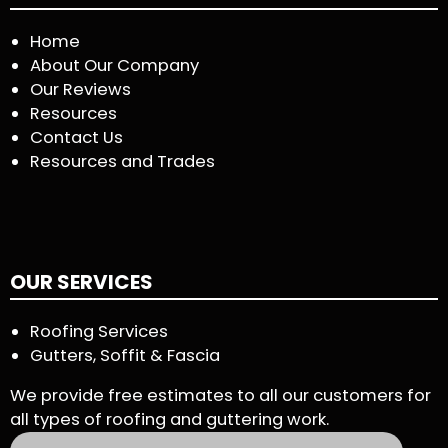
Home
About Our Company
Our Reviews
Resources
Contact Us
Resources and Trades
OUR SERVICES
Roofing Services
Gutters, Soffit & Fascia
We provide free estimates to all our customers for
all types of roofing and guttering work.