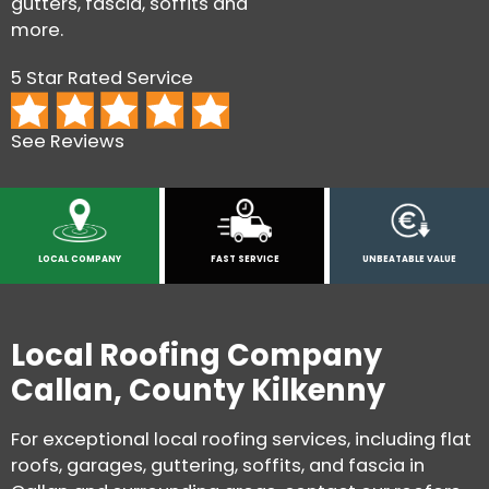
gutters, fascia, soffits and
more.
5 Star Rated Service
See Reviews
LOCAL COMPANY
FAST SERVICE
UNBEATABLE VALUE
Local Roofing Company
Callan, County Kilkenny
For exceptional local roofing services, including flat
roofs, garages, guttering, soffits, and fascia in