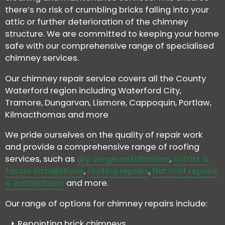
there’s no risk of crumbling bricks falling into your
attic or further deterioration of the chimney
structure. We are committed to keeping your home
safe with our comprehensive range of specialised
chimney services.
Our chimney repair service covers all the County
Waterford region including Waterford City,
Tramore, Dungarvan, Lismore, Cappoquin, Portlaw,
Kilmacthomas and more
We pride ourselves on the quality of repair work
and provide a comprehensive range of roofing
services, such as
dry verge installations
,
soffits &
fascia installations
,
roofing repairs
,
flat roof repairs
& installations
and more.
Our range of options for chimney repairs include:
Repointing brick chimneys