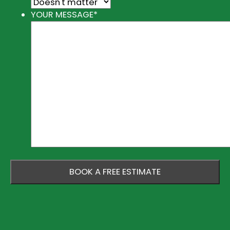
YOUR MESSAGE
*