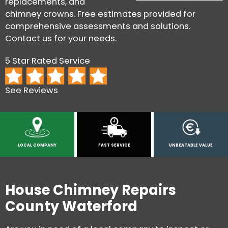
replacements, and
chimney crowns. Free estimates provided for
comprehensive assessments and solutions.
Contact us for your needs.
5 Star Rated Service
See Reviews
LOCAL COMPANY
FAST SERVICE
UNBEATABLE VALUE
House Chimney Repairs
County Waterford