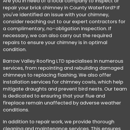
Are you in need of a local company to inspect or
repair your brick chimney in County Waterford? If
you've identified an issue with your chimney,
consider reaching out to our expert contractors for
a complimentary, no-obligation inspection. If
necessary, we can also carry out the required
repairs to ensure your chimney is in optimal
condition.
Barrow Valley Roofing LTD specialises in numerous
services, from repointing and rebuilding damaged
chimneys to replacing flashing. We also offer
installation services for chimney cowls, which help
mitigate draughts and prevent bird nests. Our team
is dedicated to ensuring that your flue and
fireplace remain unaffected by adverse weather
conditions.
In addition to repair work, we provide thorough
cleaning and maintenance services. This ensures