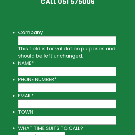
CALL
051 575006
Company
This field is for validation purposes and
should be left unchanged.
NAME
*
PHONE NUMBER
*
EMAIL
*
TOWN
WHAT TIME SUITS TO CALL?