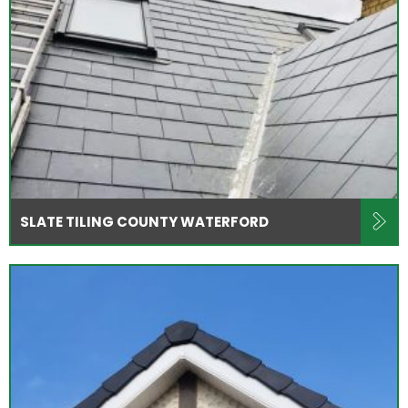
SLATE TILING COUNTY WATERFORD