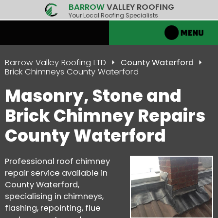
BARROW
VALLEY ROOFING
Your Local Roofing Specialists
Barrow Valley Roofing LTD
County Waterford
Brick Chimneys County Waterford
Masonry, Stone and
Brick Chimney Repairs
County Waterford
Professional roof chimney
repair service available in
County Waterford,
specialising in chimneys,
flashing, repointing, flue