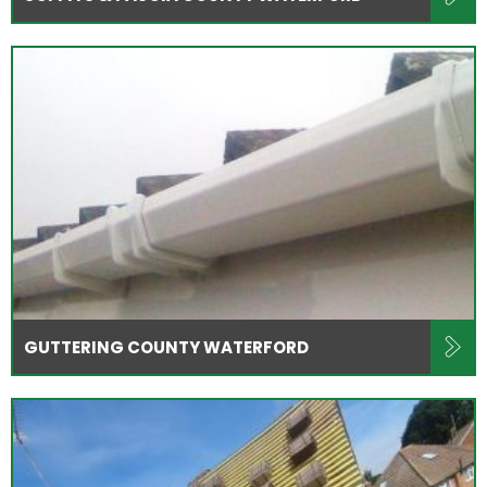
GUTTERING COUNTY WATERFORD