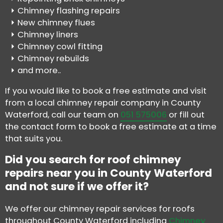
Chimney flashing repairs
New chimney flues
Chimney liners
Chimney cowl fitting
Chimney rebuilds
and more..
If you would like to book a free estimate and visit
from a local chimney repair company in County
Waterford, call our team on
051 575006
or fill out
the contact form to book a free estimate at a time
that suits you.
Did you search for roof chimney
repairs near you in County Waterford
and not sure if we offer it?
We offer our chimney repair services for roofs
throughout County Waterford including
Chimney