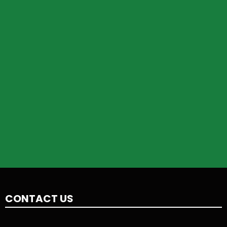
CONTACT US