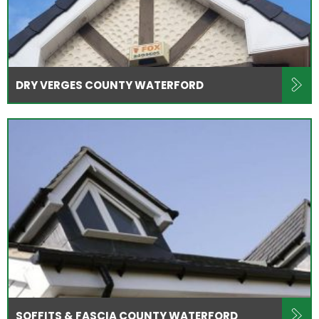
DRY VERGES COUNTY WATERFORD
SOFFITS & FASCIA COUNTY WATERFORD