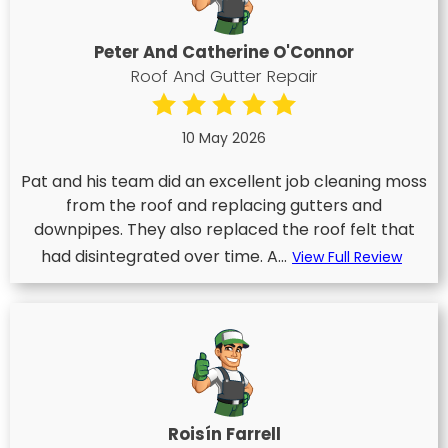
Peter And Catherine O'Connor
Roof And Gutter Repair
10 May 2026
Pat and his team did an excellent job cleaning moss
from the roof and replacing gutters and
downpipes. They also replaced the roof felt that
had disintegrated over time. A...
View Full Review
Roisín Farrell