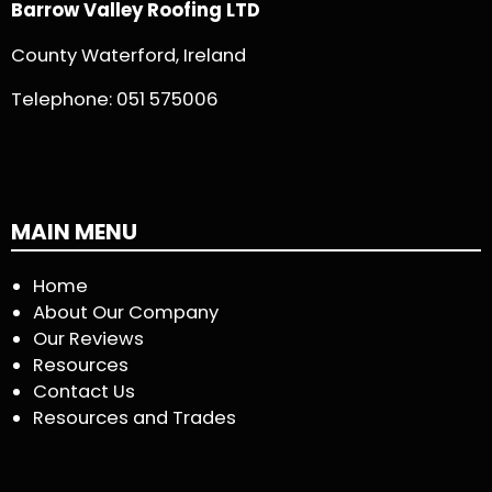
Barrow Valley Roofing LTD
County Waterford, Ireland
Telephone:
051 575006
MAIN MENU
Home
About Our Company
Our Reviews
Resources
Contact Us
Resources and Trades