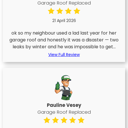
Garage Roof Replaced
21 April 2026
ok so my neighbour used a lad last year for her
garage roof and honestly it was a disaster — two
leaks by winter and he was impossible to get...
View Full Review
Pauline Vesey
Garage Roof Replaced