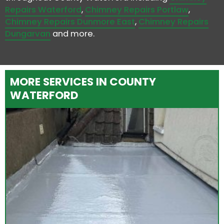
Repairs Waterford
,
Chimney Repairs Portlaw
,
Chimney Repairs Dunmore East
,
Chimney Repairs
Dungarvan
and more.
MORE SERVICES IN COUNTY
WATERFORD