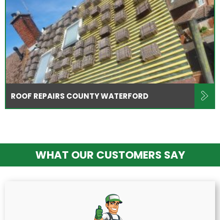
ROOF REPAIRS COUNTY WATERFORD
WHAT OUR CUSTOMERS SAY