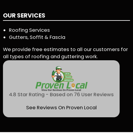
OUR SERVICES
Roofing Services
Gutters, Soffit & Fascia
We provide free estimates to all our customers for
all types of roofing and guttering work.
4.8 Star Rating - Based on 76 User Reviews
See Reviews On Proven Local