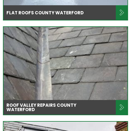
FLAT ROOFS COUNTY WATERFORD
ROOF VALLEY REPAIRS COUNTY
WATERFORD