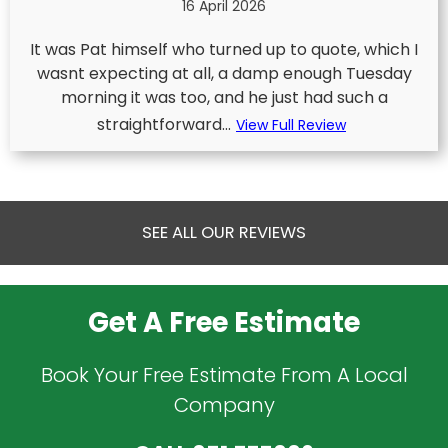
16 April 2026
It was Pat himself who turned up to quote, which I
wasnt expecting at all, a damp enough Tuesday
morning it was too, and he just had such a
straightforward...
View Full Review
SEE ALL OUR REVIEWS
Get A Free Estimate
Book Your Free Estimate From A Local
Company