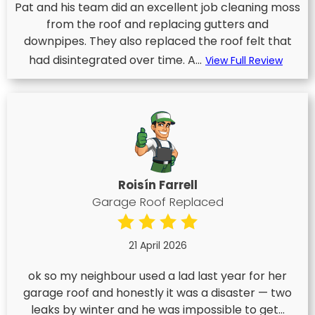
Pat and his team did an excellent job cleaning moss
from the roof and replacing gutters and
downpipes. They also replaced the roof felt that
had disintegrated over time. A...
View Full Review
Roisín Farrell
Garage Roof Replaced
21 April 2026
ok so my neighbour used a lad last year for her
garage roof and honestly it was a disaster — two
leaks by winter and he was impossible to get...