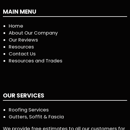
MAIN MENU
Home
About Our Company
Our Reviews
Resources
Contact Us
Resources and Trades
OUR SERVICES
Roofing Services
Gutters, Soffit & Fascia
We provide free estimates to all our customers for