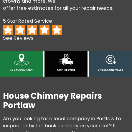
crowns and more. We
offer free estimates for all your repair needs.
5 Star Rated Service
See Reviews
LOCAL COMPANY
FAST SERVICE
UNBEATABLE VALUE
House Chimney Repairs
Portlaw
Are you looking for a local company in Portlaw to
inspect or fix the brick chimney on your roof? If