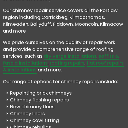
Our chimney repair service covers all the Portlaw
region including Carrickbeg, Kilmacthomas,
Kilmeaden, Ballyduff, Fiddown, Mooncoin, Kilmacow
and more
We pride ourselves on the quality of repair work
and provide a comprehensive range of roofing
services, such as
dry verge installations
,
soffits &
fascia installations
,
roofing repairs
,
flat roof repairs
& installations
and more.
Our range of options for chimney repairs include:
Repointing brick chimneys
Chimney flashing repairs
New chimney flues
Chimney liners
Chimney cowl fitting
Chimney rebuilds