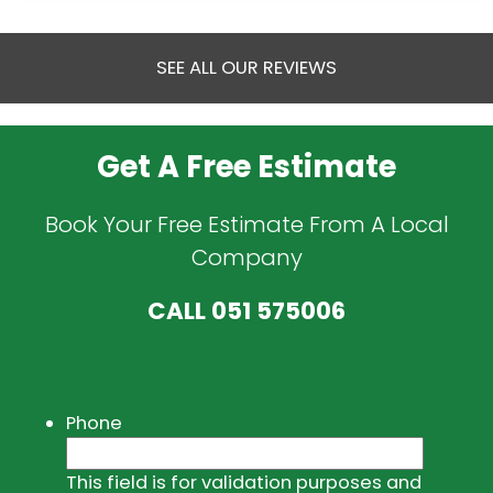
SEE ALL OUR REVIEWS
Get A Free Estimate
Book Your Free Estimate From A Local
Company
CALL
051 575006
Phone
This field is for validation purposes and