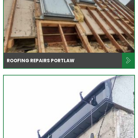
ROOFING REPAIRS PORTLAW