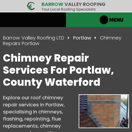
BARROW
VALLEY ROOFING
Your Local Roofing Specialists
Barrow Valley Roofing LTD
Portlaw
Chimney
Repairs Portlaw
Chimney Repair
Services For Portlaw,
County Waterford
Explore our roof chimney
repair services in Portlaw,
specialising in chimneys,
flashing, repointing, flue
replacements, chimney