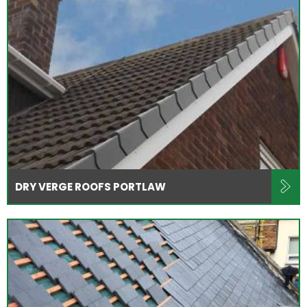
DRY VERGE ROOFS PORTLAW