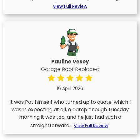
View Full Review
Pauline Vesey
Garage Roof Replaced
16 April 2026
It was Pat himself who turned up to quote, which I
wasnt expecting at all, a damp enough Tuesday
morning it was too, and he just had such a
straightforward...
View Full Review