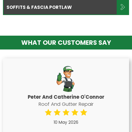
SOFFITS & FASCIA PORTLAW
WHAT OUR CUSTOMERS SAY
Peter And Catherine O'Connor
Roof And Gutter Repair
10 May 2026