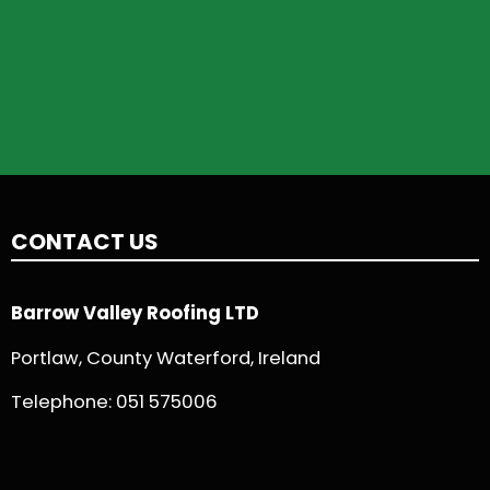
CONTACT US
Barrow Valley Roofing LTD
Portlaw, County Waterford, Ireland
Telephone:
051 575006