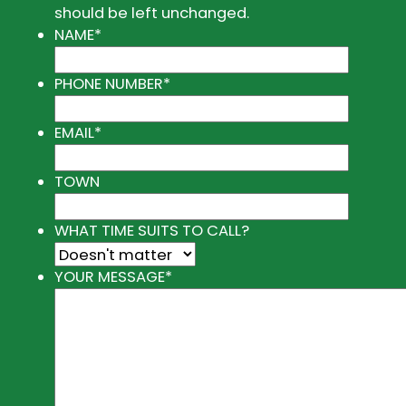
should be left unchanged.
NAME
*
PHONE NUMBER
*
EMAIL
*
TOWN
WHAT TIME SUITS TO CALL?
YOUR MESSAGE
*