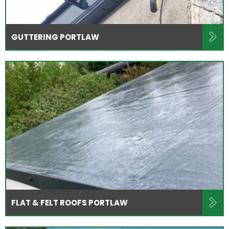
GUTTERING PORTLAW
FLAT & FELT ROOFS PORTLAW