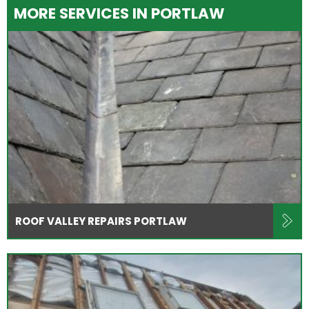
MORE SERVICES IN PORTLAW
ROOF VALLEY REPAIRS PORTLAW