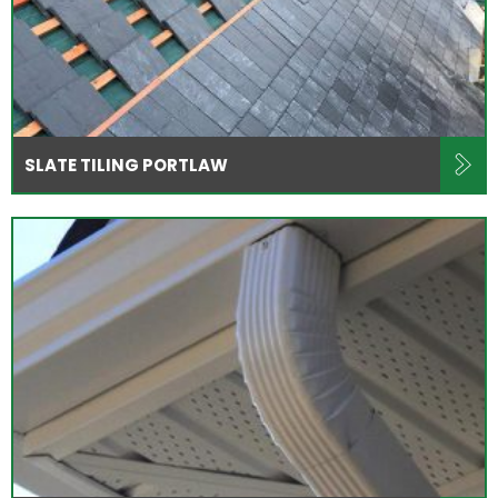
SLATE TILING PORTLAW