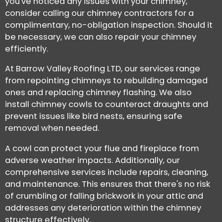
you've noticed any issues with your chimney,
consider calling our chimney contractors for a
complimentary, no-obligation inspection. Should it
be necessary, we can also repair your chimney
efficiently.
At Barrow Valley Roofing LTD, our services range
from repointing chimneys to rebuilding damaged
ones and replacing chimney flashing. We also
install chimney cowls to counteract draughts and
prevent issues like bird nests, ensuring safe
removal when needed.
A cowl can protect your flue and fireplace from
adverse weather impacts. Additionally, our
comprehensive services include repairs, cleaning,
and maintenance. This ensures that there's no risk
of crumbling or falling brickwork in your attic and
addresses any deterioration within the chimney
structure effectively.