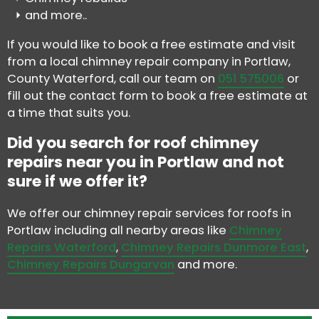
and more..
If you would like to book a free estimate and visit
from a local chimney repair company in Portlaw,
County Waterford, call our team on
051 575006
or
fill out the contact form to book a free estimate at
a time that suits you.
Did you search for roof chimney
repairs near you in Portlaw and not
sure if we offer it?
We offer our chimney repair services for roofs in
Portlaw including all nearby areas like
Chimney
Repairs Waterford
,
Chimney Repairs Dunmore East
,
Chimney Repairs Dungarvan
and more.