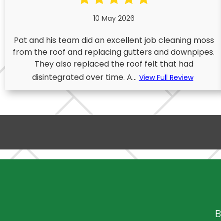
10 May 2026
Pat and his team did an excellent job cleaning moss
from the roof and replacing gutters and downpipes.
They also replaced the roof felt that had
disintegrated over time. A...
View Full Review
B