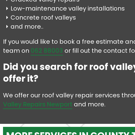
Low-maintenance valley installations
Concrete roof valleys
and more..
If you would like to book a free estimate and
team on
062 88003
or fill out the contact 
Did you search for roof valle
offer it?
We offer our roof valley repair services th
Valley Repairs Newport
and more.