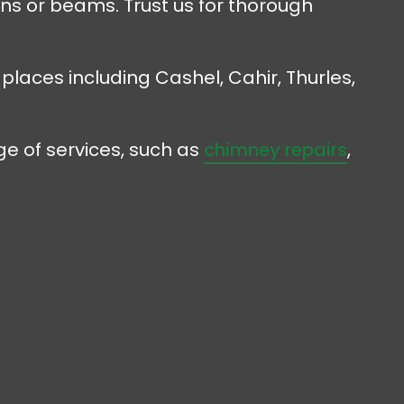
ens or beams. Trust us for thorough
 places including Cashel, Cahir, Thurles,
e of services, such as
chimney repairs
,