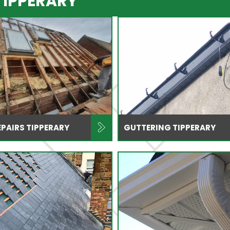
TIPPERARY
PAIRS TIPPERARY
GUTTERING TIPPERARY