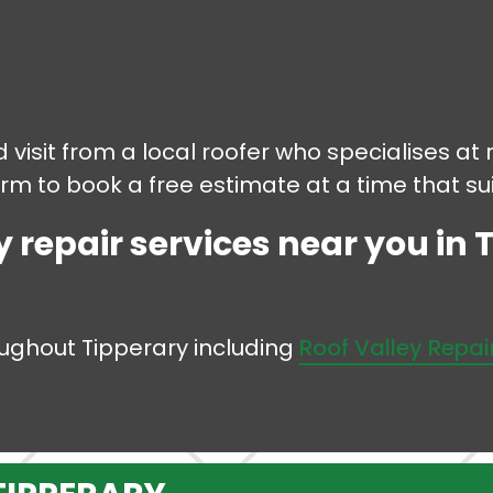
 visit from a local roofer who specialises at r
form to book a free estimate at a time that sui
y repair services near you in 
roughout Tipperary including
Roof Valley Repai