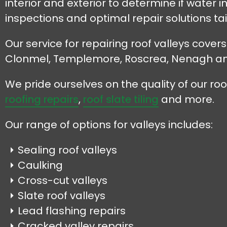
interior and exterior to determine if wate
inspections and optimal repair solutions tai
Our service for repairing roof valleys cover
Clonmel, Templemore, Roscrea, Nenagh a
We pride ourselves on the quality of our r
roofing repairs
,
roof slate tiling
and more.
Our range of options for valleys includes:
Sealing roof valleys
Caulking
Cross-cut valleys
Slate roof valleys
Lead flashing repairs
Cracked valley repairs