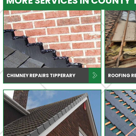
MORE SERVICES IN COUNTY 
CHIMNEY REPAIRS TIPPERARY
ROOFING RE