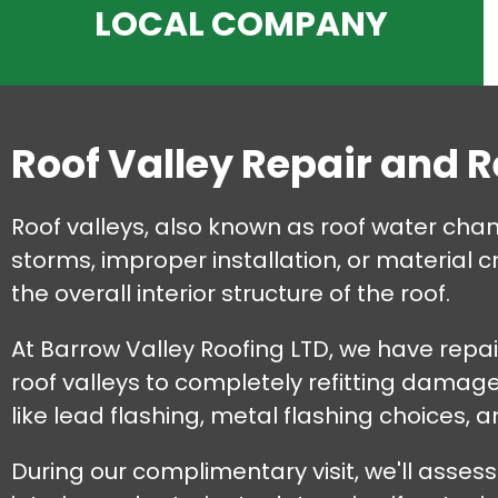
LOCAL COMPANY
Roof Valley Repair and 
Roof valleys, also known as roof water cha
storms, improper installation, or material 
the overall interior structure of the roof.
At Barrow Valley Roofing LTD, we have repair
roof valleys to completely refitting damag
like lead flashing, metal flashing choices, 
During our complimentary visit, we'll assess