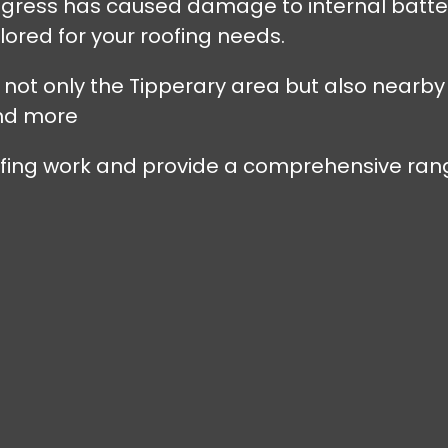
r ingress has caused damage to internal batt
lored for your roofing needs.
s not only the Tipperary area but also nearby
nd more
oofing work and provide a comprehensive rang