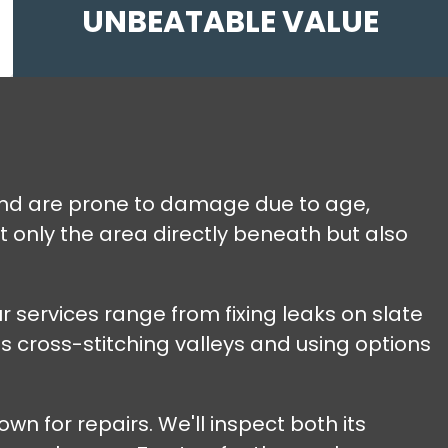
UNBEATABLE VALUE
 and are prone to damage due to age,
t only the area directly beneath but also
r services range from fixing leaks on slate
s cross-stitching valleys and using options
wn for repairs. We'll inspect both its