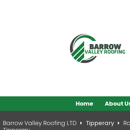
Home
About U
Barrow Valley Roofing LTD
Tipperary
Ro