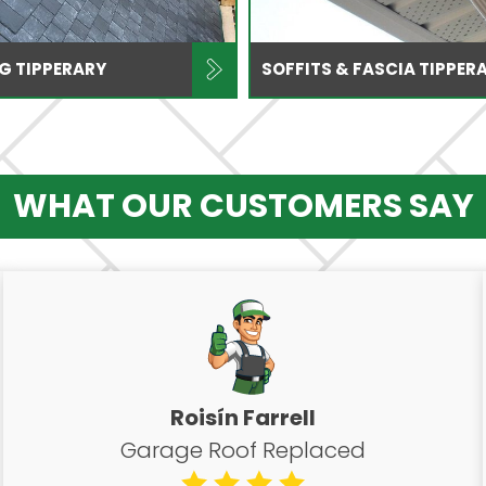
NG TIPPERARY
SOFFITS & FASCIA TIPPER
WHAT OUR CUSTOMERS SAY
Roisín Farrell
Garage Roof Replaced