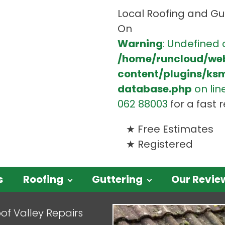
Local Roofing and Gut
On
Warning
: Undefined 
/home/runcloud/we
content/plugins/ks
database.php
on lin
062 88003
for a fast
Free Estimates
Registered
s
Roofing
Guttering
Our Revie
of Valley Repairs