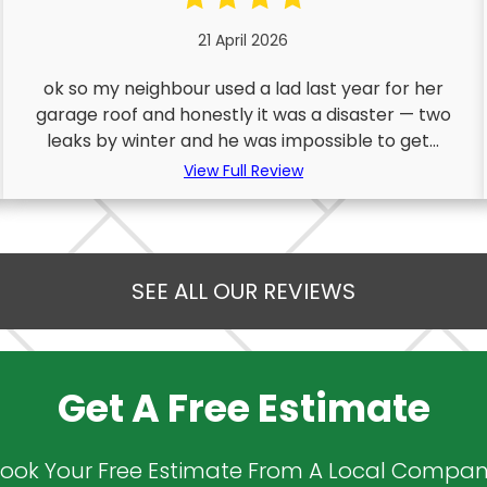
21 April 2026
ok so my neighbour used a lad last year for her
garage roof and honestly it was a disaster — two
leaks by winter and he was impossible to get...
View Full Review
SEE ALL OUR REVIEWS
Get A Free Estimate
ook Your Free Estimate From A Local Compa