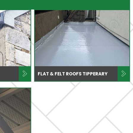
FLAT & FELT ROOFS TIPPERARY