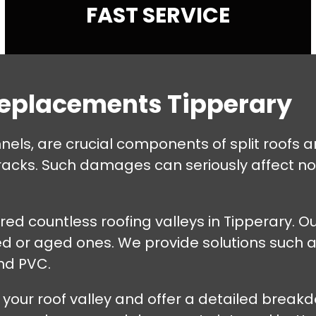
FAST SERVICE
Replacements Tipperary
nnels, are crucial components of split roofs
cracks. Such damages can seriously affect no
ed countless roofing valleys in Tipperary. Ou
ed or aged ones. We provide solutions such a
and PVC.
 your roof valley and offer a detailed breakdo