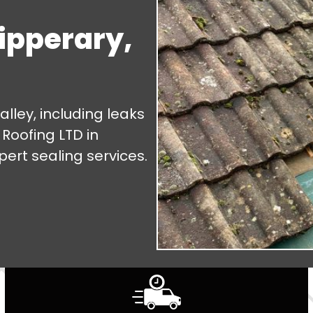
Tipperary,
alley, including leaks
 Roofing LTD in
pert sealing services.