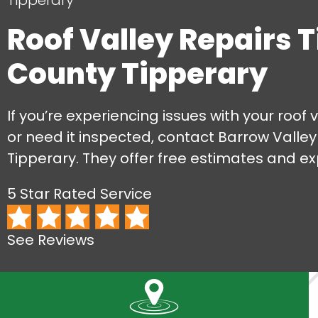
Tipperary
Roof Valley Repairs 
County Tipperary
If you’re experiencing issues with your roof v
or need it inspected, contact Barrow Valley
Tipperary. They offer free estimates and ex
5 Star Rated Service
See Reviews