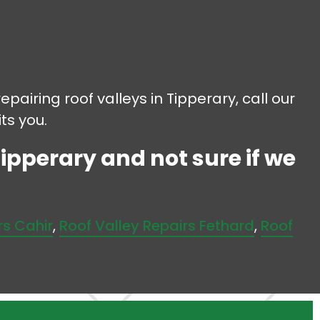
epairing roof valleys in Tipperary, call our
ts you.
Tipperary and not sure if we
rs Cahir
,
Roof Valley Repairs Fethard
,
Roof