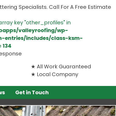
tering Specialists. Call For A Free Estimate
array key "other_profiles" in
bapps/valleyroofing/wp-
m-entries/includes/class-ksm-
e
134
 response
All Work Guaranteed
Local Company
ws
Get in Touch