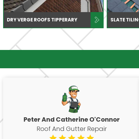
DRY VERGE ROOFS TIPPERARY
SLATE TILI
Peter And Catherine O'Connor
Roof And Gutter Repair