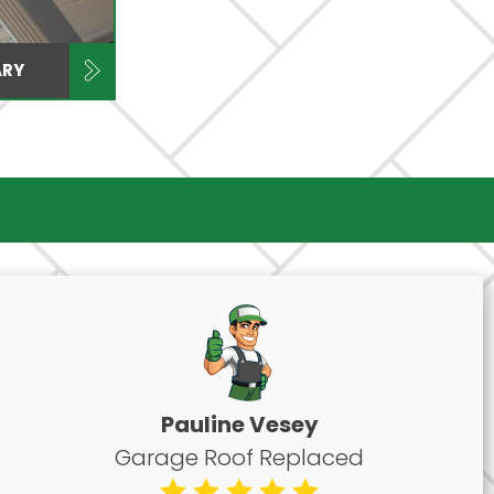
ARY
Pauline Vesey
Garage Roof Replaced