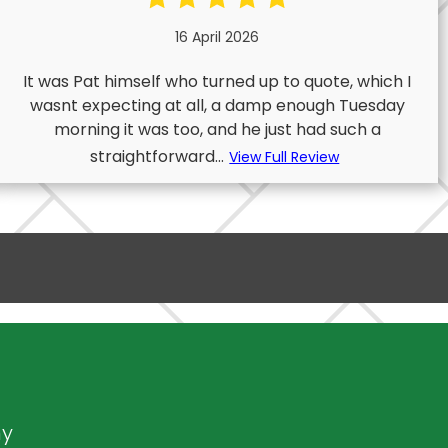
16 April 2026
It was Pat himself who turned up to quote, which I
wasnt expecting at all, a damp enough Tuesday
morning it was too, and he just had such a
straightforward...
View Full Review
ny