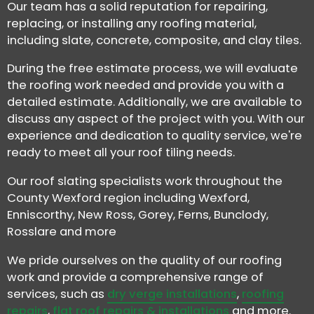
Our team has a solid reputation for repairing,
replacing, or installing any roofing material,
including slate, concrete, composite, and clay tiles.
During the free estimate process, we will evaluate
the roofing work needed and provide you with a
detailed estimate. Additionally, we are available to
discuss any aspect of the project with you. With our
experience and dedication to quality service, we're
ready to meet all your roof tiling needs.
Our roof slating specialists work throughout the
County Wexford region including Wexford,
Enniscorthy, New Ross, Gorey, Ferns, Bunclody,
Rosslare and more
We pride ourselves on the quality of our roofing
work and provide a comprehensive range of
services, such as
dry verge installations
,
roofing
repairs
,
flat roof repairs & installations
and more.