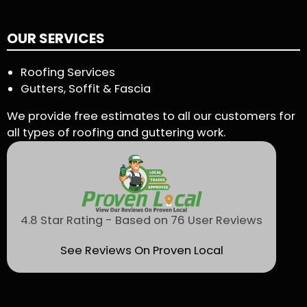
OUR SERVICES
Roofing Services
Gutters, Soffit & Fascia
We provide free estimates to all our customers for
all types of roofing and guttering work.
4.8 Star Rating - Based on 76 User Reviews
See Reviews On Proven Local