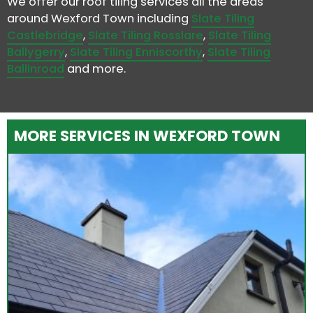
We offer our roof tiling services all the areas
around Wexford Town including
Slate Tiling
Castlebridge
,
Slate Tiling Rosslare
,
Slate Tiling
Ballygerry
,
Slate Tiling Enniscorthy
,
Slate Tiling
Ballinroad
and more.
MORE SERVICES IN WEXFORD TOWN