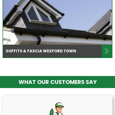
SOFFITS & FASCIA WEXFORD TOWN
WHAT OUR CUSTOMERS SAY