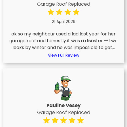
Garage Roof Replaced
21 April 2026
ok so my neighbour used a lad last year for her
garage roof and honestly it was a disaster — two
leaks by winter and he was impossible to get...
View Full Review
Pauline Vesey
Garage Roof Replaced