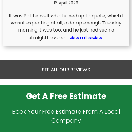
16 April 2026
It was Pat himself who turned up to quote, which I
wasnt expecting at all, a damp enough Tuesday
morning it was too, and he just had such a
straightforward...
View Full Review
SEE ALL OUR REVIEWS
Get A Free Estimate
Book Your Free Estimate From A Local
Company