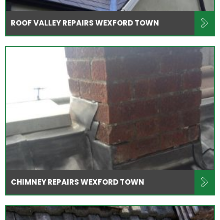
ROOF VALLEY REPAIRS WEXFORD TOWN
CHIMNEY REPAIRS WEXFORD TOWN