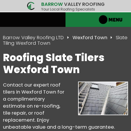
BARROW
VALLEY ROOFING
Your Local Roofing Specialists
Barrow Valley Roofing LTD
Wexford Town
Slate
Tiling Wexford Town
Roofing Slate Tilers
Wexford Town
Contact our expert roof
tilers in Wexford Town for
a complimentary
estimate on re-roofing,
tile repair, or roof
replacement. Enjoy
unbeatable value and a long-term guarantee.