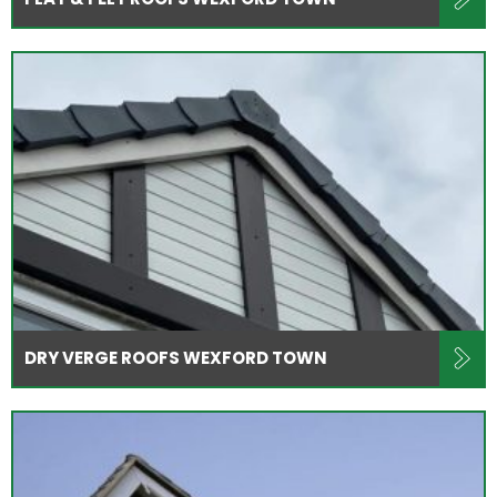
DRY VERGE ROOFS WEXFORD TOWN