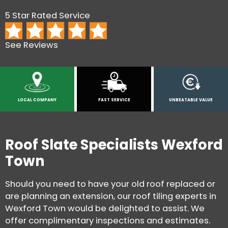
5 Star Rated Service
See Reviews
LOCAL COMPANY
FAST SERVICE
UNBEATABLE VALUE
Roof Slate Specialists Wexford
Town
Should you need to have your old roof replaced or
are planning an extension, our roof tiling experts in
Wexford Town would be delighted to assist. We
offer complimentary inspections and estimates.