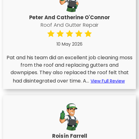
Peter And Catherine O'Connor
Roof And Gutter Repair
10 May 2026
Pat and his team did an excellent job cleaning moss
from the roof and replacing gutters and
downpipes. They also replaced the roof felt that
had disintegrated over time. A...
View Full Review
Roisín Farrell