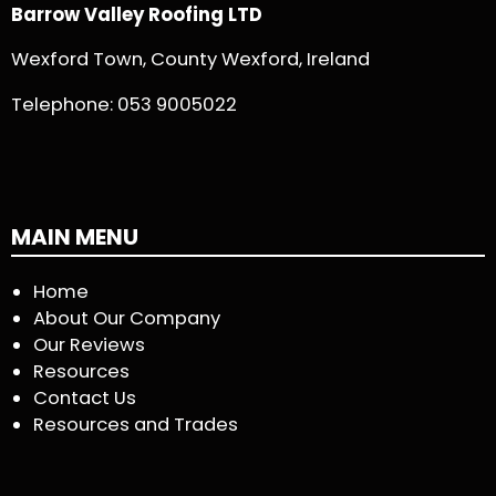
Barrow Valley Roofing LTD
Wexford Town, County Wexford, Ireland
Telephone:
053 9005022
MAIN MENU
Home
About Our Company
Our Reviews
Resources
Contact Us
Resources and Trades