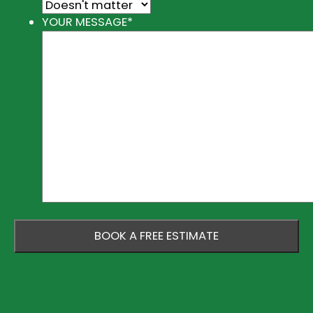
YOUR MESSAGE
*