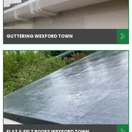
GUTTERING WEXFORD TOWN
FLAT & FELT ROOFS WEXFORD TOWN