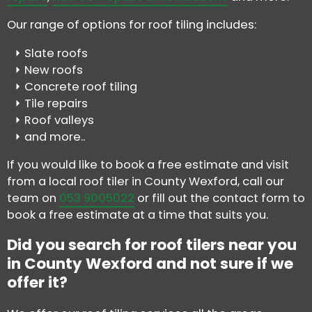
Our range of options for roof tiling includes:
Slate roofs
New roofs
Concrete roof tiling
Tile repairs
Roof valleys
and more..
If you would like to book a free estimate and visit
from a local roof tiler in County Wexford, call our
team on
053 9005022
or fill out the contact form to
book a free estimate at a time that suits you.
Did you search for roof tilers near you
in County Wexford and not sure if we
offer it?