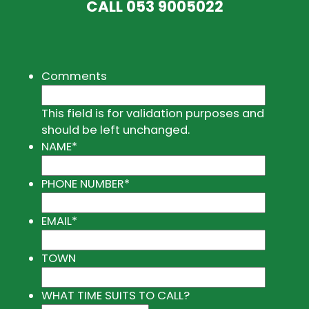
CALL
053 9005022
Comments
This field is for validation purposes and
should be left unchanged.
NAME
*
PHONE NUMBER
*
EMAIL
*
TOWN
WHAT TIME SUITS TO CALL?