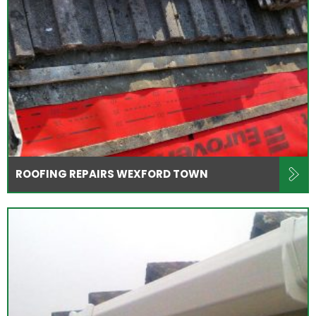
ROOFING REPAIRS WEXFORD TOWN