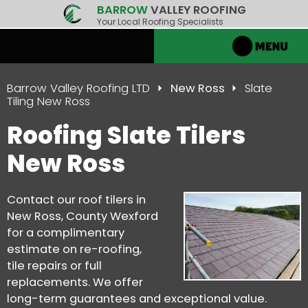
BARROW
VALLEY ROOFING
Your Local Roofing Specialists
Barrow Valley Roofing LTD
New Ross
Slate
Tiling New Ross
Roofing Slate Tilers
New Ross
Contact our roof tilers in
New Ross, County Wexford
for a complimentary
estimate on re-roofing,
tile repairs or full
replacements. We offer
long-term guarantees and exceptional value.