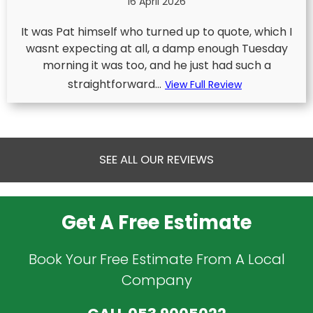
16 April 2026
It was Pat himself who turned up to quote, which I
wasnt expecting at all, a damp enough Tuesday
morning it was too, and he just had such a
straightforward...
View Full Review
SEE ALL OUR REVIEWS
Get A Free Estimate
Book Your Free Estimate From A Local
Company