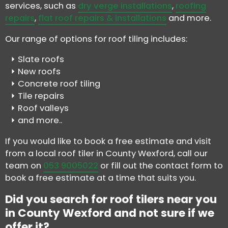
services, such as
dry verge installations
,
roofing
repairs
,
flat roof repairs & installations
and more.
Our range of options for roof tiling includes:
Slate roofs
New roofs
Concrete roof tiling
Tile repairs
Roof valleys
and more..
If you would like to book a free estimate and visit
from a local roof tiler in County Wexford, call our
team on
053 9005022
or fill out the contact form to
book a free estimate at a time that suits you.
Did you search for roof tilers near you
in County Wexford and not sure if we
offer it?