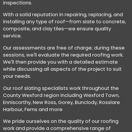
inspections.
With a solid reputation in repairing, replacing, and
installing any type of roof—from slate to concrete,
composite, and clay tiles—we ensure quality
service.
Our assessments are free of charge; during these
sessions, we'll evaluate the required roofing work.
We'll then provide you with a detailed estimate
while discussing all aspects of the project to suit
your needs.
Our roof slating specialists work throughout the
County Wexford region including Wexford Town,
Enniscorthy, New Ross, Gorey, Bunclody, Rosslare
Harbour, Ferns and more
We pride ourselves on the quality of our roofing
work and provide a comprehensive range of