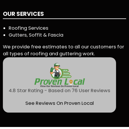
OUR SERVICES
Roofing Services
Gutters, Soffit & Fascia
We provide free estimates to all our customers for
all types of roofing and guttering work.
4.8 Star Rating - Based on 76 User Reviews
See Reviews On Proven Local