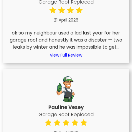
Garage Roof Replaced
21 April 2026
ok so my neighbour used a lad last year for her
garage roof and honestly it was a disaster — two
leaks by winter and he was impossible to get...
View Full Review
Pauline Vesey
Garage Roof Replaced