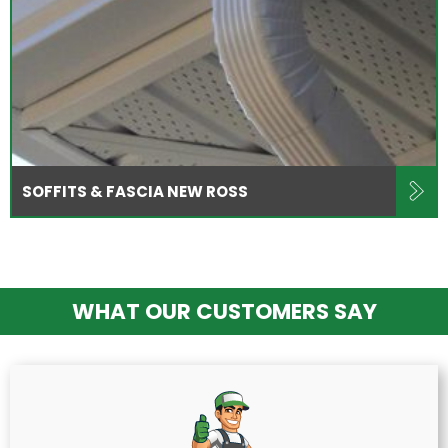
SOFFITS & FASCIA NEW ROSS
WHAT OUR CUSTOMERS SAY