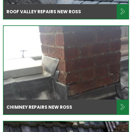
ROOF VALLEY REPAIRS NEW ROSS
CHIMNEY REPAIRS NEW ROSS