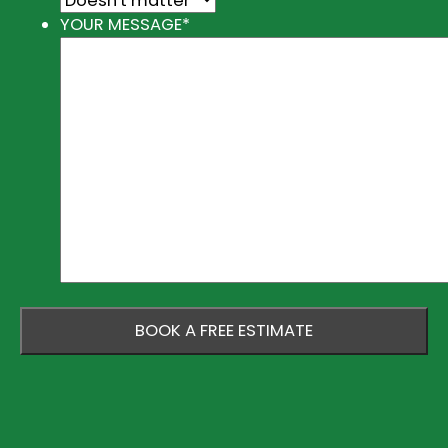
YOUR MESSAGE
*