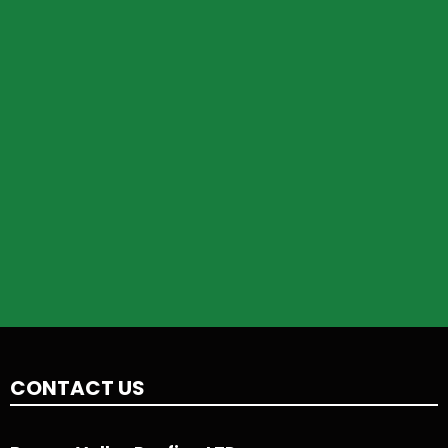
CONTACT US