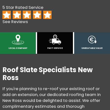
5 Star Rated Service
See Reviews
LOCAL COMPANY
FAST SERVICE
UNBEATABLE VALUE
Roof Slate Specialists New
Ross
If you're planning to re-roof your existing roof or
add an extension, our dedicated roofing team in
New Ross would be delighted to assist. We offer
complimentary estimates and thorough