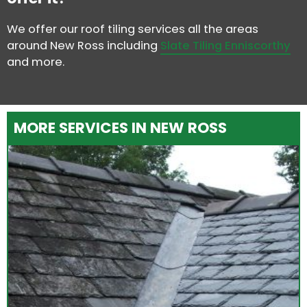
We offer our roof tiling services all the areas
around New Ross including
Slate Tiling Enniscorthy
and more.
MORE SERVICES IN NEW ROSS