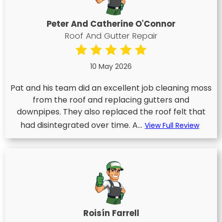
Peter And Catherine O'Connor
Roof And Gutter Repair
10 May 2026
Pat and his team did an excellent job cleaning moss
from the roof and replacing gutters and
downpipes. They also replaced the roof felt that
had disintegrated over time. A...
View Full Review
Roisín Farrell