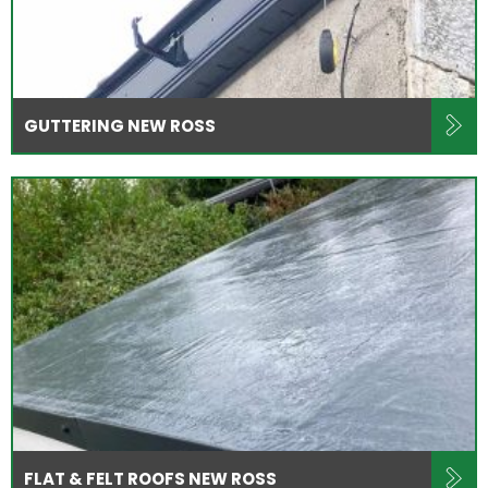
GUTTERING NEW ROSS
FLAT & FELT ROOFS NEW ROSS