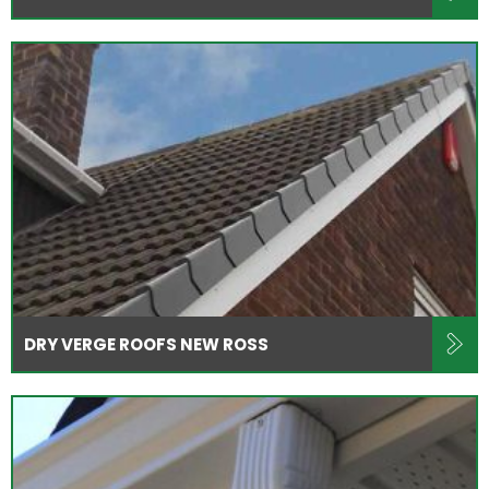
DRY VERGE ROOFS NEW ROSS