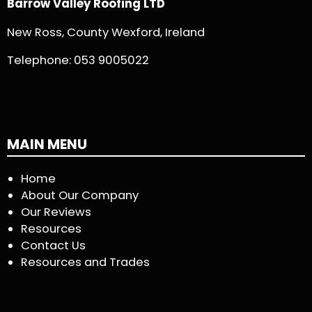
Barrow Valley Roofing LTD
New Ross, County Wexford, Ireland
Telephone:
053 9005022
MAIN MENU
Home
About Our Company
Our Reviews
Resources
Contact Us
Resources and Trades