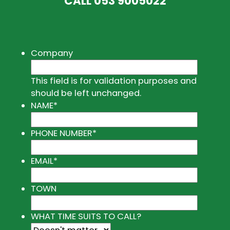
CALL
053 9005022
Company
This field is for validation purposes and
should be left unchanged.
NAME
*
PHONE NUMBER
*
EMAIL
*
TOWN
WHAT TIME SUITS TO CALL?