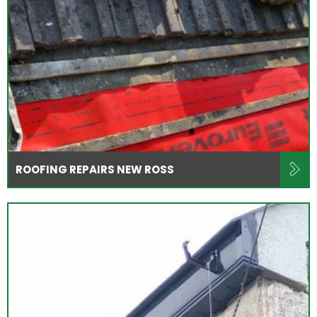
ROOFING REPAIRS NEW ROSS