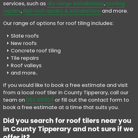
services, such as
dry verge installations
,
roofing
repairs
,
flat roof repairs & installations
and more.
Our range of options for roof tiling includes:
Slate roofs
New roofs
Concrete roof tiling
Tile repairs
Roof valleys
and more..
If you would like to book a free estimate and visit
from a local roof tiler in County Tipperary, call our
team on
062 88003
or fill out the contact form to
book a free estimate at a time that suits you.
Did you search for roof tilers near you
in County Tipperary and not sure if we
offer it?