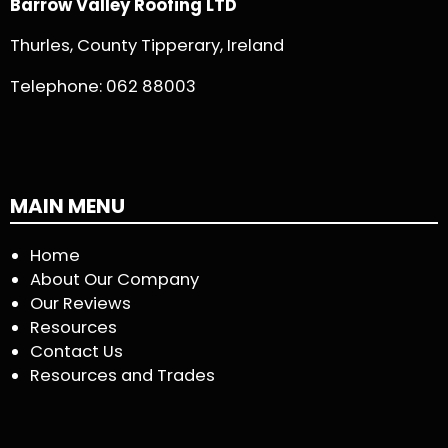
Barrow Valley Roofing LTD
Thurles, County Tipperary, Ireland
Telephone:
062 88003
MAIN MENU
Home
About Our Company
Our Reviews
Resources
Contact Us
Resources and Trades