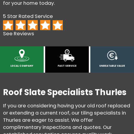
for your home today.
5 Star Rated Service
See Reviews
LOCAL COMPANY
FAST SERVICE
UNBEATABLE VALUE
Roof Slate Specialists Thurles
If you are considering having your old roof replaced
or extending a current roof, our tiling specialists in
Thurles are eager to assist. We offer
complimentary inspections and quotes. Our