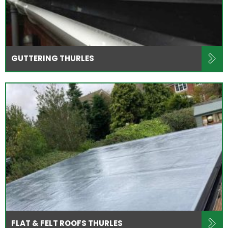
GUTTERING THURLES
FLAT & FELT ROOFS THURLES