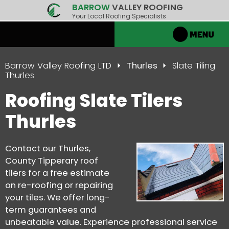
BARROW
VALLEY ROOFING
Your Local Roofing Specialists
Barrow Valley Roofing LTD
Thurles
Slate Tiling
Thurles
Roofing Slate Tilers
Thurles
Contact our Thurles,
County Tipperary roof
tilers for a free estimate
on re-roofing or repairing
your tiles. We offer long-
term guarantees and
unbeatable value. Experience professional service