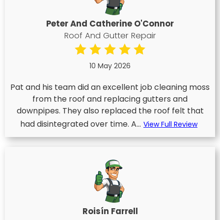
Peter And Catherine O'Connor
Roof And Gutter Repair
10 May 2026
Pat and his team did an excellent job cleaning moss
from the roof and replacing gutters and
downpipes. They also replaced the roof felt that
had disintegrated over time. A...
View Full Review
Roisín Farrell