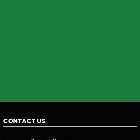
CONTACT US