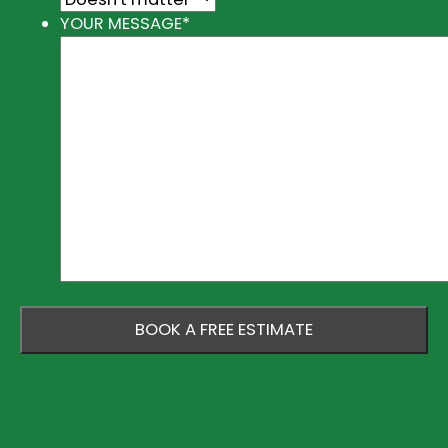
YOUR MESSAGE
*