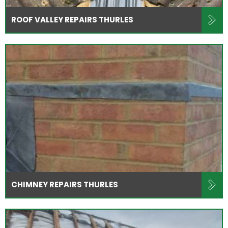
ROOF VALLEY REPAIRS THURLES
CHIMNEY REPAIRS THURLES