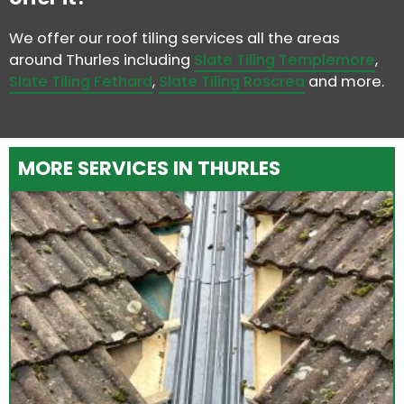
We offer our roof tiling services all the areas
around Thurles including
Slate Tiling Templemore
,
Slate Tiling Fethard
,
Slate Tiling Roscrea
and more.
MORE SERVICES IN THURLES