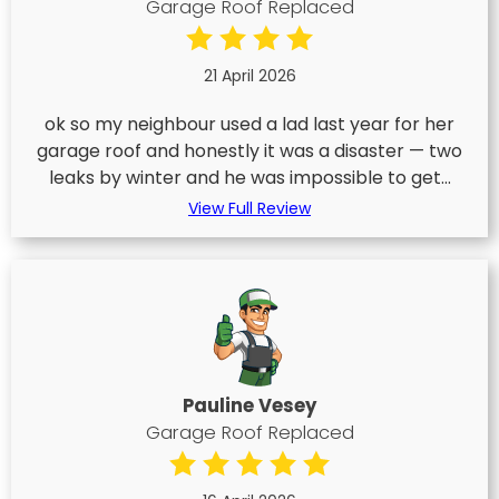
Garage Roof Replaced
21 April 2026
ok so my neighbour used a lad last year for her
garage roof and honestly it was a disaster — two
leaks by winter and he was impossible to get...
View Full Review
Pauline Vesey
Garage Roof Replaced