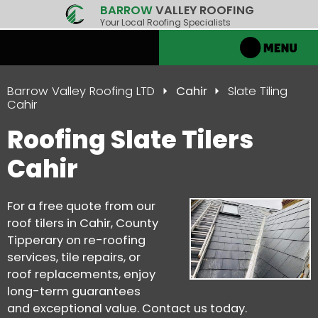
BARROW
VALLEY ROOFING
Your Local Roofing Specialists
Barrow Valley Roofing LTD
Cahir
Slate Tiling
Cahir
Roofing Slate Tilers
Cahir
For a free quote from our
roof tilers in Cahir, County
Tipperary on re-roofing
services, tile repairs, or
roof replacements, enjoy
long-term guarantees
and exceptional value. Contact us today.