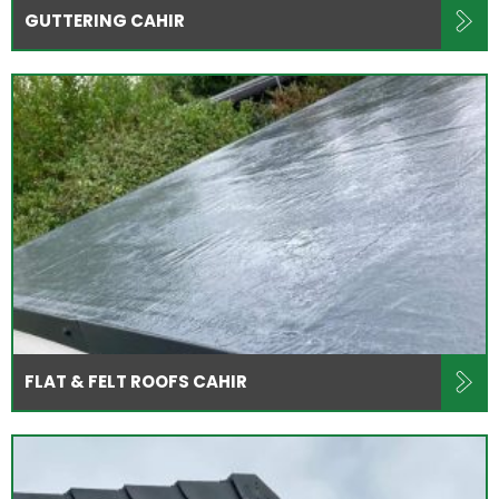
GUTTERING CAHIR
FLAT & FELT ROOFS CAHIR