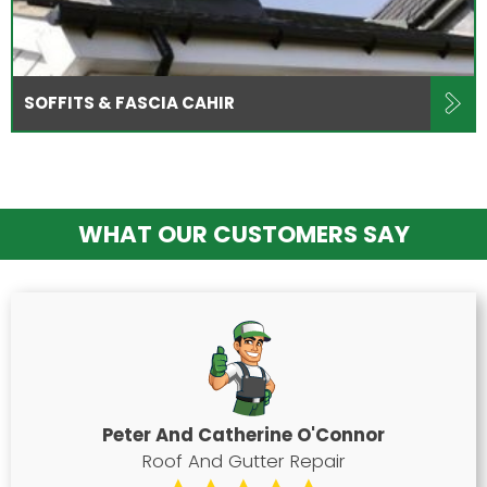
SOFFITS & FASCIA CAHIR
WHAT OUR CUSTOMERS SAY
Peter And Catherine O'Connor
Roof And Gutter Repair