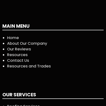
MAIN MENU
Home
About Our Company
Our Reviews
Resources
Contact Us
Resources and Trades
OUR SERVICES