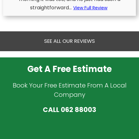
straightforward...
View Full Review
SEE ALL OUR REVIEWS
Get A Free Estimate
Book Your Free Estimate From A Local
Company
CALL
062 88003