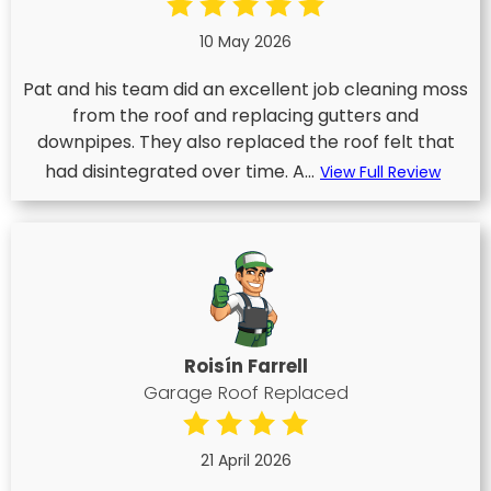
10 May 2026
Pat and his team did an excellent job cleaning moss
from the roof and replacing gutters and
downpipes. They also replaced the roof felt that
had disintegrated over time. A...
View Full Review
Roisín Farrell
Garage Roof Replaced
21 April 2026