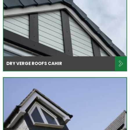
DRY VERGE ROOFS CAHIR