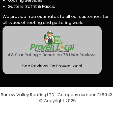
Roofing Services
Gutters, Soffit & Fascia
We provide free estimates to all our customers for
all types of roofing and guttering work.
4.8 Star Rating - Based on 76 User Reviews
See Reviews On Proven Local
Barrow Valley Roofing LTD | Company number 778043
© Copyright 2026