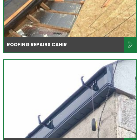
ROOFING REPAIRS CAHIR