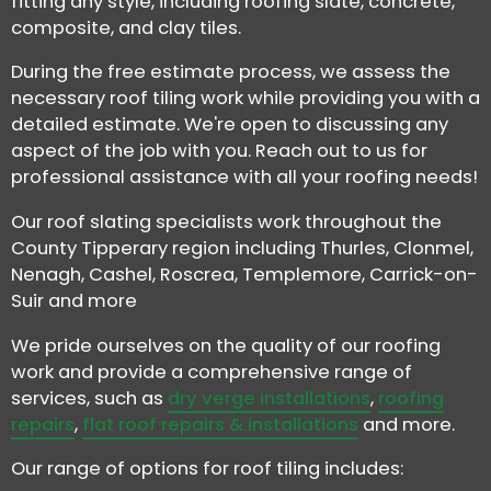
fitting any style, including roofing slate, concrete,
composite, and clay tiles.
During the free estimate process, we assess the
necessary roof tiling work while providing you with a
detailed estimate. We're open to discussing any
aspect of the job with you. Reach out to us for
professional assistance with all your roofing needs!
Our roof slating specialists work throughout the
County Tipperary region including Thurles, Clonmel,
Nenagh, Cashel, Roscrea, Templemore, Carrick-on-
Suir and more
We pride ourselves on the quality of our roofing
work and provide a comprehensive range of
services, such as
dry verge installations
,
roofing
repairs
,
flat roof repairs & installations
and more.
Our range of options for roof tiling includes: