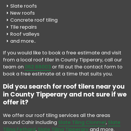
Slate roofs
New roofs
Concrete roof tiling
Tile repairs
Roof valleys
and more..
If you would like to book a free estimate and visit
from a local roof tiler in County Tipperary, call our
team on
062 88003
or fill out the contact form to
book a free estimate at a time that suits you.
Did you search for roof tilers near you
in County Tipperary and not sure if we
offer it?
We offer our roof tiling services all the areas
around Cahir including
Slate Tiling Clonmel
,
Slate
Tiling Fethard
,
Slate Tiling Tipperary
and more.