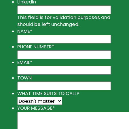
LinkedIn
This field is for validation purposes and
should be left unchanged.
NAME
*
PHONE NUMBER
*
EMAIL
*
TOWN
WHAT TIME SUITS TO CALL?
YOUR MESSAGE
*