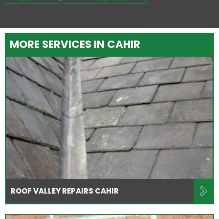
MORE SERVICES IN CAHIR
ROOF VALLEY REPAIRS CAHIR