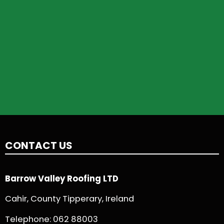
CONTACT US
Barrow Valley Roofing LTD
Cahir, County Tipperary, Ireland
Telephone:
062 88003