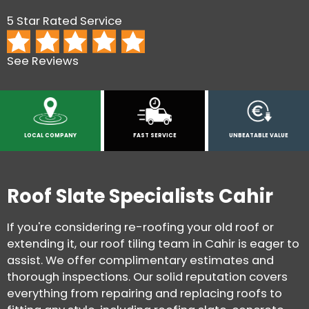
5 Star Rated Service
See Reviews
LOCAL COMPANY
FAST SERVICE
UNBEATABLE VALUE
Roof Slate Specialists Cahir
If you're considering re-roofing your old roof or
extending it, our roof tiling team in Cahir is eager to
assist. We offer complimentary estimates and
thorough inspections. Our solid reputation covers
everything from repairing and replacing roofs to