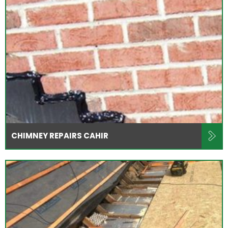
CHIMNEY REPAIRS CAHIR