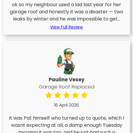
ok so my neighbour used a lad last year for her
garage roof and honestly it was a disaster — two
leaks by winter and he was impossible to get...
View Full Review
Pauline Vesey
Garage Roof Replaced
16 April 2026
It was Pat himself who turned up to quote, which I
wasnt expecting at all, a damp enough Tuesday
morning it was too, and he just had such a