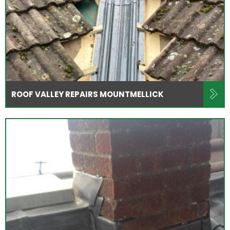
ROOF VALLEY REPAIRS MOUNTMELLICK