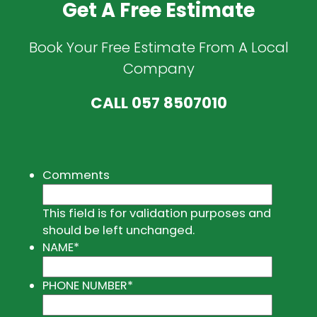
Get A Free Estimate
Book Your Free Estimate From A Local
Company
CALL
057 8507010
Comments
This field is for validation purposes and
should be left unchanged.
NAME
*
PHONE NUMBER
*