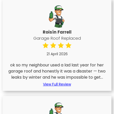
Roisín Farrell
Garage Roof Replaced
21 April 2026
ok so my neighbour used a lad last year for her
garage roof and honestly it was a disaster — two
leaks by winter and he was impossible to get...
View Full Review