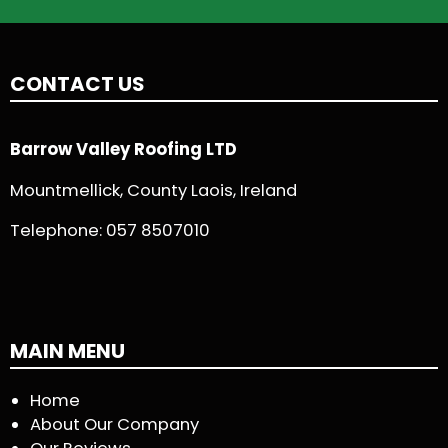
CONTACT US
Barrow Valley Roofing LTD
Mountmellick, County Laois, Ireland
Telephone:
057 8507010
MAIN MENU
Home
About Our Company