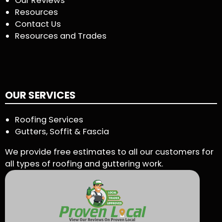
Our Reviews
Resources
Contact Us
Resources and Trades
OUR SERVICES
Roofing Services
Gutters, Soffit & Fascia
We provide free estimates to all our customers for
all types of roofing and guttering work.