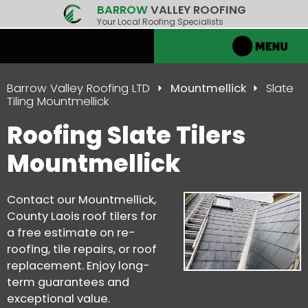
BARROW
VALLEY ROOFING
Your Local Roofing Specialists
Barrow Valley Roofing LTD
Mountmellick
Slate
Tiling Mountmellick
Roofing Slate Tilers
Mountmellick
Contact our Mountmellick,
County Laois roof tilers for
a free estimate on re-
roofing, tile repairs, or roof
replacement. Enjoy long-
term guarantees and
exceptional value.