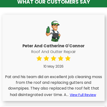
WHAT OUR CUSTOMERS SAY
Peter And Catherine O'Connor
Roof And Gutter Repair
10 May 2026
Pat and his team did an excellent job cleaning moss
from the roof and replacing gutters and
downpipes. They also replaced the roof felt that
had disintegrated over time. A...
View Full Review