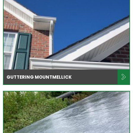
GUTTERING MOUNTMELLICK