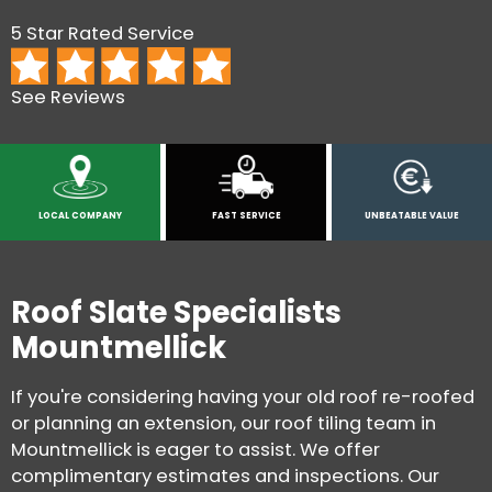
5 Star Rated Service
See Reviews
LOCAL COMPANY
FAST SERVICE
UNBEATABLE VALUE
Roof Slate Specialists
Mountmellick
If you're considering having your old roof re-roofed
or planning an extension, our roof tiling team in
Mountmellick is eager to assist. We offer
complimentary estimates and inspections. Our