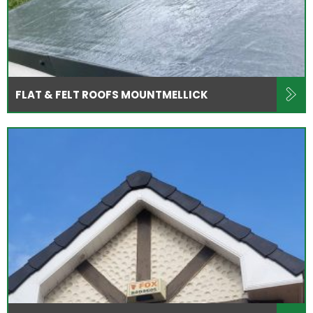
FLAT & FELT ROOFS MOUNTMELLICK