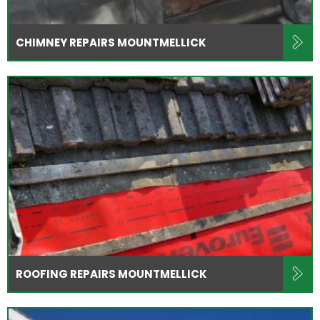
CHIMNEY REPAIRS MOUNTMELLICK
ROOFING REPAIRS MOUNTMELLICK