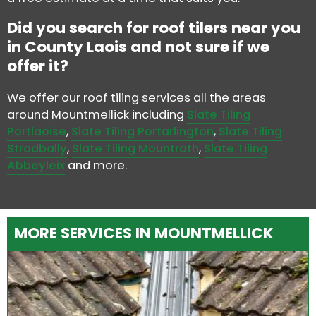
Did you search for roof tilers near you
in County Laois and not sure if we
offer it?
We offer our roof tiling services all the areas
around Mountmellick including
Slate Tiling
Portlaoise
,
Slate Tiling Portarlington
,
Slate Tiling
Stradbally
,
Slate Tiling Mountrath
,
Slate Tiling
Abbeyleix
and more.
MORE SERVICES IN MOUNTMELLICK