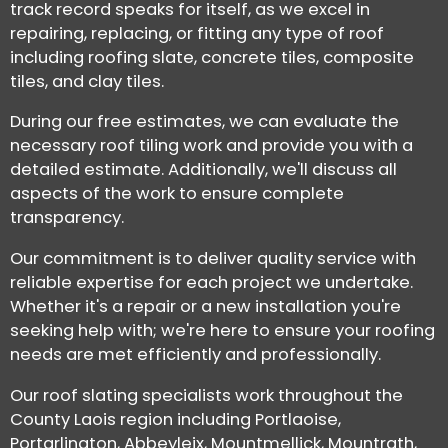
track record speaks for itself, as we excel in
repairing, replacing, or fitting any type of roof
including roofing slate, concrete tiles, composite
tiles, and clay tiles.
During our free estimates, we can evaluate the
necessary roof tiling work and provide you with a
detailed estimate. Additionally, we'll discuss all
aspects of the work to ensure complete
transparency.
Our commitment is to deliver quality service with
reliable expertise for each project we undertake.
Whether it's a repair or a new installation you're
seeking help with; we're here to ensure your roofing
needs are met efficiently and professionally.
Our roof slating specialists work throughout the
County Laois region including Portlaoise,
Portarlington, Abbeyleix, Mountmellick, Mountrath,