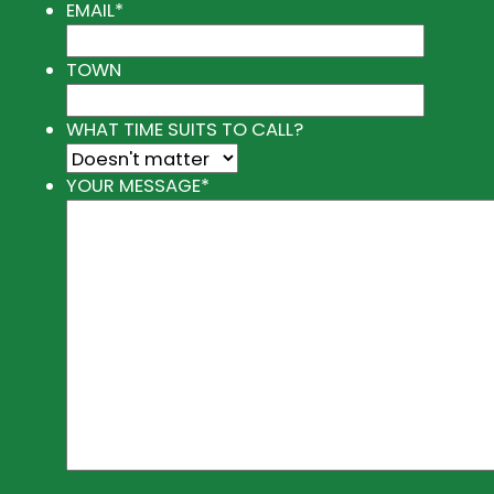
EMAIL
*
TOWN
WHAT TIME SUITS TO CALL?
YOUR MESSAGE
*