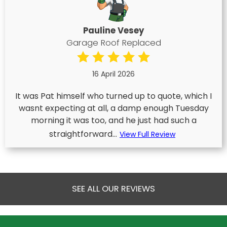
Pauline Vesey
Garage Roof Replaced
16 April 2026
It was Pat himself who turned up to quote, which I
wasnt expecting at all, a damp enough Tuesday
morning it was too, and he just had such a
straightforward...
View Full Review
SEE ALL OUR REVIEWS