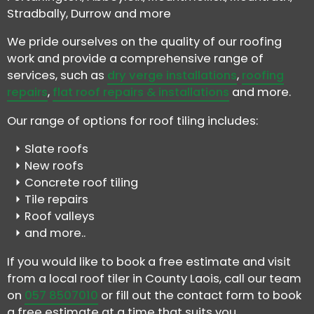
Stradbally, Durrow and more
We pride ourselves on the quality of our roofing
work and provide a comprehensive range of
services, such as
dry verge installations
,
roofing
repairs
,
flat roof repairs & installations
and more.
Our range of options for roof tiling includes:
Slate roofs
New roofs
Concrete roof tiling
Tile repairs
Roof valleys
and more..
If you would like to book a free estimate and visit
from a local roof tiler in County Laois, call our team
on
057 8507010
or fill out the contact form to book
a free estimate at a time that suits you.