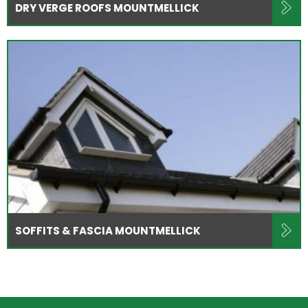
DRY VERGE ROOFS MOUNTMELLICK
SOFFITS & FASCIA MOUNTMELLICK