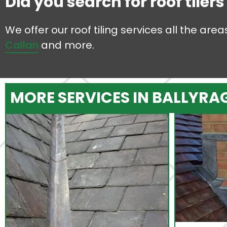
Did you search for roof tiler
We offer our roof tiling services all the ar
Callan
and more.
MORE SERVICES IN BALLYRA