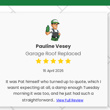
Pauline Vesey
Garage Roof Replaced
16 April 2026
It was Pat himself who turned up to quote, which I
wasnt expecting at all, a damp enough Tuesday
morning it was too, and he just had such a
straightforward...
View Full Review