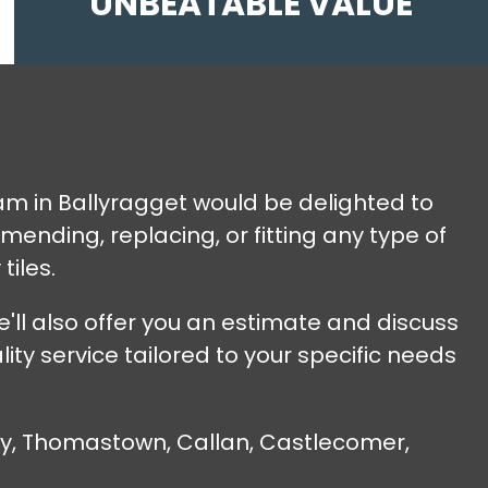
UNBEATABLE VALUE
team in Ballyragget would be delighted to
ending, replacing, or fitting any type of
tiles.
'll also offer you an estimate and discuss
ty service tailored to your specific needs
nny, Thomastown, Callan, Castlecomer,