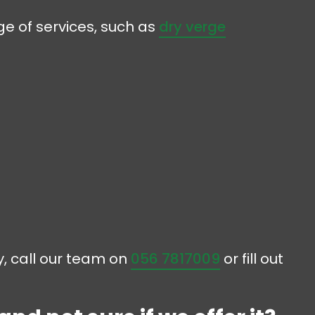
e of services, such as
dry verge
ny, call our team on
056 7817009
or fill out