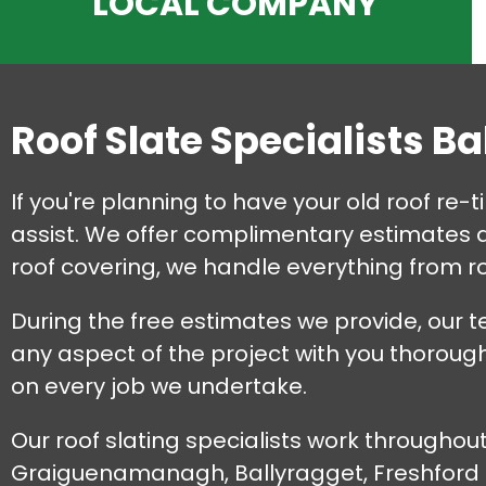
LOCAL COMPANY
Roof Slate Specialists B
If you're planning to have your old roof re-
assist. We offer complimentary estimates an
roof covering, we handle everything from ro
During the free estimates we provide, our t
any aspect of the project with you thorough
on every job we undertake.
Our roof slating specialists work throughou
Graiguenamanagh, Ballyragget, Freshford