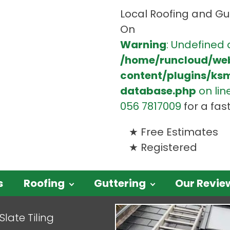
Local Roofing and Gut
On
Warning
: Undefined 
/home/runcloud/we
content/plugins/ks
database.php
on lin
056 7817009
for a fas
Free Estimates
Registered
s
Roofing
Guttering
Our Revie
Slate Tiling