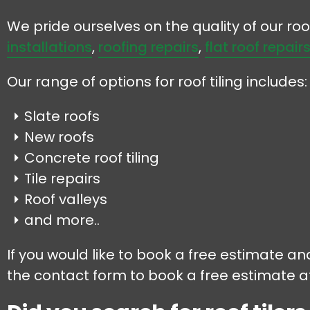
We pride ourselves on the quality of our r
installations
,
roofing repairs
,
flat roof repair
Our range of options for roof tiling includes:
Slate roofs
New roofs
Concrete roof tiling
Tile repairs
Roof valleys
and more..
If you would like to book a free estimate and
the contact form to book a free estimate at