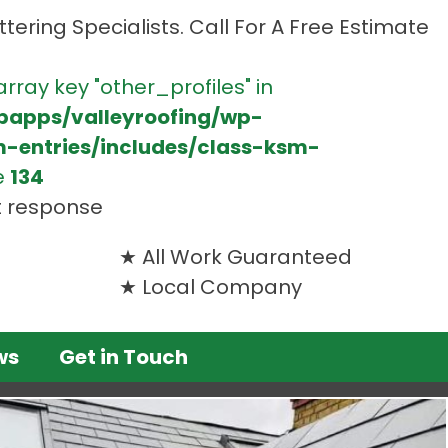
tering Specialists. Call For A Free Estimate
array key "other_profiles" in
bapps/valleyroofing/wp-
m-entries/includes/class-ksm-
e
134
t response
All Work Guaranteed
Local Company
ws
Get in Touch