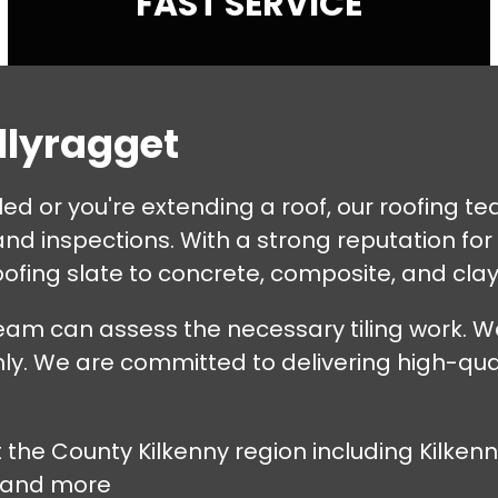
FAST SERVICE
allyragget
tiled or you're extending a roof, our roofing 
d inspections. With a strong reputation for m
ofing slate to concrete, composite, and clay 
eam can assess the necessary tiling work. We
ly. We are committed to delivering high-quali
t the County Kilkenny region including Kilke
 and more