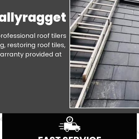
Ballyragget
fessional roof tilers
, restoring roof tiles,
warranty provided at