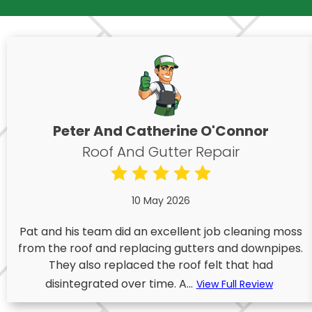
Peter And Catherine O'Connor
Roof And Gutter Repair
10 May 2026
Pat and his team did an excellent job cleaning moss
from the roof and replacing gutters and downpipes.
They also replaced the roof felt that had
disintegrated over time. A...
View Full Review