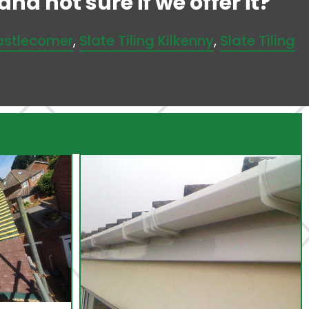
nd not sure if we offer it?
Castlecomer
,
Slate Tiling Kilkenny
,
Slate Tiling