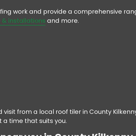
oofing work and provide a comprehensive rang
s & installations
and more.
 visit from a local roof tiler in County Kilken
 a time that suits you.