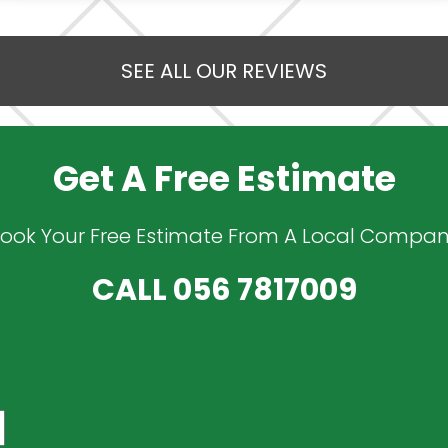
SEE ALL OUR REVIEWS
Get A Free Estimate
ook Your Free Estimate From A Local Compa
CALL
056 7817009