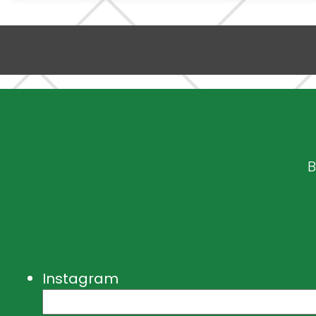
B
Instagram