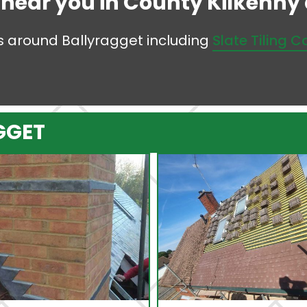
s near you in County Kilkenny a
eas around Ballyragget including
Slate Tiling 
GGET