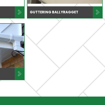
GUTTERING BALLYRAGGET