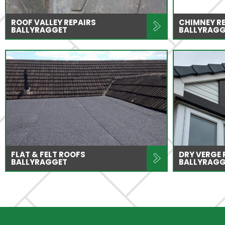
ROOF VALLEY REPAIRS
CHIMNEY R
BALLYRAGGET
BALLYRAGG
FLAT & FELT ROOFS
DRY VERGE
BALLYRAGGET
BALLYRAGG