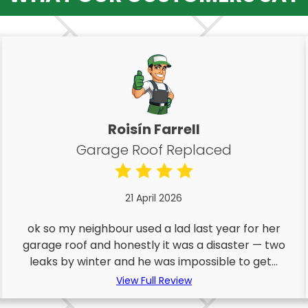
Roisín Farrell
Garage Roof Replaced
21 April 2026
ok so my neighbour used a lad last year for her
garage roof and honestly it was a disaster — two
leaks by winter and he was impossible to get...
View Full Review