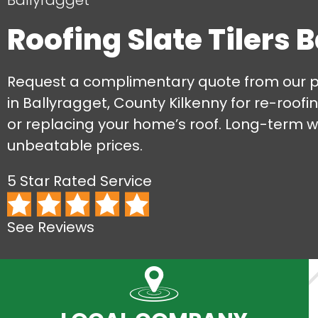
Ballyragget
Roofing Slate Tilers 
Request a complimentary quote from our pro
in Ballyragget, County Kilkenny for re-roofing
or replacing your home’s roof. Long-term 
unbeatable prices.
5 Star Rated Service
See Reviews