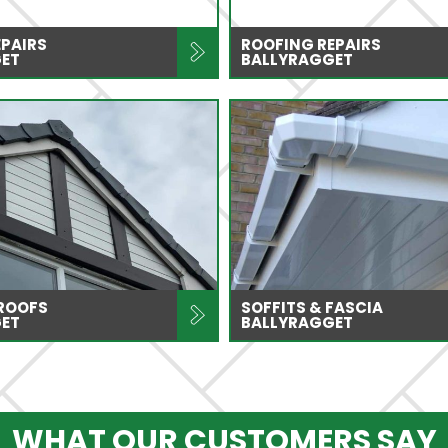
EPAIRS
ROOFING REPAIRS
ET
BALLYRAGGET
 ROOFS
SOFFITS & FASCIA
ET
BALLYRAGGET
WHAT OUR CUSTOMERS SAY