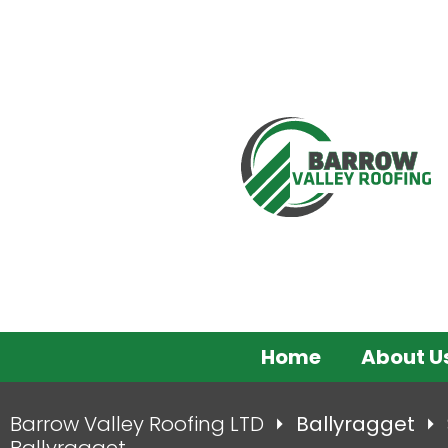
Home
About U
Barrow Valley Roofing LTD
Ballyragget