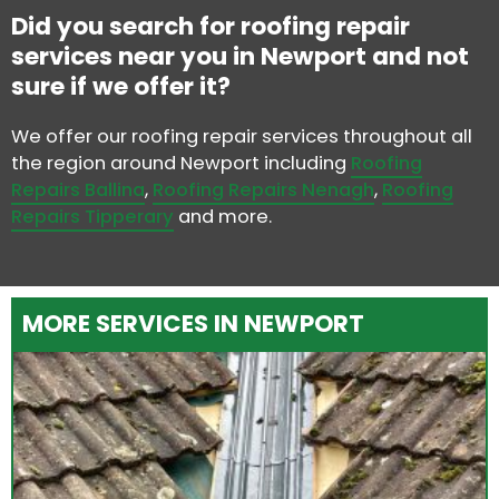
Did you search for roofing repair
services near you in Newport and not
sure if we offer it?
We offer our roofing repair services throughout all
the region around Newport including
Roofing
Repairs Ballina
,
Roofing Repairs Nenagh
,
Roofing
Repairs Tipperary
and more.
MORE SERVICES IN NEWPORT