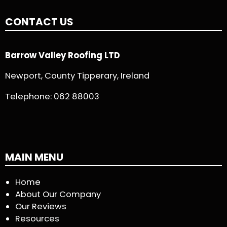
CONTACT US
Barrow Valley Roofing LTD
Newport, County Tipperary, Ireland
Telephone:
062 88003
MAIN MENU
Home
About Our Company
Our Reviews
Resources