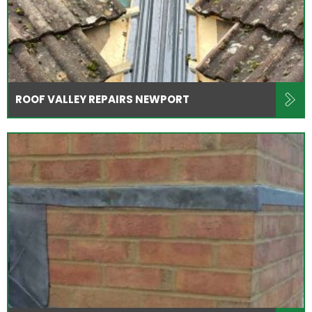
ROOF VALLEY REPAIRS NEWPORT