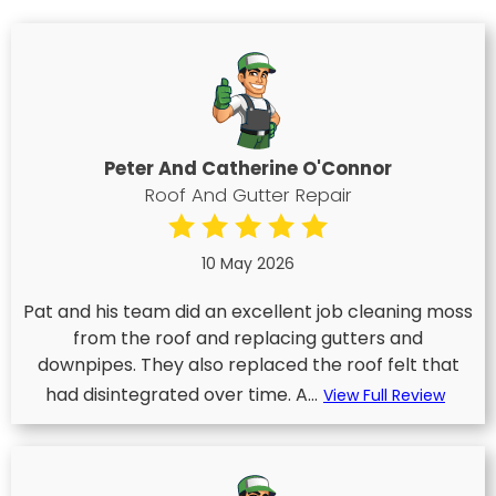
Peter And Catherine O'Connor
Roof And Gutter Repair
10 May 2026
Pat and his team did an excellent job cleaning moss
from the roof and replacing gutters and
downpipes. They also replaced the roof felt that
had disintegrated over time. A...
View Full Review