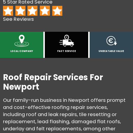
5 Star Rated Service
See Reviews
LOCAL COMPANY
FAST SERVICE
UNBEATABLE VALUE
Roof Repair Services For
Newport
Our family-run business in Newport offers prompt
and cost-effective roofing repair services,
including roof and leak repairs, tile resetting or
replacement, lead flashing, damaged flat roofs,
underlay and felt replacements, among other