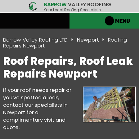
BARROW
VALLEY ROOFING
Your Local Roofing Specialists
Barrow Valley Roofing LTD
Newport
Roofing
Repairs Newport
Roof Repairs, Roof Leak
Repairs Newport
If your roof needs repair or
you've spotted a leak,
contact our specialists in
Newport for a
complimentary visit and
quote.