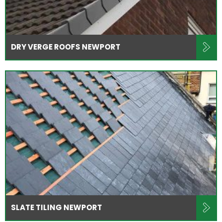
DRY VERGE ROOFS NEWPORT
SLATE TILING NEWPORT