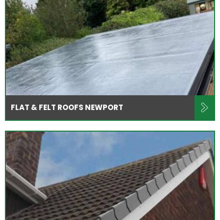
FLAT & FELT ROOFS NEWPORT