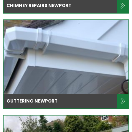
CHIMNEY REPAIRS NEWPORT
GUTTERING NEWPORT