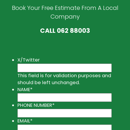
Book Your Free Estimate From A Local
Company
CALL
062 88003
X/Twitter
This field is for validation purposes and
should be left unchanged.
NAME
*
PHONE NUMBER
*
EMAIL
*