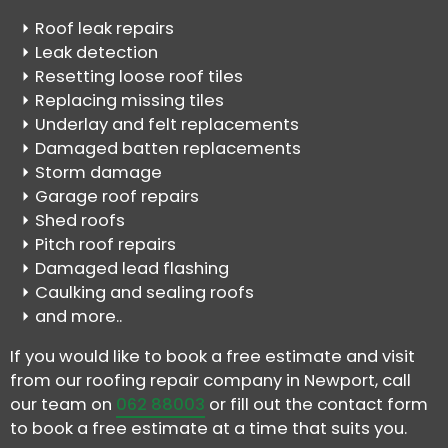
Roof leak repairs
Leak detection
Resetting loose roof tiles
Replacing missing tiles
Underlay and felt replacements
Damaged batten replacements
Storm damage
Garage roof repairs
Shed roofs
Pitch roof repairs
Damaged lead flashing
Caulking and sealing roofs
and more..
If you would like to book a free estimate and visit
from our roofing repair company in Newport, call
our team on
062 88003
or fill out the contact form
to book a free estimate at a time that suits you.