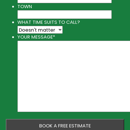
TOWN
WHAT TIME SUITS TO CALL?
YOUR MESSAGE
*