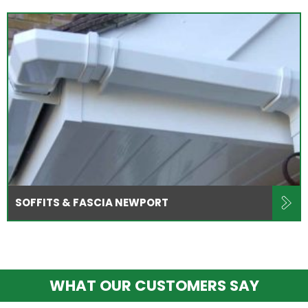
SOFFITS & FASCIA NEWPORT
WHAT OUR CUSTOMERS SAY