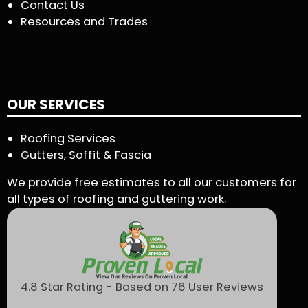
Contact Us
Resources and Trades
OUR SERVICES
Roofing Services
Gutters, Soffit & Fascia
We provide free estimates to all our customers for
all types of roofing and guttering work.
4.8 Star Rating - Based on 76 User Reviews