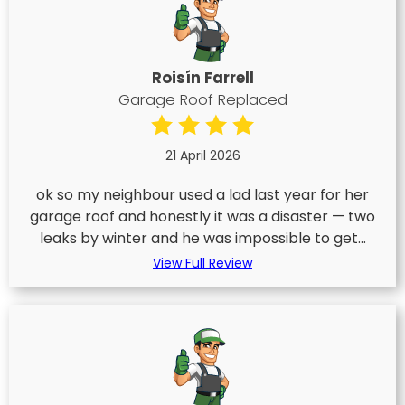
Roisín Farrell
Garage Roof Replaced
21 April 2026
ok so my neighbour used a lad last year for her
garage roof and honestly it was a disaster — two
leaks by winter and he was impossible to get...
View Full Review