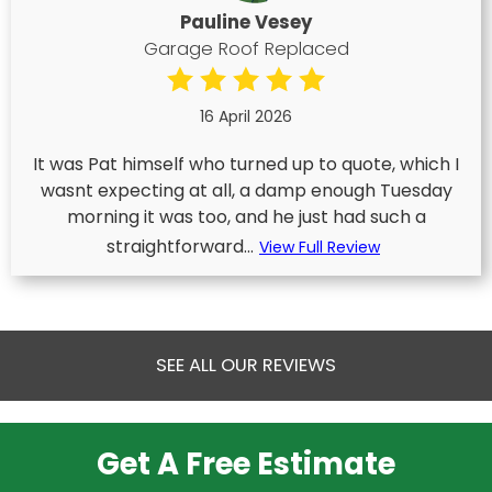
Pauline Vesey
Garage Roof Replaced
16 April 2026
It was Pat himself who turned up to quote, which I
wasnt expecting at all, a damp enough Tuesday
morning it was too, and he just had such a
straightforward...
View Full Review
SEE ALL OUR REVIEWS
Get A Free Estimate