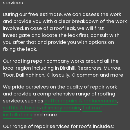
services.
During our free estimate, we can assess the work
and provide you with a clear breakdown of the work
involved. In case of a roof leak, we will first
investigate and locate the leak first, consult with
you after that and provide you with options on
fixing the leak.
Our roofing repair company works around all the
local region including in Birdhill, Rearcross, Murroe,
Toor, Ballinahinch, Killoscully, Kilcommon and more
We pride ourselves on the quality of repair work
and provide a comprehensive range of roofing
services, such as
gutter repairs & replacements
,
soffits & fascia
,
chimney repairs
,
flat roof
installations
and more.
Our range of repair services for roofs includes: