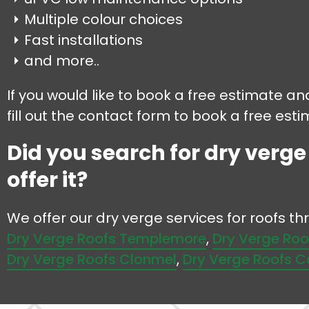
Multiple colour choices
Fast installations
and more..
If you would like to book a free estimate an
fill out the contact form to book a free esti
Did you search for dry verge
offer it?
We offer our dry verge services for roofs t
Dry Verge Roofs Templemore
,
Dry Verge Roo
Dry Verge Roofs Clonmel
,
Dry Verge Roofs C