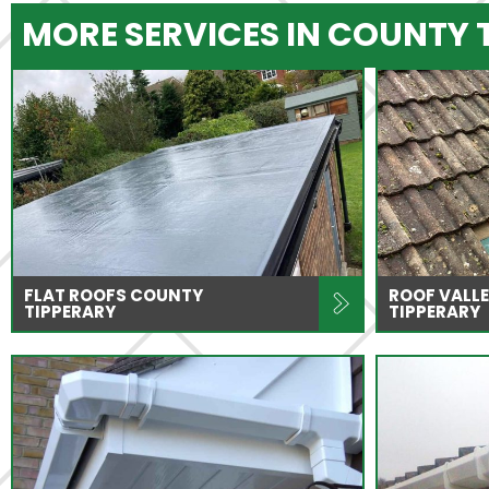
MORE SERVICES IN COUNTY 
FLAT ROOFS COUNTY
ROOF VALLE
TIPPERARY
TIPPERARY