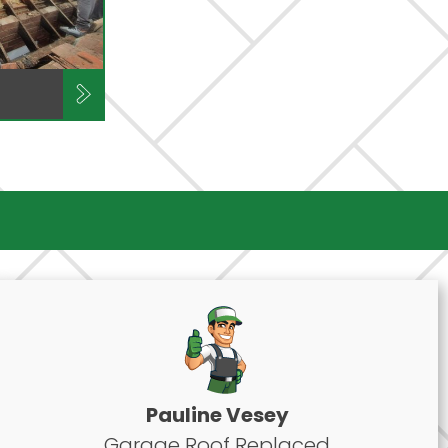
Pauline Vesey
Garage Roof Replaced