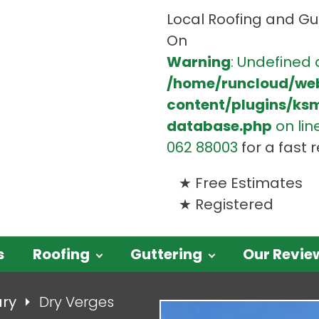
Local Roofing and Gut
On
Warning
: Undefined 
/home/runcloud/we
content/plugins/ks
database.php
on lin
062 88003
for a fast
Free Estimates
Registered
s
Roofing
Guttering
Our Revie
ary
Dry Verges