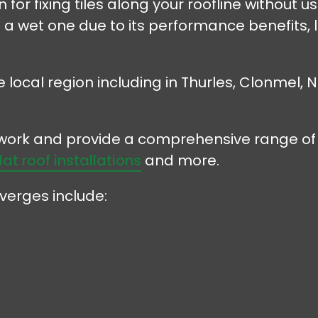
for fixing tiles along your roofline without u
 a wet one due to its performance benefits
e local region including in Thurles, Clonmel,
r work and provide a comprehensive range of 
flat roof installations
and more.
verges include: