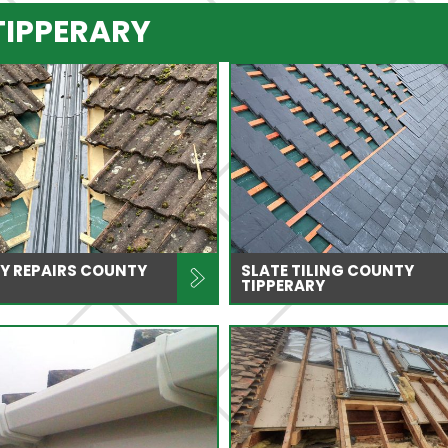
TIPPERARY
Y REPAIRS COUNTY
SLATE TILING COUNTY
TIPPERARY