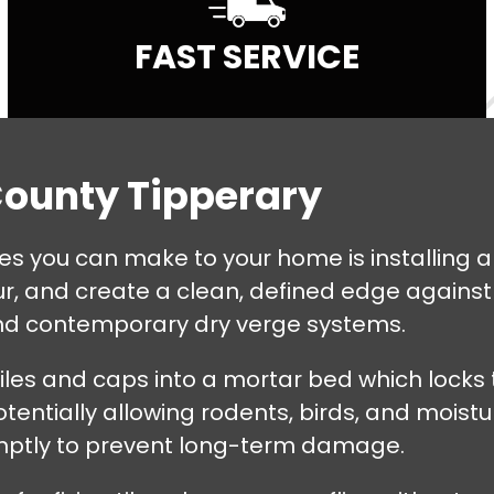
FAST SERVICE
County Tipperary
es you can make to your home is installing a
r, and create a clean, defined edge against 
and contemporary dry verge systems.
tiles and caps into a mortar bed which locks
tentially allowing rodents, birds, and moistur
omptly to prevent long-term damage.