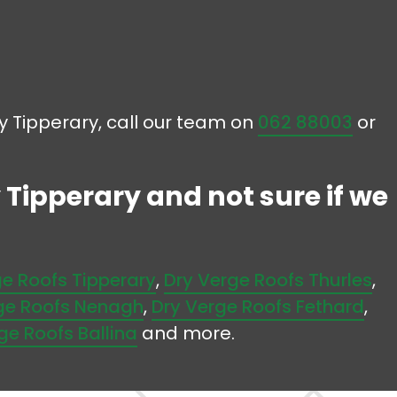
ty Tipperary, call our team on
062 88003
or
 Tipperary and not sure if we
ge Roofs Tipperary
,
Dry Verge Roofs Thurles
,
ge Roofs Nenagh
,
Dry Verge Roofs Fethard
,
ge Roofs Ballina
and more.