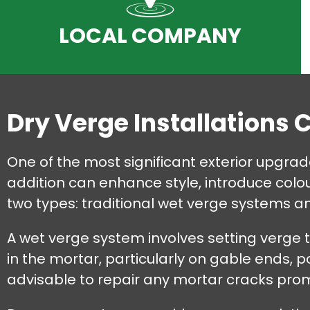
LOCAL COMPANY
Dry Verge Installations 
One of the most significant exterior upgrad
addition can enhance style, introduce colou
two types: traditional wet verge systems 
A wet verge system involves setting verge 
in the mortar, particularly on gable ends, po
advisable to repair any mortar cracks pr