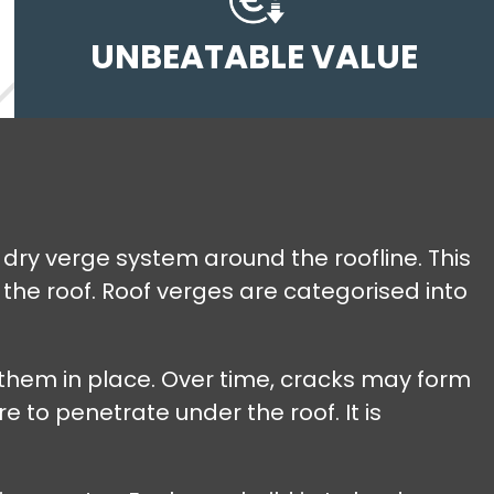
UNBEATABLE VALUE
 dry verge system around the roofline. This
the roof. Roof verges are categorised into
 them in place. Over time, cracks may form
e to penetrate under the roof. It is