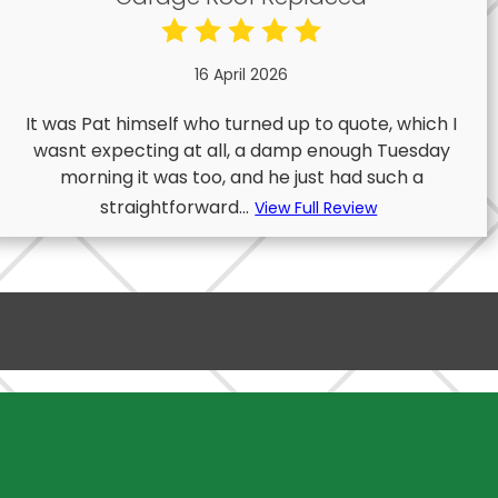
16 April 2026
It was Pat himself who turned up to quote, which I
wasnt expecting at all, a damp enough Tuesday
morning it was too, and he just had such a
straightforward...
View Full Review