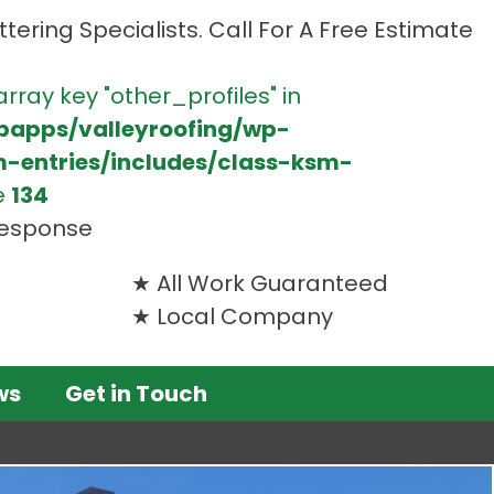
tering Specialists. Call For A Free Estimate
array key "other_profiles" in
bapps/valleyroofing/wp-
m-entries/includes/class-ksm-
e
134
 response
All Work Guaranteed
Local Company
ws
Get in Touch