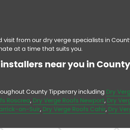
d visit from our dry verge specialists in Coun
mate at a time that suits you.
 installers near you in County
hroughout County Tipperary including
Dry Ver
fs Roscrea
,
Dry Verge Roofs Newport
,
Dry Ver
arrick-on-Suir
,
Dry Verge Roofs Cahir
,
Dry Ver