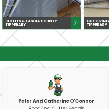
SOFFITS & FASCIA COUNTY
GUTTERING
TIPPERARY
TIPPERARY
Peter And Catherine O'Connor
Roof And Gutter Repair