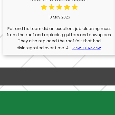
10 May 2026
Pat and his team did an excellent job cleaning moss
from the roof and replacing gutters and downpipes.
They also replaced the roof felt that had
disintegrated over time. A...
View Full Review