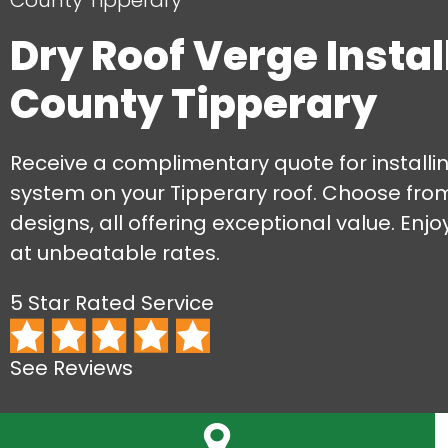
County Tipperary
Dry Roof Verge Instal
County Tipperary
Receive a complimentary quote for installi
system on your Tipperary roof. Choose fro
designs, all offering exceptional value. Enjo
at unbeatable rates.
5 Star Rated Service
See Reviews