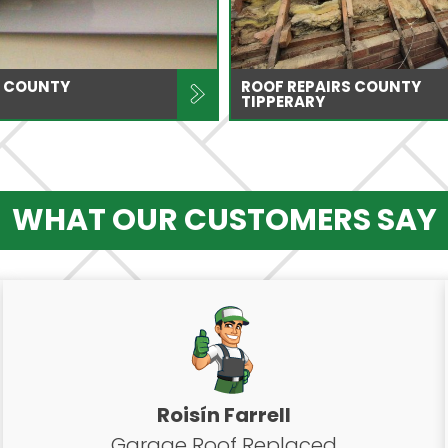
 COUNTY
ROOF REPAIRS COUNTY
TIPPERARY
WHAT OUR CUSTOMERS SAY
Roisín Farrell
Garage Roof Replaced