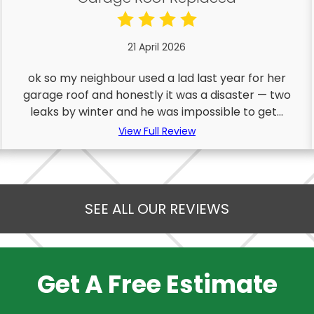
21 April 2026
ok so my neighbour used a lad last year for her
garage roof and honestly it was a disaster — two
leaks by winter and he was impossible to get...
View Full Review
SEE ALL OUR REVIEWS
Get A Free Estimate