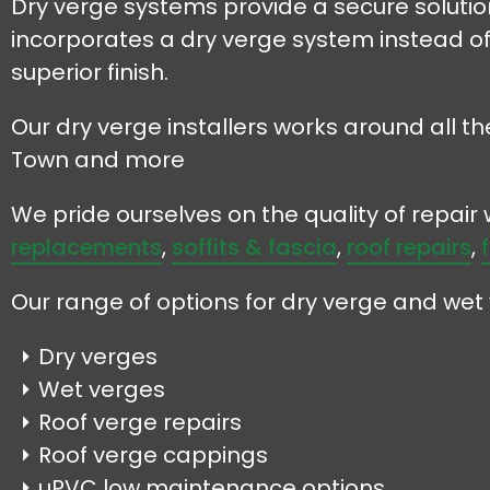
Dry verge systems provide a secure solution 
incorporates a dry verge system instead of
superior finish.
Our dry verge installers works around all th
Town and more
We pride ourselves on the quality of repai
replacements
,
soffits & fascia
,
roof repairs
,
Our range of options for dry verge and wet 
Dry verges
Wet verges
Roof verge repairs
Roof verge cappings
uPVC low maintenance options