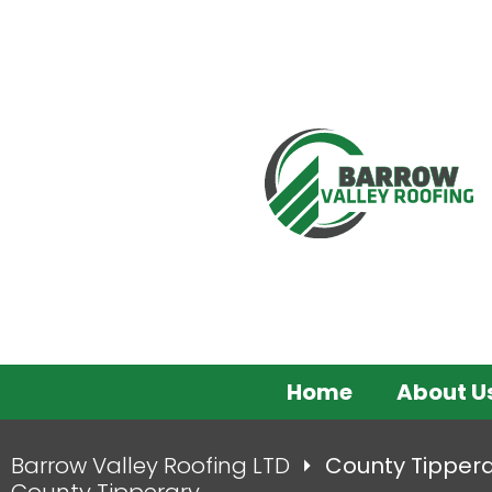
Home
About U
Barrow Valley Roofing LTD
County Tipper