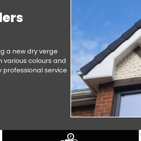
lers
ng a new dry verge
m various colours and
y professional service