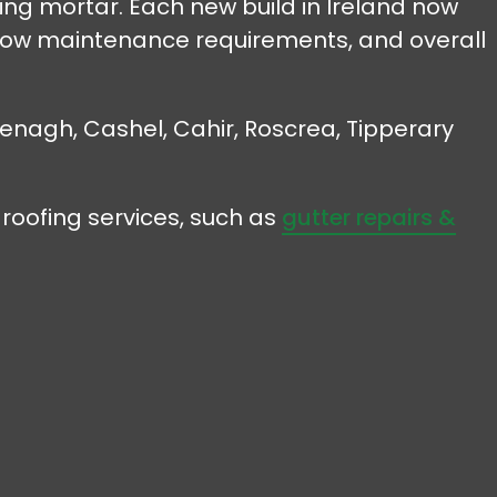
sing mortar. Each new build in Ireland now
, low maintenance requirements, and overall
 Nenagh, Cashel, Cahir, Roscrea, Tipperary
roofing services, such as
gutter repairs &