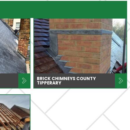
BRICK CHIMNEYS COUNTY
TIPPERARY