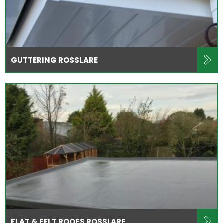
GUTTERING ROSSLARE
FLAT & FELT ROOFS ROSSLARE