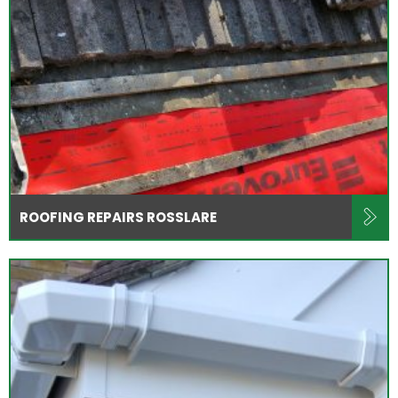
ROOFING REPAIRS ROSSLARE