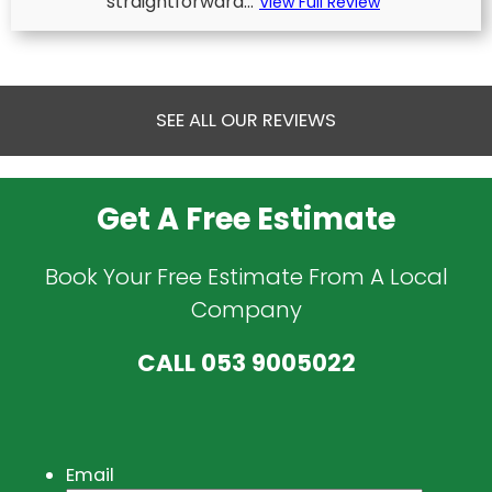
straightforward...
View Full Review
SEE ALL OUR REVIEWS
Get A Free Estimate
Book Your Free Estimate From A Local
Company
CALL
053 9005022
Email