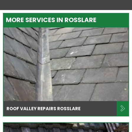
MORE SERVICES IN ROSSLARE
ROOF VALLEY REPAIRS ROSSLARE