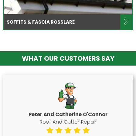
SOFFITS & FASCIA ROSSLARE
WHAT OUR CUSTOMERS SAY
Peter And Catherine O'Connor
Roof And Gutter Repair