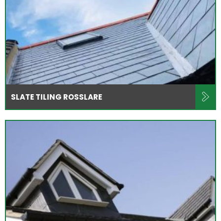
SLATE TILING ROSSLARE