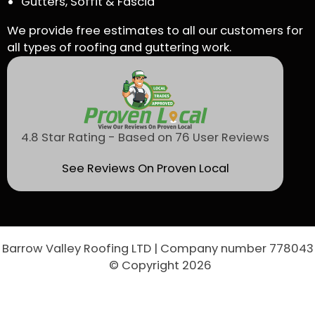
Gutters, Soffit & Fascia
We provide free estimates to all our customers for
all types of roofing and guttering work.
4.8 Star Rating - Based on 76 User Reviews
See Reviews On Proven Local
Barrow Valley Roofing LTD | Company number 778043
© Copyright 2026