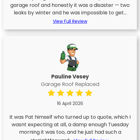
garage roof and honestly it was a disaster — two
leaks by winter and he was impossible to get...
View Full Review
Pauline Vesey
Garage Roof Replaced
16 April 2026
It was Pat himself who turned up to quote, which I
wasnt expecting at all, a damp enough Tuesday
morning it was too, and he just had such a