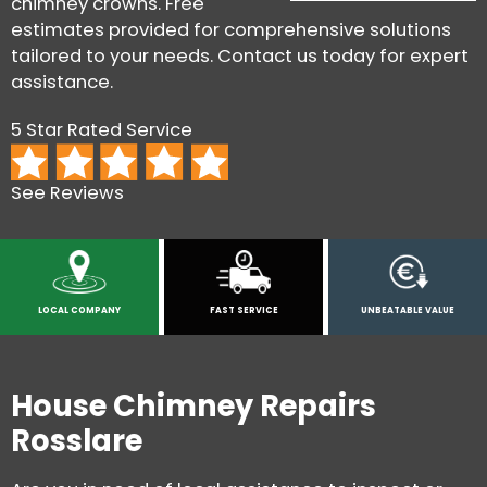
chimney crowns. Free
estimates provided for comprehensive solutions
tailored to your needs. Contact us today for expert
assistance.
5 Star Rated Service
See Reviews
LOCAL COMPANY
FAST SERVICE
UNBEATABLE VALUE
House Chimney Repairs
Rosslare