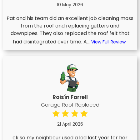
10 May 2026
Pat and his team did an excellent job cleaning moss
from the roof and replacing gutters and
downpipes. They also replaced the roof felt that
had disintegrated over time. A...
View Full Review
Roisín Farrell
Garage Roof Replaced
21 April 2026
ok so my neighbour used a lad last year for her