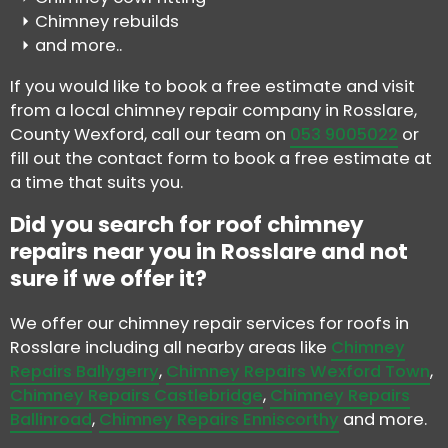
Chimney rebuilds
and more..
If you would like to book a free estimate and visit
from a local chimney repair company in Rosslare,
County Wexford, call our team on
053 9005022
or
fill out the contact form to book a free estimate at
a time that suits you.
Did you search for roof chimney
repairs near you in Rosslare and not
sure if we offer it?
We offer our chimney repair services for roofs in
Rosslare including all nearby areas like
Chimney
Repairs Ballygerry
,
Chimney Repairs Wexford Town
,
Chimney Repairs Castlebridge
,
Chimney Repairs
Ballinroad
,
Chimney Repairs Enniscorthy
and more.