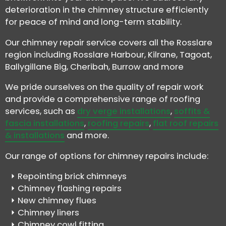
deterioration in the chimney structure efficiently
for peace of mind and long-term stability.
Our chimney repair service covers all the Rosslare
region including Rosslare Harbour, Kilrane, Tagoat,
Ballygillane Big, Cheribah, Burrow and more
We pride ourselves on the quality of repair work
and provide a comprehensive range of roofing
services, such as
dry verge installations
,
soffits &
fascia installations
,
roofing repairs
,
flat roof repairs
& installations
and more.
Our range of options for chimney repairs include:
Repointing brick chimneys
Chimney flashing repairs
New chimney flues
Chimney liners
Chimney cowl fitting