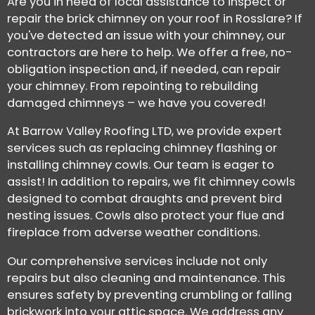
Are you in need of local assistance to inspect or
repair the brick chimney on your roof in Rosslare? If
you've detected an issue with your chimney, our
contractors are here to help. We offer a free, no-
obligation inspection and, if needed, can repair
your chimney. From repointing to rebuilding
damaged chimneys – we have you covered!
At Barrow Valley Roofing LTD, we provide expert
services such as replacing chimney flashing or
installing chimney cowls. Our team is eager to
assist! In addition to repairs, we fit chimney cowls
designed to combat draughts and prevent bird
nesting issues. Cowls also protect your flue and
fireplace from adverse weather conditions.
Our comprehensive services include not only
repairs but also cleaning and maintenance. This
ensures safety by preventing crumbling or falling
brickwork into your attic space. We address any