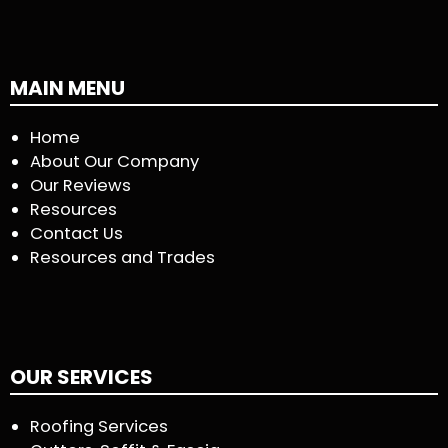
MAIN MENU
Home
About Our Company
Our Reviews
Resources
Contact Us
Resources and Trades
OUR SERVICES
Roofing Services