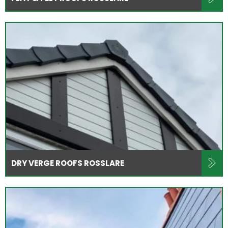
DRY VERGE ROOFS ROSSLARE