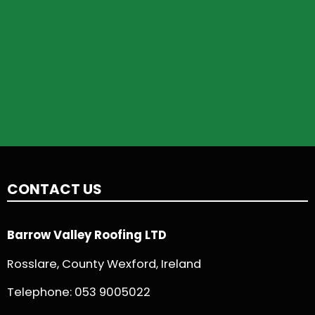
CONTACT US
Barrow Valley Roofing LTD
Rosslare, County Wexford, Ireland
Telephone:
053 9005022