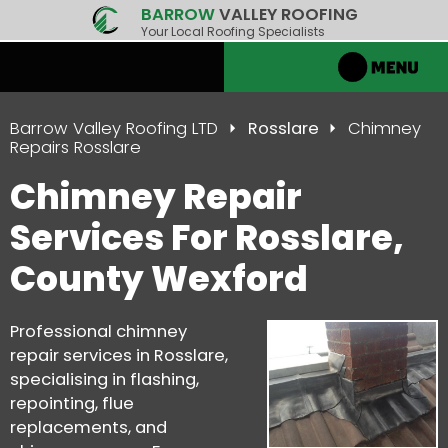
BARROW
VALLEY ROOFING
Your Local Roofing Specialists
Barrow Valley Roofing LTD
Rosslare
Chimney
Repairs Rosslare
Chimney Repair
Services For Rosslare,
County Wexford
Professional chimney
repair services in Rosslare,
specialising in flashing,
repointing, flue
replacements, and