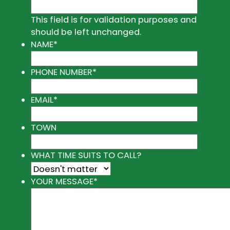
This field is for validation purposes and
should be left unchanged.
NAME
*
PHONE NUMBER
*
EMAIL
*
TOWN
WHAT TIME SUITS TO CALL?
YOUR MESSAGE
*