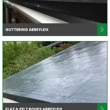
GUTTERING ABBEYLEIX
FLAT & FELT ROOFS ABBEYLEIX