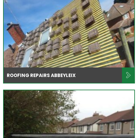
ROOFING REPAIRS ABBEYLEIX