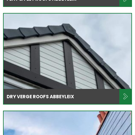
DRY VERGE ROOFS ABBEYLEIX