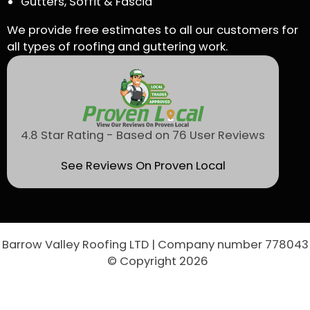
Gutters, Soffit & Fascia
We provide free estimates to all our customers for
all types of roofing and guttering work.
4.8 Star Rating - Based on 76 User Reviews
See Reviews On Proven Local
Barrow Valley Roofing LTD | Company number 778043
© Copyright 2026