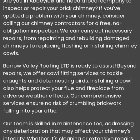
Are you in Abbeyleix and need a local company to
inspect or repair your brick chimney? If you've
spotted a problem with your chimney, consider
calling our chimney contractors for a free, no-
obligation inspection. We can carry out necessary
repairs, from repointing and rebuilding damaged
chimneys to replacing flashing or installing chimney
cowls.
Barrow Valley Roofing LTD is ready to assist! Beyond
repairs, we offer cowl fitting services to tackle
draughts and deter nesting birds. Installing a cowl
also helps protect your flue and fireplace from
adverse weather effects. Our comprehensive
services ensure no risk of crumbling brickwork
falling into your attic.
Our team is skilled in maintenance too, addressing
any deterioration that may affect your chimney's
integrity. Whether it's cleaning or extensive repairs,