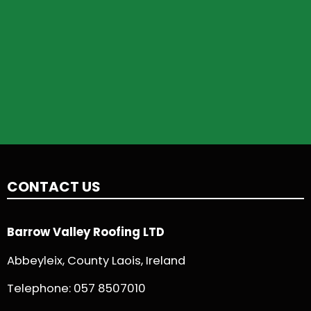
CONTACT US
Barrow Valley Roofing LTD
Abbeyleix, County Laois, Ireland
Telephone:
057 8507010