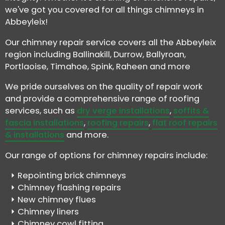
we've got you covered for all things chimneys in
Abbeyleix!
Our chimney repair service covers all the Abbeyleix
region including Ballinakill, Durrow, Ballyroan,
Portlaoise, Timahoe, Spink, Raheen and more
We pride ourselves on the quality of repair work
and provide a comprehensive range of roofing
services, such as
dry verge installations
,
soffits &
fascia installations
,
roofing repairs
,
flat roof repairs
& installations
and more.
Our range of options for chimney repairs include:
Repointing brick chimneys
Chimney flashing repairs
New chimney flues
Chimney liners
Chimney cowl fitting