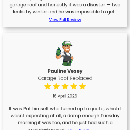
garage roof and honestly it was a disaster — two
leaks by winter and he was impossible to get...
View Full Review
Pauline Vesey
Garage Roof Replaced
16 April 2026
It was Pat himself who turned up to quote, which I
wasnt expecting at all, a damp enough Tuesday
morning it was too, and he just had such a