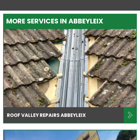
MORE SERVICES IN ABBEYLEIX
ROOF VALLEY REPAIRS ABBEYLEIX