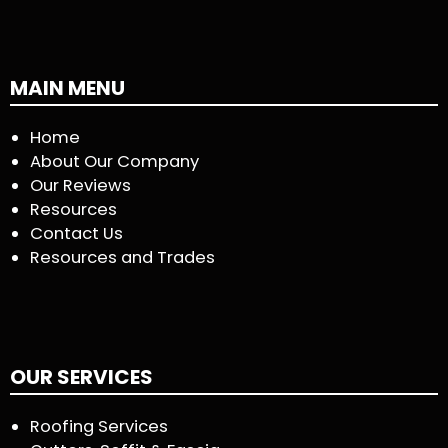
MAIN MENU
Home
About Our Company
Our Reviews
Resources
Contact Us
Resources and Trades
OUR SERVICES
Roofing Services