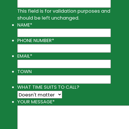
This field is for validation purposes and
should be left unchanged.
NAME
*
PHONE NUMBER
*
EMAIL
*
TOWN
WHAT TIME SUITS TO CALL?
YOUR MESSAGE
*