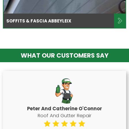
SOFFITS & FASCIA ABBEYLEIX
WHAT OUR CUSTOMERS SAY
Peter And Catherine O'Connor
Roof And Gutter Repair