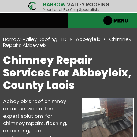
BARROW
VALLEY ROOFING
Your Local Roofing Specialists
Barrow Valley Roofing LTD
Abbeyleix
Chimney
Repairs Abbeyleix
Chimney Repair
Services For Abbeyleix,
County Laois
Abbeyleix's roof chimney
repair service offers
expert solutions for
chimney repairs, flashing,
repointing, flue