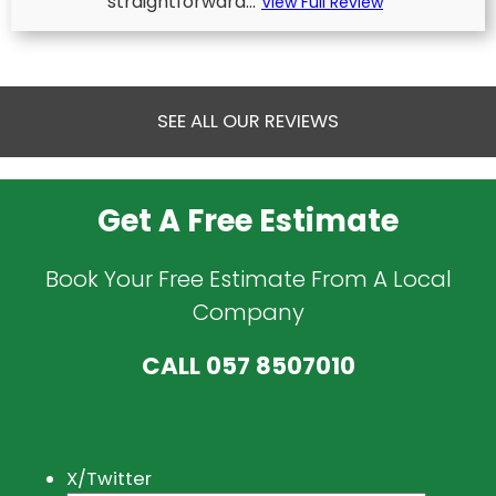
straightforward...
View Full Review
SEE ALL OUR REVIEWS
Get A Free Estimate
Book Your Free Estimate From A Local
Company
CALL
057 8507010
X/Twitter