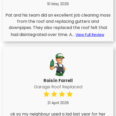
10 May 2026
Pat and his team did an excellent job cleaning moss
from the roof and replacing gutters and
downpipes. They also replaced the roof felt that
had disintegrated over time. A...
View Full Review
Roisín Farrell
Garage Roof Replaced
21 April 2026
ok so my neighbour used a lad last year for her