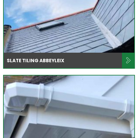
SLATE TILING ABBEYLEIX