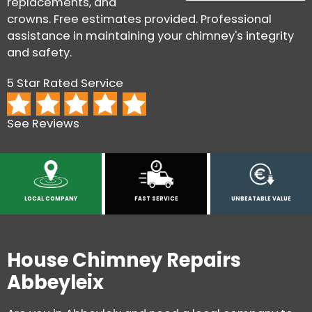
replacements, and
crowns. Free estimates provided. Professional
assistance in maintaining your chimney's integrity
and safety.
5 Star Rated Service
See Reviews
LOCAL COMPANY
FAST SERVICE
UNBEATABLE VALUE
House Chimney Repairs
Abbeyleix