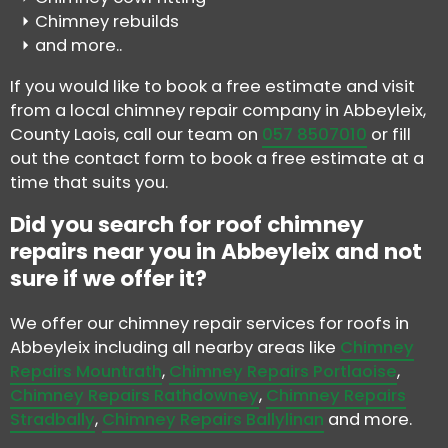
Chimney rebuilds
and more..
If you would like to book a free estimate and visit
from a local chimney repair company in Abbeyleix,
County Laois, call our team on
057 8507010
or fill
out the contact form to book a free estimate at a
time that suits you.
Did you search for roof chimney
repairs near you in Abbeyleix and not
sure if we offer it?
We offer our chimney repair services for roofs in
Abbeyleix including all nearby areas like
Chimney
Repairs Mountrath
,
Chimney Repairs Portlaoise
,
Chimney Repairs Rathdowney
,
Chimney Repairs
Stradbally
,
Chimney Repairs Ballylinan
and more.