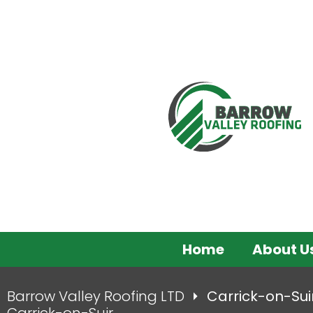
Home
About U
Barrow Valley Roofing LTD
Carrick-on-Sui