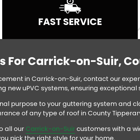
FAST SERVICE
es For Carrick-on-Suir, C
placement in Carrick-on-Suir, contact our exp
ling new uPVC systems, ensuring exceptional 
onal purpose to your guttering system and clo
ance of any type of roof in County Tipperar
 all our
Carrick-on-Suir
customers with a wi
u pick the right style for your home.