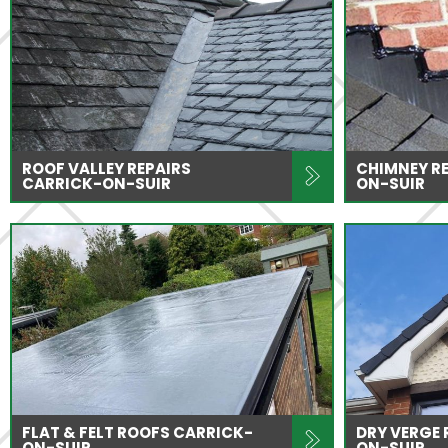
ROOF VALLEY REPAIRS
CHIMNEY RE
CARRICK-ON-SUIR
ON-SUIR
FLAT & FELT ROOFS CARRICK-
DRY VERGE
ON-SUIR
ON-SUIR