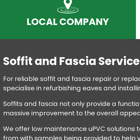
LOCAL COMPANY
Soffit and Fascia Servic
For reliable soffit and fascia repair or re
specialise in refurbishing eaves and instal
Soffits and fascia not only provide a functi
massive improvement to the overall appear
We offer low maintenance uPVC solutions to
from with samples being provided to help yo