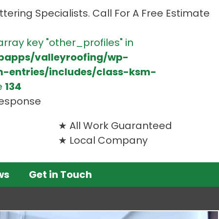
tering Specialists. Call For A Free Estimate
array key "other_profiles" in
bapps/valleyroofing/wp-
m-entries/includes/class-ksm-
e
134
 response
All Work Guaranteed
Local Company
ws
Get in Touch