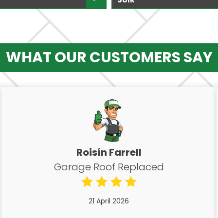
WHAT OUR CUSTOMERS SAY
Roisín Farrell
Garage Roof Replaced
21 April 2026