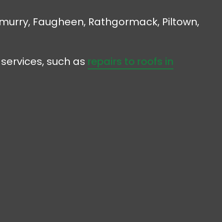
ilmurry, Faugheen, Rathgormack, Piltown,
 services, such as
repairs to roofs in