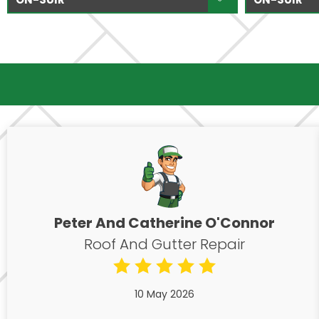
Peter And Catherine O'Connor
Roof And Gutter Repair
10 May 2026