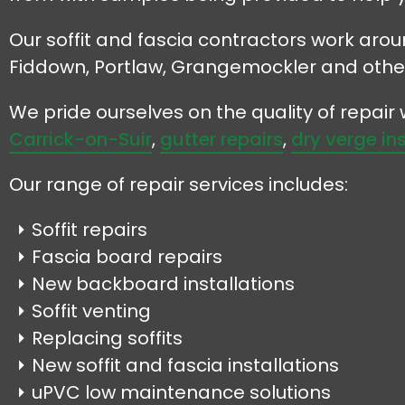
Our soffit and fascia contractors work arou
Fiddown, Portlaw, Grangemockler and othe
We pride ourselves on the quality of repai
Carrick-on-Suir
,
gutter repairs
,
dry verge in
Our range of repair services includes:
Soffit repairs
Fascia board repairs
New backboard installations
Soffit venting
Replacing soffits
New soffit and fascia installations
uPVC low maintenance solutions