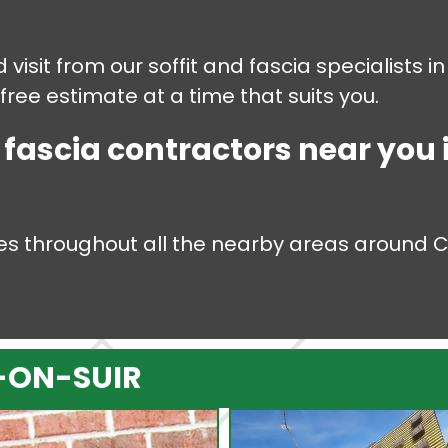
 visit from our soffit and fascia specialists 
 free estimate at a time that suits you.
d fascia contractors near you
ices throughout all the nearby areas around 
.
-ON-SUIR