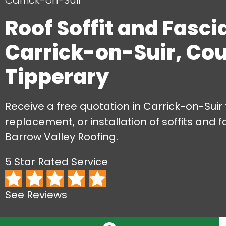
Carrick-on-Suir
Roof Soffit and Fasci
Carrick-on-Suir, Co
Tipperary
Receive a free quotation in Carrick-on-Suir f
replacement, or installation of soffits and f
Barrow Valley Roofing.
5 Star Rated Service
See Reviews