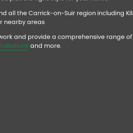
nd all the Carrick-on-Suir region including K
r nearby areas
r work and provide a comprehensive range of
stallations
and more.