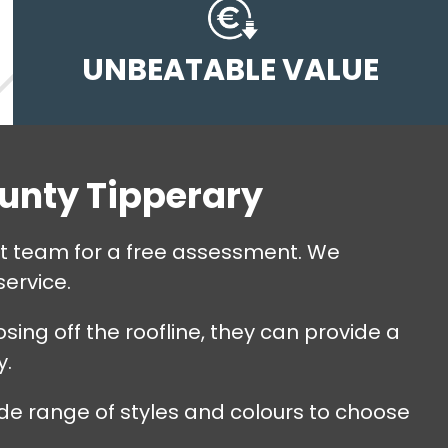
UNBEATABLE VALUE
ounty Tipperary
ert team for a free assessment. We
service.
sing off the roofline, they can provide a
y.
de range of styles and colours to choose