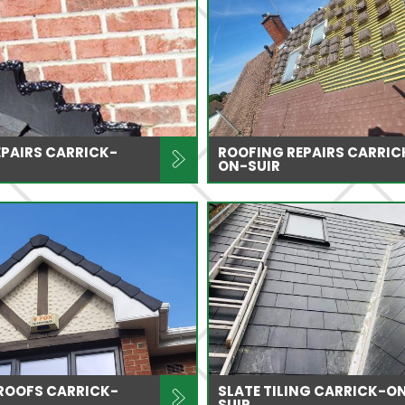
PAIRS CARRICK-
ROOFING REPAIRS CARRIC
ON-SUIR
 ROOFS CARRICK-
SLATE TILING CARRICK-O
SUIR