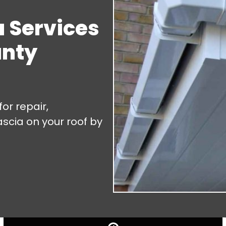
a Services
unty
or repair,
ascia on your roof by