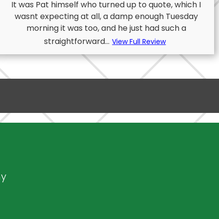
It was Pat himself who turned up to quote, which I
wasnt expecting at all, a damp enough Tuesday
morning it was too, and he just had such a
straightforward...
View Full Review
ny