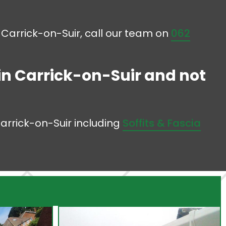
in Carrick-on-Suir, call our team on
062
 in Carrick-on-Suir and not
Carrick-on-Suir including
Soffits & Fascia