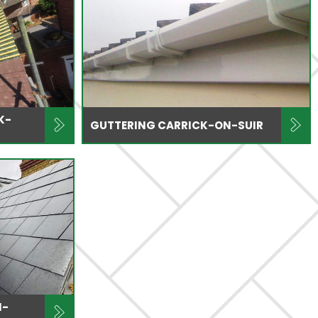
K-
GUTTERING CARRICK-ON-SUIR
N-