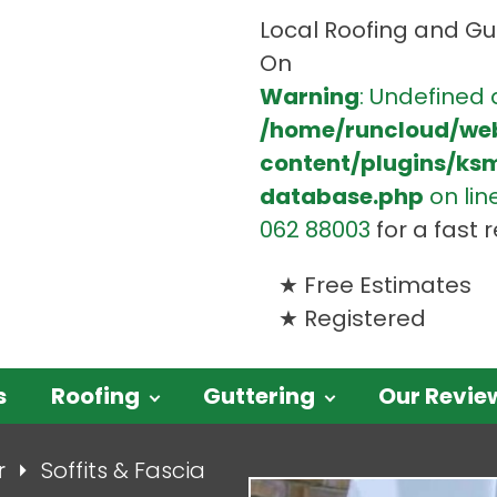
Local Roofing and Gut
On
Warning
: Undefined 
/home/runcloud/we
content/plugins/ks
database.php
on lin
062 88003
for a fast
Free Estimates
Registered
s
Roofing
Guttering
Our Revie
r
Soffits & Fascia