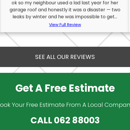
ok so my neighbour used a lad last year for her
garage roof and honestly it was a disaster — two
leaks by winter and he was impossible to get...
View Full Review
SEE ALL OUR REVIEWS
Get A Free Estimate
ook Your Free Estimate From A Local Compa
CALL
062 88003