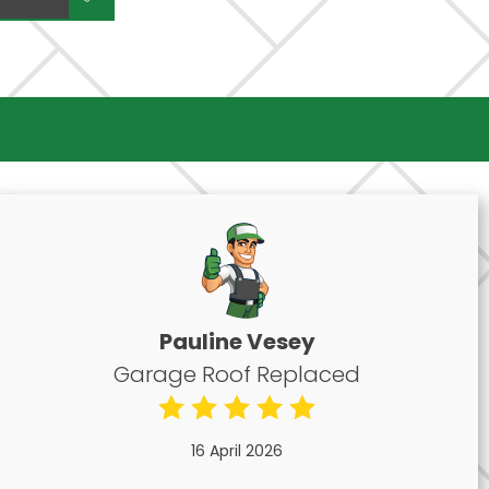
Pauline Vesey
Garage Roof Replaced
16 April 2026