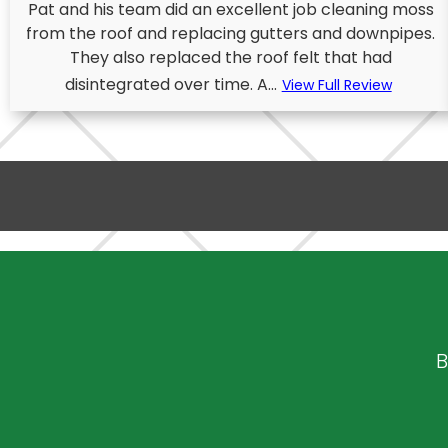
Pat and his team did an excellent job cleaning moss
from the roof and replacing gutters and downpipes.
They also replaced the roof felt that had
disintegrated over time. A...
View Full Review
B