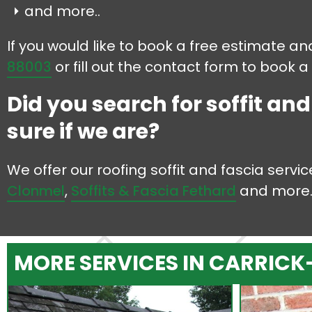
and more..
If you would like to book a free estimate and
88003
or fill out the contact form to book a
Did you search for soffit an
sure if we are?
We offer our roofing soffit and fascia serv
Clonmel
,
Soffits & Fascia Fethard
and more
MORE SERVICES IN CARRICK