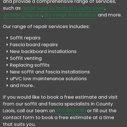
and provide a comprehensive range of services,
such as
repair work to roofs in County Laois
,
guttering repairs
,
dry verge installations
and more.
Our range of repair services includes:
Soffit repairs
Fascia board repairs
New backboard installations
Soffit venting
Replacing soffits
New soffit and fascia installations
uPVC low maintenance solutions
and more..
If you would like to book a free estimate and visit
from our soffit and fascia specialists in County
Laois, call our team on
057 8507010
or fill out the
contact form to book a free estimate at a time
that suits you.