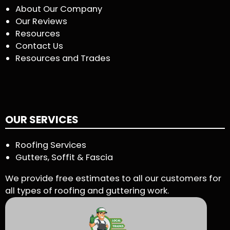
About Our Company
Our Reviews
Resources
Contact Us
Resources and Trades
OUR SERVICES
Roofing Services
Gutters, Soffit & Fascia
We provide free estimates to all our customers for
all types of roofing and guttering work.