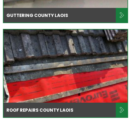
GUTTERING COUNTY LAOIS
ROOF REPAIRS COUNTY LAOIS