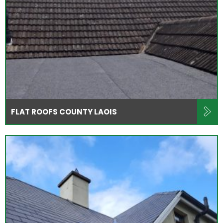
FLAT ROOFS COUNTY LAOIS