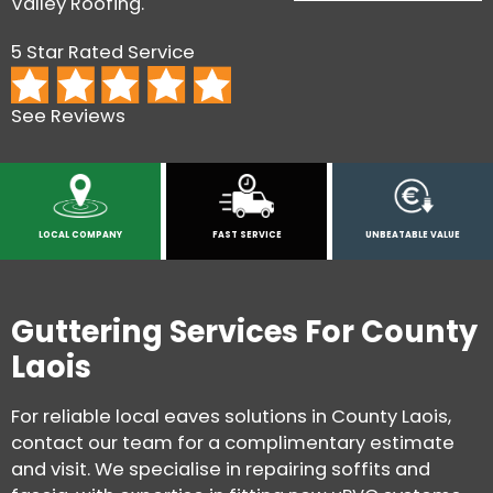
Valley Roofing.
5 Star Rated Service
See Reviews
LOCAL COMPANY
FAST SERVICE
UNBEATABLE VALUE
Guttering Services For County
Laois
For reliable local eaves solutions in County Laois,
contact our team for a complimentary estimate
and visit. We specialise in repairing soffits and