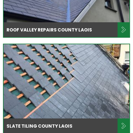
ROOF VALLEY REPAIRS COUNTY LAOIS
SLATE TILING COUNTY LAOIS