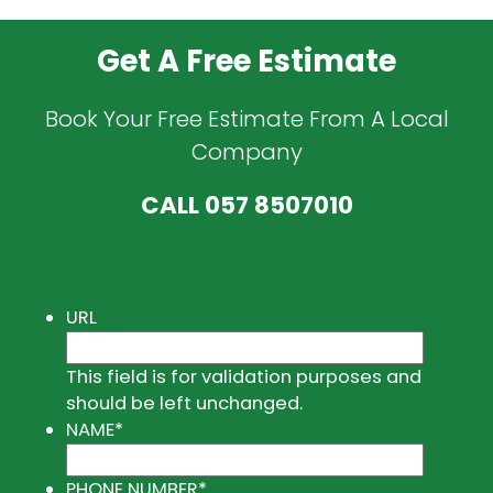
Get A Free Estimate
Book Your Free Estimate From A Local
Company
CALL
057 8507010
URL
This field is for validation purposes and
should be left unchanged.
NAME
*
PHONE NUMBER
*