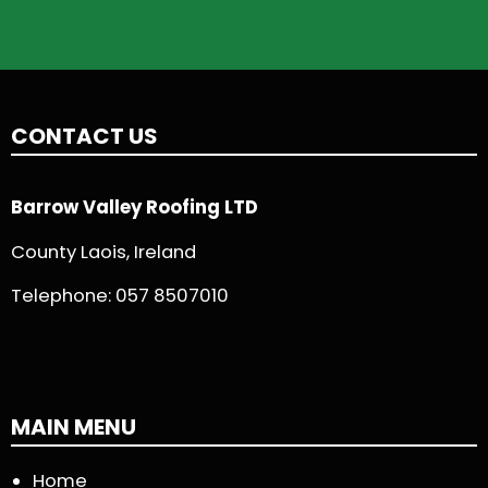
CONTACT US
Barrow Valley Roofing LTD
County Laois, Ireland
Telephone:
057 8507010
MAIN MENU
Home