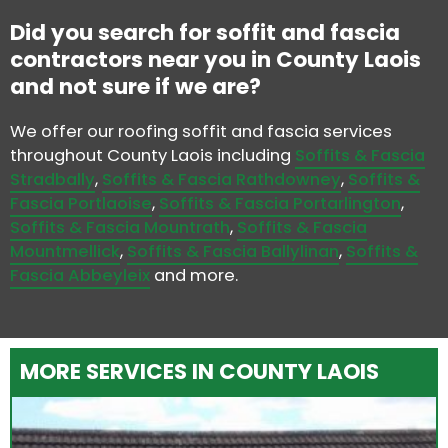
Did you search for soffit and fascia
contractors near you in County Laois
and not sure if we are?
We offer our roofing soffit and fascia services
throughout County Laois including
Soffits & Fascia
Stradbally
,
Soffits & Fascia Rathdowney
,
Soffits &
Fascia Portlaoise
,
Soffits & Fascia Portarlington
,
Soffits & Fascia Mountrath
,
Soffits & Fascia
Mountmellick
,
Soffits & Fascia Ballylinan
,
Soffits &
Fascia Abbeyleix
and more.
MORE SERVICES IN COUNTY LAOIS