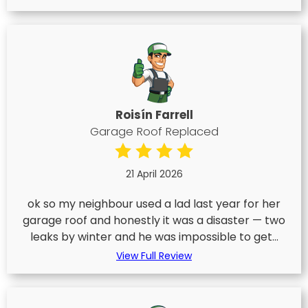
Roisín Farrell
Garage Roof Replaced
21 April 2026
ok so my neighbour used a lad last year for her
garage roof and honestly it was a disaster — two
leaks by winter and he was impossible to get...
View Full Review