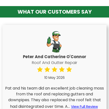
WHAT OUR CUSTOMERS SAY
Peter And Catherine O'Connor
Roof And Gutter Repair
10 May 2026
Pat and his team did an excellent job cleaning moss
from the roof and replacing gutters and
downpipes. They also replaced the roof felt that
had disintegrated over time. A...
View Full Review