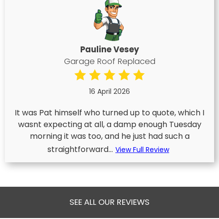
Pauline Vesey
Garage Roof Replaced
16 April 2026
It was Pat himself who turned up to quote, which I
wasnt expecting at all, a damp enough Tuesday
morning it was too, and he just had such a
straightforward...
View Full Review
SEE ALL OUR REVIEWS