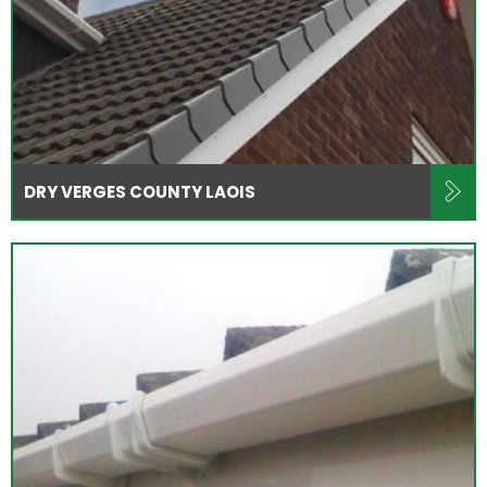
DRY VERGES COUNTY LAOIS