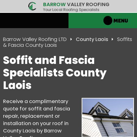
BARROW
VALLEY ROOFING
Your Local Roofing Specialists
Barrow Valley Roofing LTD
County Laois
Soffits
& Fascia County Laois
Soffit and Fascia
Specialists County
Laois
Receive a complimentary
quote for soffit and fascia
repair, replacement or
installation on your roof in
County Laois by Barrow