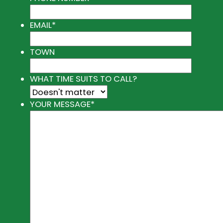
EMAIL
*
TOWN
WHAT TIME SUITS TO CALL?
YOUR MESSAGE
*