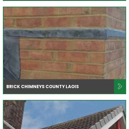
BRICK CHIMNEYS COUNTY LAOIS