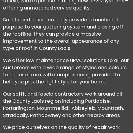
fascia, with expertise in fitting new uPVC systems—
offering unmatched service quality.
Soffits and fascia not only provide a functional
purpose to your guttering system and closing off
the roofline, they can provide a massive
improvement to the overall appearance of any
type of roof in County Laois.
We offer low maintenance uPVC solutions to all our
customers with a wide range of styles and colours
to choose from with samples being provided to
help you pick the right style for your home.
Our soffit and fascia contractors work around all
the County Laois region including Portlaoise,
Portarlington, Mountmellick, Abbeyleix, Mountrath,
Stradbally, Rathdowney and other nearby areas
We pride ourselves on the quality of repair work